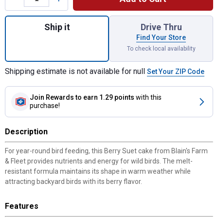
Quantity: 1, Berry Suet Cake, 11 oz, Attract
Ship it
Drive Thru
Find Your Store
To check local availability
Shipping estimate is not available for null
Set Your ZIP Code
Join Rewards
to earn 1.29 points
with this
purchase!
Description
For year-round bird feeding, this Berry Suet cake from Blain's Farm
& Fleet provides nutrients and energy for wild birds. The melt-
resistant formula maintains its shape in warm weather while
attracting backyard birds with its berry flavor.
Features