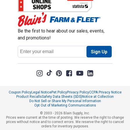
Be the first to hear about our sales, events,
and promotions!
Email
Sign Up
Address
Coupon Policy
Legal Notice
Pet Policy
Privacy Policy
CCPA Privacy Notice
Product Recalls
Safety Data Sheets (SDS)
Notice at Collection
Do Not Sell or Share My Personal Information
Opt Out of Marketing Communications
© 2003 - 2026 Blain Supply, Inc.
Prices were current at the time of posting. We reserve the right to change
prices without notice and to correct errors. We reserve the right to cancel
orders for inventory purposes.