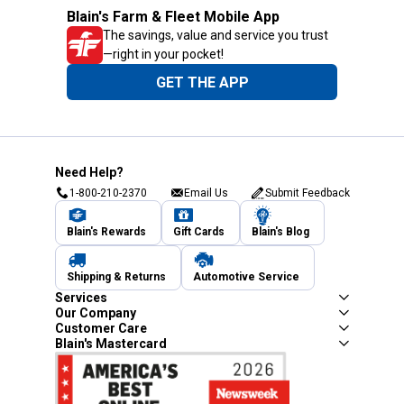
Blain's Farm & Fleet Mobile App
The savings, value and service you trust
—right in your pocket!
GET THE APP
Need Help?
1-800-210-2370
Email Us
Submit Feedback
Blain's Rewards
Gift Cards
Blain's Blog
Shipping & Returns
Automotive Service
Services
Our Company
Customer Care
Blain's Mastercard