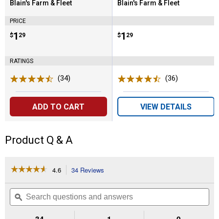
Blain's Farm & Fleet
Blain's Farm & Fleet
Brand:
Brand:
PRICE
Price:
.
1
Price:
.
1
$
29
$
29
RATINGS
(34)
Reviews
(36)
Reviews
ADD TO CART
VIEW DETAILS
Product Q & A
☆☆☆☆☆
☆☆☆☆☆
4.6
34 Reviews
This
action
4.6
out
will
Search
Se
of
navigate
questions
ϙ
que
5
to
and
an
stars.
reviews.
answers
an
34
1
0
Read