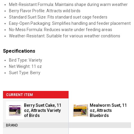
Melt-Resistant Formula: Maintains shape during warm weather
Berry Flavor Profile: Attracts wild birds
Standard Suet Size: Fits standard suet cage feeders
Easy-Open Packaging: Simplifies handling and feeder placement
No-Mess Formula: Reduces waste under feeding areas
Weather-Resistant: Suitable for various weather conditions
Specifications
Bird Type: Variety
Net Weight: 11 oz
Suet Type: Berry
CURRENT ITEM
Berry Suet Cake, 11
Mealworm Suet, 11
oz, Attracts Variety
oz, Attracts
of Birds
Bluebirds
BRAND