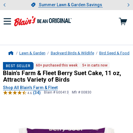
Showing slide 1 of 4: Summer L
es
Slide 1 of 4.
Summer Lawn & Garden Savings
Summer Lawn & Garden Savings
Lawn & Garden
Backyard Birds & Wildlife
Bird Seed & Food
Home
Blain's Farm & Fleet
Berry Suet Cake,
60+ purchased this week
5+ in carts now
BEST SELLER
Blain's Farm & Fleet Berry Suet Cake, 11 oz,
Attracts Variety of Birds
Shop All Blain's Farm & Fleet
(34)
Blain # 600413
Mfr # 00830
4.6