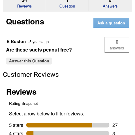
reviews
Reviews
Question
Answers
for
Berry
Questions
Suet
Ask a question
Cake,
11
oz,
Attracts
B Boston
0
·
5 years ago
Variety
of
answers
Are these suets peanut free?
Birds
Answer this Question
Customer Reviews