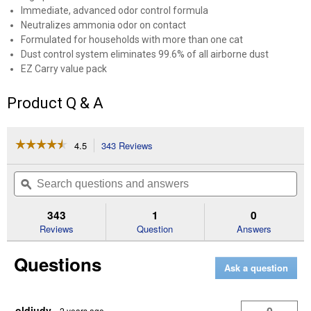
Immediate, advanced odor control formula
Neutralizes ammonia odor on contact
Formulated for households with more than one cat
Dust control system eliminates 99.6% of all airborne dust
EZ Carry value pack
Product Q & A
☆☆☆☆☆
☆☆☆☆☆
4.5
343 Reviews
This
action
4.5
out
will
Search
Se
of
navigate
questions
ϙ
que
5
to
and
an
stars.
reviews.
answers
an
343
1
0
Read
reviews
Reviews
Question
Answers
for
40
Questions
lb
Ask a question
Non-
Clumping
Instant
Action
oldjudy
·
2 years ago