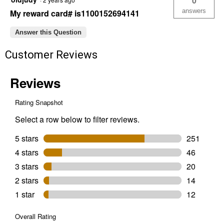
0
Cat
Litter
answers
My reward card# is1100152694141
Answer this Question
Customer Reviews