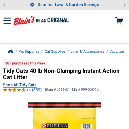
Showing slide 1 of 4: Summer L
es
Slide 1 of 4.
Summer Lawn & Garden Savings
Summer Lawn & Garden Savings
Pet Supplies
Cat Supplies
Litter & Accessories
Cat Litter
Home
Tidy Cats
40 lb Non-Clumping Instan
30+ purchased this week
Tidy Cats 40 lb Non-Clumping Instant Action
Cat Litter
Shop All Tidy Cats
(339)
Blain # 516647
Mfr # 099-058-15
4.5