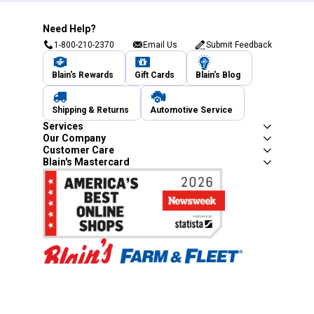
Need Help?
1-800-210-2370
Email Us
Submit Feedback
Blain's Rewards
Gift Cards
Blain's Blog
Shipping & Returns
Automotive Service
Services
Our Company
Customer Care
Blain's Mastercard
Be the first to hear about our sales, events,
and promotions!