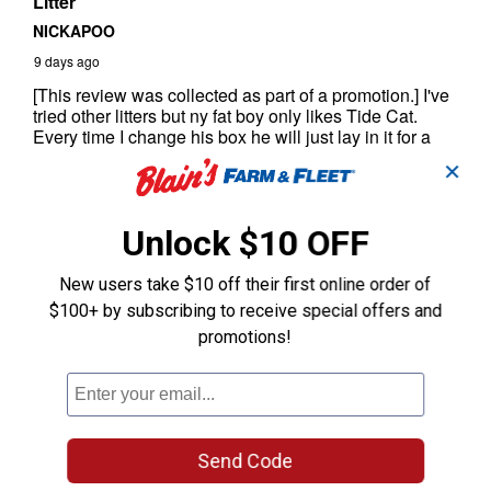
✕
Unlock $10 OFF
New users take $10 off their first online order of
$100+ by subscribing to receive special offers and
promotions!
Send Code