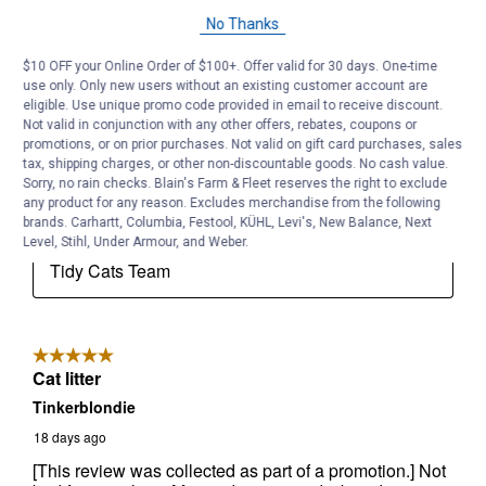
No Thanks
$10 OFF your Online Order of $100+. Offer valid for 30 days. One-time
use only. Only new users without an existing customer account are
eligible. Use unique promo code provided in email to receive discount.
Not valid in conjunction with any other offers, rebates, coupons or
promotions, or on prior purchases. Not valid on gift card purchases, sales
tax, shipping charges, or other non-discountable goods. No cash value.
Sorry, no rain checks. Blain's Farm & Fleet reserves the right to exclude
any product for any reason. Excludes merchandise from the following
brands. Carhartt, Columbia, Festool, KÜHL, Levi's, New Balance, Next
Level, Stihl, Under Armour, and Weber.