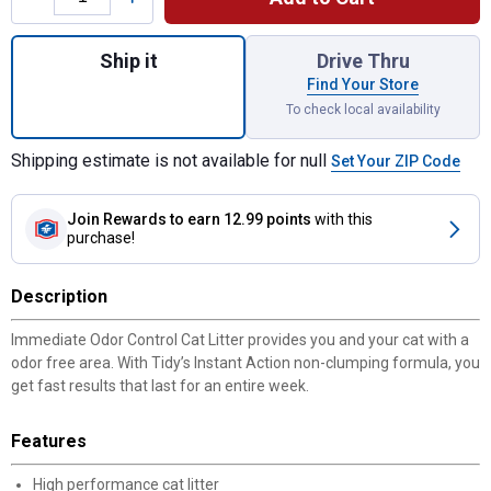
Quantity: 1, 40 lb Non-Clumping Instant Acti
Ship it
Drive Thru
Find Your Store
To check local availability
Shipping estimate is not available for null
Set Your ZIP Code
Join Rewards
to earn 12.99 points
with this
purchase!
Description
Immediate Odor Control Cat Litter provides you and your cat with a
odor free area. With Tidy’s Instant Action non-clumping formula, you
get fast results that last for an entire week.
Features
High performance cat litter