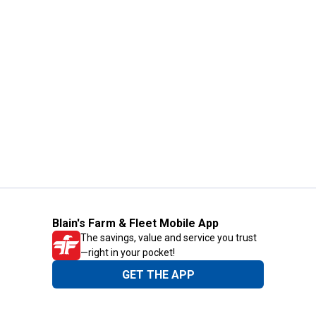
Blain's Farm & Fleet Mobile App
The savings, value and service you trust
—right in your pocket!
GET THE APP