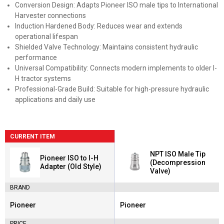
Conversion Design: Adapts Pioneer ISO male tips to International
Harvester connections
Induction Hardened Body: Reduces wear and extends
operational lifespan
Shielded Valve Technology: Maintains consistent hydraulic
performance
Universal Compatibility: Connects modern implements to older I-
H tractor systems
Professional-Grade Build: Suitable for high-pressure hydraulic
applications and daily use
CURRENT ITEM
NPT ISO Male Tip
Pioneer ISO to I-H
(Decompression
Adapter (Old Style)
Valve)
BRAND
Pioneer
Pioneer
Brand:
Brand:
PRICE