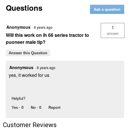
Pioneer
Questions
ISO
Ask a question
to
I-
H
Adapter
Anonymous
1
·
6 years ago
(Old
Style)
answer
Will this work on ih 66 series tractor to
puoneer male tip?
Answer this Question
Anonymous
·
6 years ago
yes, it worked for us
Helpful?
Yes ·
0
No ·
0
Report
Customer Reviews