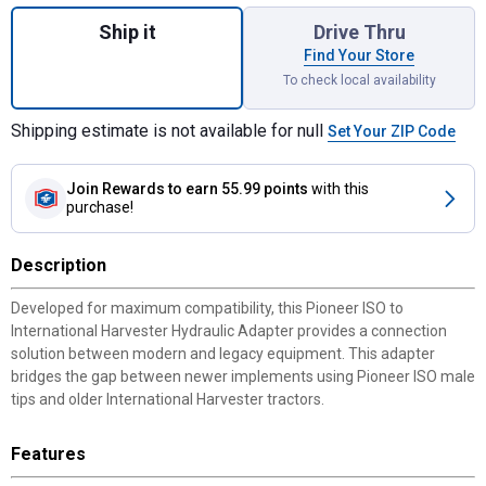
Quantity: 1, Pioneer ISO to I-H Adapter (Ol
Ship it
Drive Thru
Find Your Store
To check local availability
Shipping estimate is not available for null
Set Your ZIP Code
Join Rewards
to earn 55.99 points
with this
purchase!
Description
Developed for maximum compatibility, this Pioneer ISO to
International Harvester Hydraulic Adapter provides a connection
solution between modern and legacy equipment. This adapter
bridges the gap between newer implements using Pioneer ISO male
tips and older International Harvester tractors.
Features