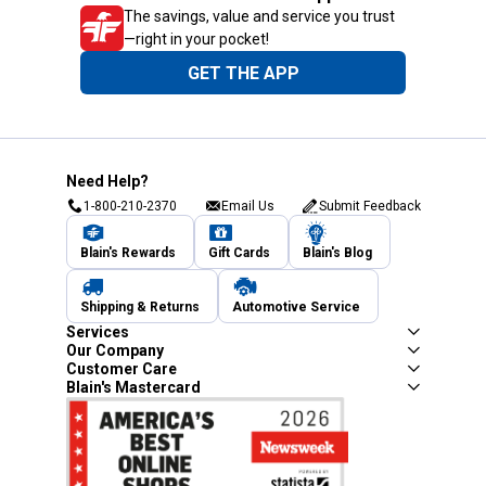
The savings, value and service you trust
—right in your pocket!
GET THE APP
Need Help?
1-800-210-2370
Email Us
Submit Feedback
Blain's Rewards
Gift Cards
Blain's Blog
Shipping & Returns
Automotive Service
Services
Our Company
Customer Care
Blain's Mastercard