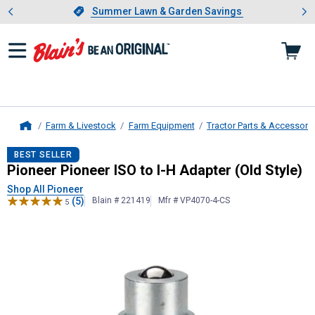
Showing slide 1 of 4: Summer L
es
Slide 1 of 4.
Summer Lawn & Garden Savings
Summer Lawn & Garden Savings
Farm & Livestock
Farm Equipment
Tractor Parts & Accessori
Home
Pioneer
Pioneer ISO to I-H Adapter 
BEST SELLER
Pioneer Pioneer ISO to I-H Adapter (Old Style)
Shop All Pioneer
(5)
Blain # 221419
Mfr # VP4070-4-CS
5