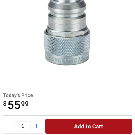
Today's Price
55
$
$55.99
99
Product Options
Add to Cart