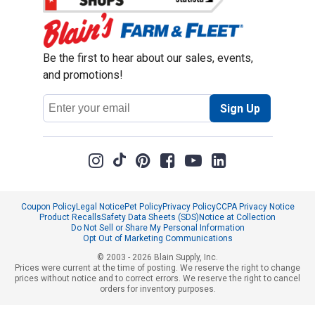
Be the first to hear about our sales, events,
and promotions!
Email
Sign Up
Address
Coupon Policy
Legal Notice
Pet Policy
Privacy Policy
CCPA Privacy Notice
Product Recalls
Safety Data Sheets (SDS)
Notice at Collection
Do Not Sell or Share My Personal Information
Opt Out of Marketing Communications
© 2003 - 2026 Blain Supply, Inc.
Prices were current at the time of posting. We reserve the right to change
prices without notice and to correct errors. We reserve the right to cancel
orders for inventory purposes.