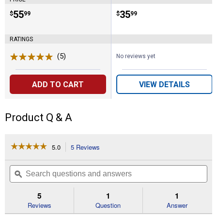
Price:
.
55
Price:
.
35
$
99
$
99
RATINGS
(5)
Reviews
No reviews yet
ADD TO CART
VIEW DETAILS
Product Q & A
☆☆☆☆☆
☆☆☆☆☆
5.0
5 Reviews
This
action
5
out
will
Search
Se
of
navigate
questions
ϙ
que
5
to
and
an
stars.
reviews.
answers
an
5
1
1
Read
reviews
Reviews
Question
Answer
for