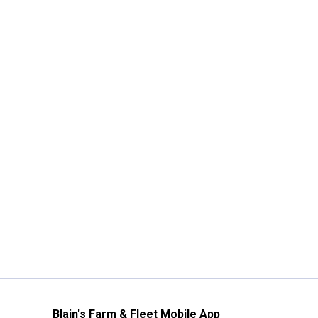
Blain's Farm & Fleet Mobile App