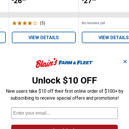
Price:
.
26
Price:
.
27
(5)
Reviews
No reviews yet
VIEW DETAILS
VIEW DETAILS
✕
Unlock $10 OFF
New users take $10 off their first online order of $100+ by
Search
ϙ
questions
Search
subscribing to receive special offers and promotions!
and
answers