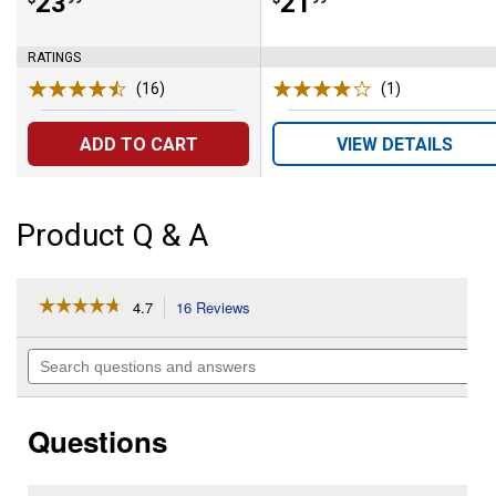
Price:
.
23
Price:
.
21
RATINGS
(16)
Reviews
(1)
Review
ADD TO CART
VIEW DETAILS
Product Q & A
☆☆☆☆☆
☆☆☆☆☆
4.7
16 Reviews
This
action
4.7
out
will
Search
of
navigate
questions
5
to
and
stars.
reviews.
answers
Read
Questions
reviews
for
36"
Reel-