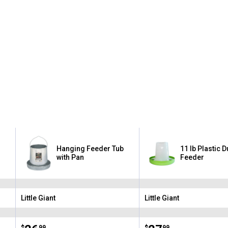
Hanging Feeder Tub
11 lb Plastic 
with Pan
Feeder
Little Giant
Little Giant
Brand:
Brand:
$
99
$
99