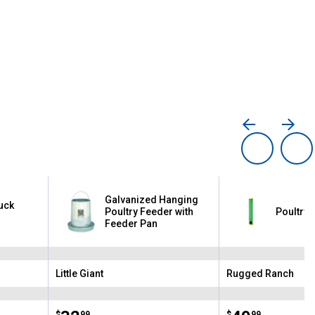
Galvanized Hanging
Duck
Poultry Feeder with
Poultry 
Feeder Pan
Little Giant
Rugged Ranch
Brand:
Brand:
$
99
$
99