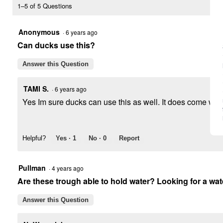
Top
1–5 of 5 Questions
Poultry
Range
Feeder
Anonymous
·
6 years ago
Can ducks use this?
Answer this Question
TAMI S.
·
6 years ago
Yes Im sure ducks can use this as well. It does come with
Helpful?
Yes ·
1
No ·
0
Report
Pullman
·
4 years ago
Are these trough able to hold water? Looking for a wat
Answer this Question