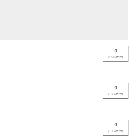
0
answers
0
answers
0
answers