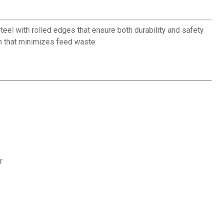
teel with rolled edges that ensure both durability and safety
gn that minimizes feed waste.
r