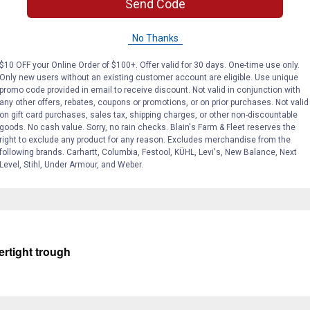
Send Code
No Thanks
$10 OFF your Online Order of $100+. Offer valid for 30 days. One-time use only.
Only new users without an existing customer account are eligible. Use unique
promo code provided in email to receive discount. Not valid in conjunction with
any other offers, rebates, coupons or promotions, or on prior purchases. Not valid
on gift card purchases, sales tax, shipping charges, or other non-discountable
goods. No cash value. Sorry, no rain checks. Blain's Farm & Fleet reserves the
 roll bar which can be removed allowing for more room for ducks 
right to exclude any product for any reason. Excludes merchandise from the
following brands. Carhartt, Columbia, Festool, KÜHL, Levi's, New Balance, Next
Level, Stihl, Under Armour, and Weber.
ertight trough