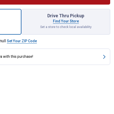
Reel-Top Poultry Range Feeder for shipping
Drive Thru Pickup
Find Your Store
Set a store to check local availability
null
Set Your ZIP Code
ts
with this purchase!