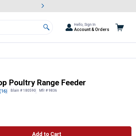
awn & Garden Savings.
s
Slide 2 of
Big Savin
Hello, Sign In
Account & Orders
Search
Top Poultry Range Feeder
Blain # 180590
Mfr # 9836
(16)
Add to Cart