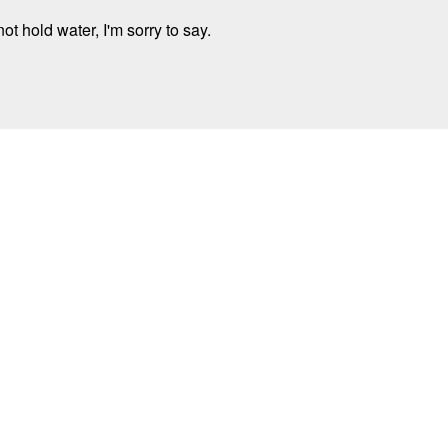
t hold water, I'm sorry to say.