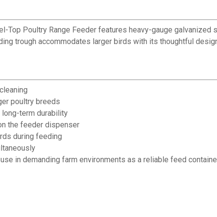
 Reel-Top Poultry Range Feeder features heavy-gauge galvanized s
eeding trough accommodates larger birds with its thoughtful desi
 cleaning
ger poultry breeds
long-term durability
 on the feeder dispenser
irds during feeding
ltaneously
y use in demanding farm environments as a reliable feed containe