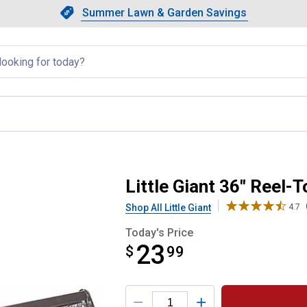
Showing slide 1 of 4: Summer L
Slide 1 of 4.
Summer Lawn & Garden Savings
Summer Lawn & Garden Saving
llapsed
y Range Feeder
Little Giant 36" Reel-
Shop All Little Giant
4.7
Today's Price
23
$
$23.99
99
Product Options