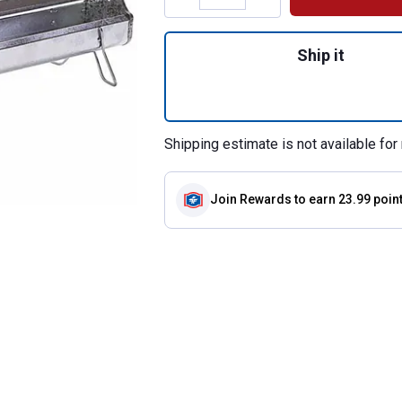
Quantity: 1, 36" 
Ship it
Shipping estimate is not available for 
Join Rewards
to earn 23.99 poin