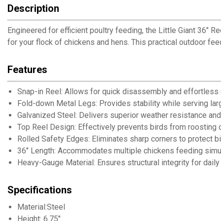
Description
Engineered for efficient poultry feeding, the Little Giant 36"
for your flock of chickens and hens. This practical outdoor f
Features
Snap-in Reel: Allows for quick disassembly and effortless
Fold-down Metal Legs: Provides stability while serving lar
Galvanized Steel: Delivers superior weather resistance and 
Top Reel Design: Effectively prevents birds from roosting
Rolled Safety Edges: Eliminates sharp corners to protect b
36" Length: Accommodates multiple chickens feeding simu
Heavy-Gauge Material: Ensures structural integrity for dail
Specifications
Material:Steel
Height: 6.75"