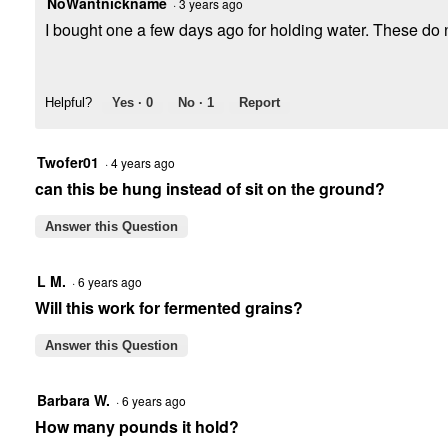
NoWantnickname
·
3 years ago
I bought one a few days ago for holding water. These do no
Helpful?
Yes ·
0
No ·
1
Report
Twofer01
·
4 years ago
can this be hung instead of sit on the ground?
Answer this Question
L M.
·
6 years ago
Will this work for fermented grains?
Answer this Question
Barbara W.
·
6 years ago
How many pounds it hold?