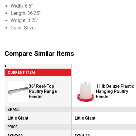
Width: 6.5"
Length: 36.25"
Weight: 3.75"
Color: Silver
Compare Similar Items
CURRENT ITEM
36" Reel-Top
11 lb Deluxe Plastic
Poultry Range
Hanging Poultry
Feeder
Feeder
BRAND
Little Giant
Little Giant
Brand:
Brand:
PRICE
$
99
$
99