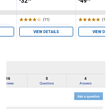
Price:
.
32
Price:
.
49
(11)
Reviews
(1)
R
VIEW DETAILS
VIEW DE
16
5
4
Reviews
Questions
Answers
Ask a question