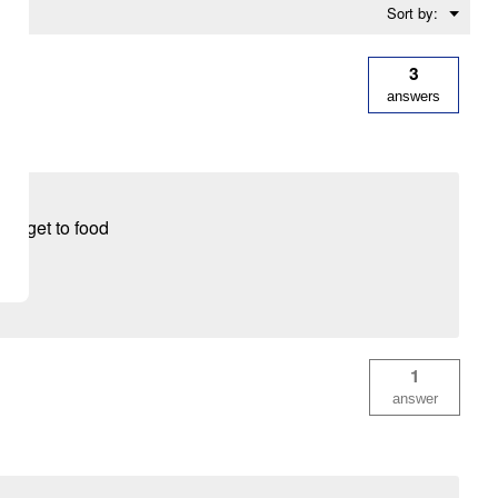
Menu
Sort by:
▼
3
answers
to get to food
1
answer