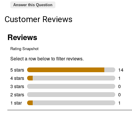
Answer this Question
Customer Reviews