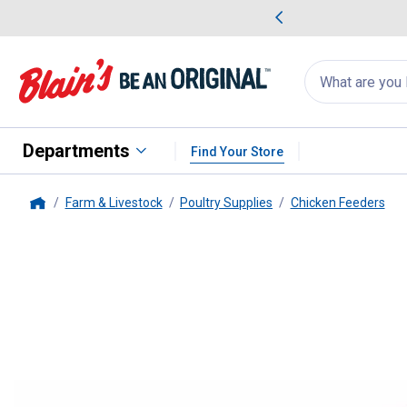
me Favorites
Deals on Home Favorites
Search
for
products:
suggestions
Suggestions Co
appear
below
Departments
Find Your Store
Farm & Livestock
Poultry Supplies
Chicken Feeders
Home
Little Giant
36" Reel-Top Poultr