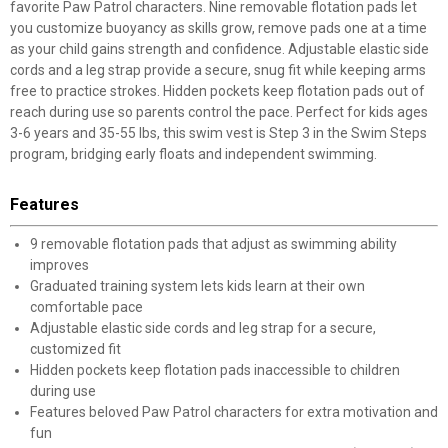
favorite Paw Patrol characters. Nine removable flotation pads let
you customize buoyancy as skills grow, remove pads one at a time
as your child gains strength and confidence. Adjustable elastic side
cords and a leg strap provide a secure, snug fit while keeping arms
free to practice strokes. Hidden pockets keep flotation pads out of
reach during use so parents control the pace. Perfect for kids ages
3-6 years and 35-55 lbs, this swim vest is Step 3 in the Swim Steps
program, bridging early floats and independent swimming.
Features
9 removable flotation pads that adjust as swimming ability
improves
Graduated training system lets kids learn at their own
comfortable pace
Adjustable elastic side cords and leg strap for a secure,
customized fit
Hidden pockets keep flotation pads inaccessible to children
during use
Features beloved Paw Patrol characters for extra motivation and
fun