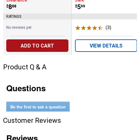
Clearance
Sale
Price:
.
8
Price:
.
5
$
88
$
99
RATINGS
(3)
Reviews
No reviews yet
ADD TO CART
VIEW DETAILS
Product Q & A
Questions
Be the first to ask a question
Customer Reviews