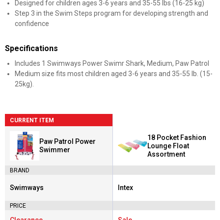
Designed for children ages 3-6 years and 35-55 lbs (16-25 kg)
Step 3 in the Swim Steps program for developing strength and
confidence
Specifications
Includes 1 Swimways Power Swimr Shark, Medium, Paw Patrol
Medium size fits most children aged 3-6 years and 35-55 lb. (15-
25kg).
CURRENT ITEM
18 Pocket Fashion
Paw Patrol Power
Lounge Float
Swimmer
Assortment
BRAND
Swimways
Intex
Brand:
Brand:
PRICE