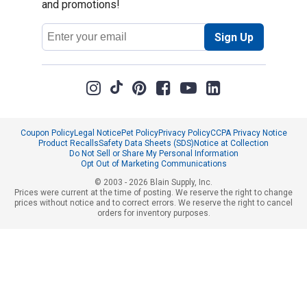
and promotions!
Email
Sign Up
Address
Coupon Policy
Legal Notice
Pet Policy
Privacy Policy
CCPA Privacy Notice
Product Recalls
Safety Data Sheets (SDS)
Notice at Collection
Do Not Sell or Share My Personal Information
Opt Out of Marketing Communications
© 2003 - 2026 Blain Supply, Inc.
Prices were current at the time of posting. We reserve the right to change
prices without notice and to correct errors. We reserve the right to cancel
orders for inventory purposes.