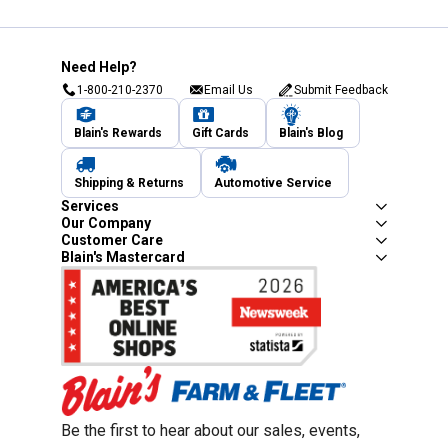
Need Help?
1-800-210-2370
Email Us
Submit Feedback
Blain's Rewards
Gift Cards
Blain's Blog
Shipping & Returns
Automotive Service
Services
Our Company
Customer Care
Blain's Mastercard
Be the first to hear about our sales, events,