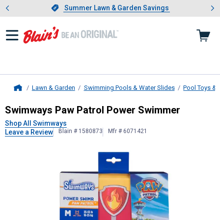
Showing slide 1 of 4: Summer L
es
Slide 1 of 4.
Summer Lawn & Garden Savings
Summer Lawn & Garden Savings
Lawn & Garden
Swimming Pools & Water Slides
Pool Toys & 
Home
Swimways
Paw Patrol Power Swi
Swimways Paw Patrol Power Swimmer
Shop All Swimways
Blain # 1580873
Mfr # 6071421
Leave a Review