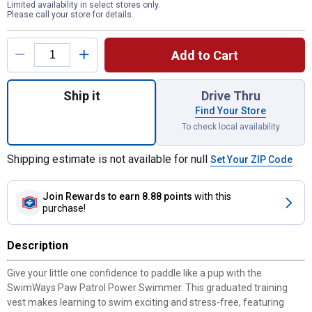
Limited availability in select stores only.
Please call your store for details.
Product Options
Add to Cart
Quantity: 1, Paw Patrol Power Swimmer fo
Ship it
Drive Thru
Find Your Store
To check local availability
Shipping estimate is not available for null
Set Your ZIP Code
Join Rewards
to earn 8.88 points
with this
purchase!
Description
Give your little one confidence to paddle like a pup with the
SwimWays Paw Patrol Power Swimmer. This graduated training
vest makes learning to swim exciting and stress-free, featuring