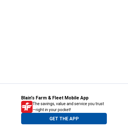
Blain's Farm & Fleet Mobile App
The savings, value and service you trust
—right in your pocket!
GET THE APP