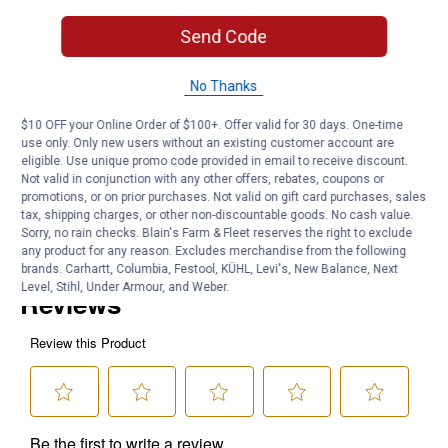
Made in the USA
Send Code
Product Q & A
No Thanks
$10 OFF your Online Order of $100+. Offer valid for 30 days. One-time
Questions
use only. Only new users without an existing customer account are
eligible. Use unique promo code provided in email to receive discount.
Not valid in conjunction with any other offers, rebates, coupons or
promotions, or on prior purchases. Not valid on gift card purchases, sales
Be the first to ask a question
tax, shipping charges, or other non-discountable goods. No cash value.
Sorry, no rain checks. Blain's Farm & Fleet reserves the right to exclude
Customer Reviews
any product for any reason. Excludes merchandise from the following
brands. Carhartt, Columbia, Festool, KÜHL, Levi's, New Balance, Next
Level, Stihl, Under Armour, and Weber.