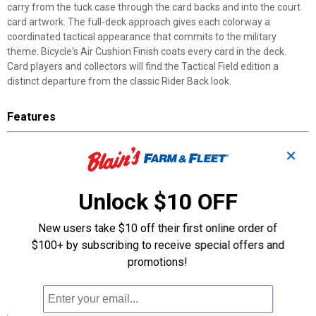
carry from the tuck case through the card backs and into the court
card artwork. The full-deck approach gives each colorway a
coordinated tactical appearance that commits to the military
theme. Bicycle's Air Cushion Finish coats every card in the deck.
Card players and collectors will find the Tactical Field edition a
distinct departure from the classic Rider Back look.
Features
Navy Blue Colorway: blue and white camo tuck border with blue
✕
Rider Backs and matching court cards
Special Ops Black Colorway: black-on-black card back design
paired with black and gray court cards
Unlock $10 OFF
Air Cushion Finish: Bicycle's proprietary coating provides smooth,
responsive card handling
New users take $10 off their first online order of
Made in the USA: produced by The United States Playing Card
$100+ by subscribing to receive special offers and
Company in Erlanger, Kentucky
promotions!
Tactical Game Play: muted, camouflaged colors suit military
settings and outdoor card games
Specifications