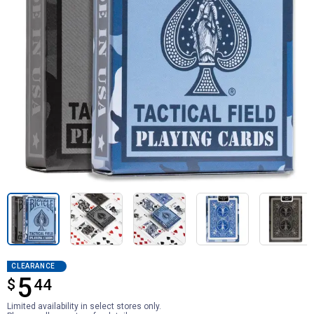
CLEARANCE
5
$
$5.44
44
Limited availability in select stores only.