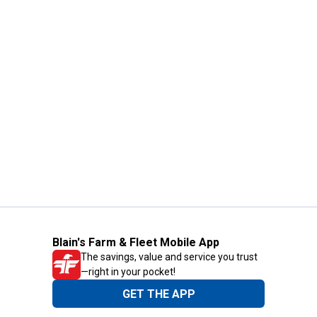
Blain's Farm & Fleet Mobile App
The savings, value and service you trust
—right in your pocket!
GET THE APP