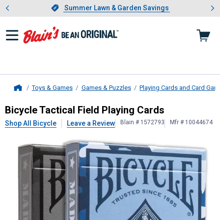
Showing slide 1 of 4: Summer L
es
Slide 1 of 4.
Summer Lawn & Garden Savings
Summer Lawn & Garden Savings
Toys & Games
Games & Puzzles
Playing Cards and Card Ga
Home
Bicycle
Tactical Field Playing Cards
Bicycle Tactical Field Playing Cards
Blain # 1572793
Mfr # 10044674
Shop All Bicycle
Leave a Review