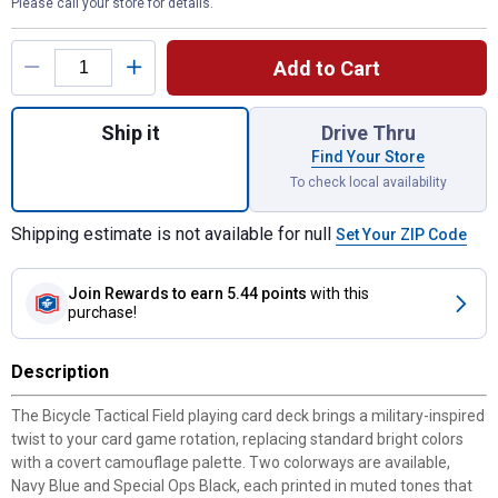
Please call your store for details.
Product Options
Add to Cart
Quantity: 1, Tactical Field Playing Cards fo
Ship it
Drive Thru
Find Your Store
To check local availability
Shipping estimate is not available for null
Set Your ZIP Code
Join Rewards
to earn 5.44 points
with this
purchase!
Description
The Bicycle Tactical Field playing card deck brings a military-inspired
twist to your card game rotation, replacing standard bright colors
with a covert camouflage palette. Two colorways are available,
Navy Blue and Special Ops Black, each printed in muted tones that