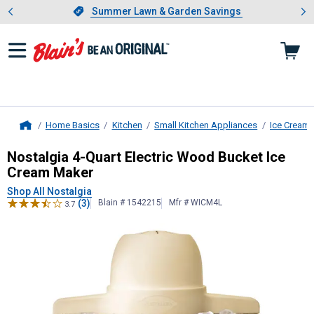
Showing slide 1 of 4: Summer L
es
Slide 1 of 4.
Summer Lawn & Garden Savings
Summer Lawn & Garden Savings
Home Basics
Kitchen
Small Kitchen Appliances
Ice Cream
Home
Nostalgia
4-Quart Electric Wood B
Nostalgia 4-Quart Electric Wood Bucket Ice
Cream Maker
Shop All Nostalgia
(3)
Blain # 1542215
Mfr # WICM4L
3.7