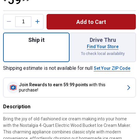
59
Product Options
Add to Cart
Quantity: 1, 4-Quart Electric Wood Bucket 
Ship it
Drive Thru
Find Your Store
To check local availability
Shipping estimate is not available for null
Set Your ZIP Code
Join Rewards
to earn 59.99 points
with this
purchase!
Description
Bring the joy of old-fashioned ice cream making into your home
with the Nostalgia 4-Quart Electric Wood Bucket Ice Cream Maker.
This charming appliance combines classic style with modern
convenience, effortlessly churning out homemade ice cream,