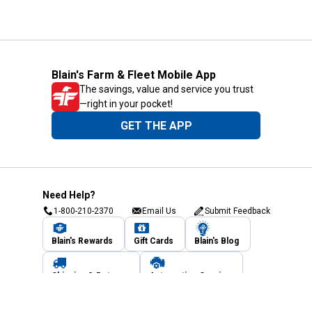
Blain's Farm & Fleet Mobile App
The savings, value and service you trust
—right in your pocket!
GET THE APP
Need Help?
1-800-210-2370
Email Us
Submit Feedback
Blain's Rewards
Gift Cards
Blain's Blog
Shipping & Returns
Automotive Service
Services
Our Company