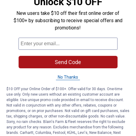
Unlock $10 OFF
Electric
Wood
Bucket
New users take $10 off their first online order of
Ice
Be the first to ask a question
$100+ by subscribing to receive special offers and
Cream
Maker
promotions!
Customer Reviews
Send Code
No Thanks
$10 OFF your Online Order of $100+. Offer valid for 30 days. One-time
use only. Only new users without an existing customer account are
eligible. Use unique promo code provided in email to receive discount.
Not valid in conjunction with any other offers, rebates, coupons or
promotions, or on prior purchases. Not valid on gift card purchases, sales
tax, shipping charges, or other non-discountable goods. No cash value.
Sorry, no rain checks. Blain's Farm & Fleet reserves the right to exclude
any product for any reason. Excludes merchandise from the following
brands. Carhartt, Columbia, Festool, KÜHL, Levi's, New Balance, Next