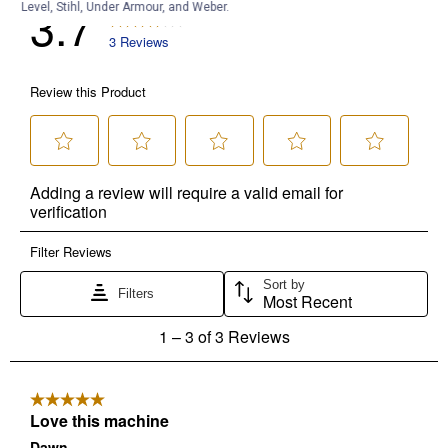
Level, Stihl, Under Armour, and Weber.