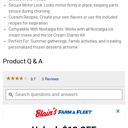
Secure Motor Lock: Locks motor firmly in place, keeping parts
secure during churning
Custom Recipes: Create your own flavors or use the included
recipes for inspiration
Compatible With Nostalgia Kits: Works with all Nostalgia ice
cream mixes and the Ice Cream Starter Kit
Perfect For: Summer gatherings, family activities, and creating
personalized frozen desserts at home
Product Q & A
☆☆☆☆☆
☆☆☆☆☆
3.7
3 Reviews
This
action
3.7
out
will
Search
Se
of
navigate
questions
ϙ
que
5
to
and
an
stars.
reviews.
answers
an
3
0
0
Read
✕
reviews
Reviews
Questions
Answers
for
4-
Questions
Quart