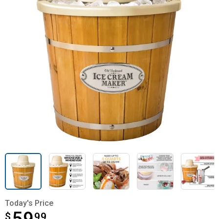
Today's Price
$
$59.99
99