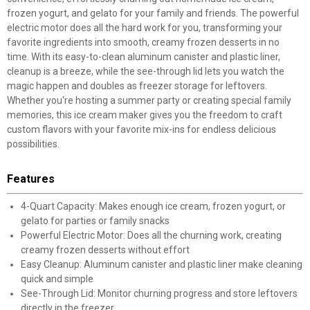
frozen yogurt, and gelato for your family and friends. The powerful
electric motor does all the hard work for you, transforming your
favorite ingredients into smooth, creamy frozen desserts in no
time. With its easy-to-clean aluminum canister and plastic liner,
cleanup is a breeze, while the see-through lid lets you watch the
magic happen and doubles as freezer storage for leftovers.
Whether you're hosting a summer party or creating special family
memories, this ice cream maker gives you the freedom to craft
custom flavors with your favorite mix-ins for endless delicious
possibilities.
Features
4-Quart Capacity: Makes enough ice cream, frozen yogurt, or
gelato for parties or family snacks
Powerful Electric Motor: Does all the churning work, creating
creamy frozen desserts without effort
Easy Cleanup: Aluminum canister and plastic liner make cleaning
quick and simple
See-Through Lid: Monitor churning progress and store leftovers
directly in the freezer