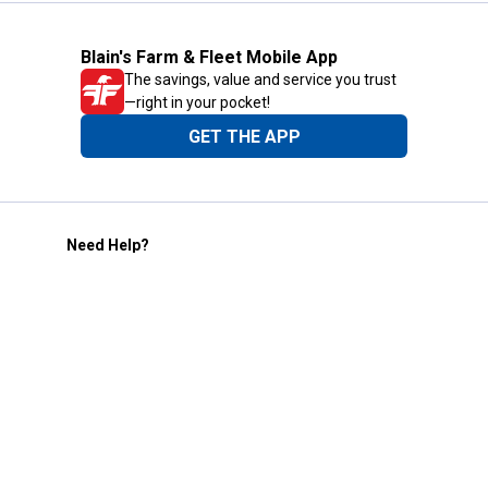
Blain's Farm & Fleet Mobile App
The savings, value and service you trust
—right in your pocket!
GET THE APP
Need Help?
1-800-210-2370
Email Us
Submit Feedback
Blain's Rewards
Gift Cards
Blain's Blog
Shipping & Returns
Automotive Service
Services
Our Company
Customer Care
Blain's Mastercard