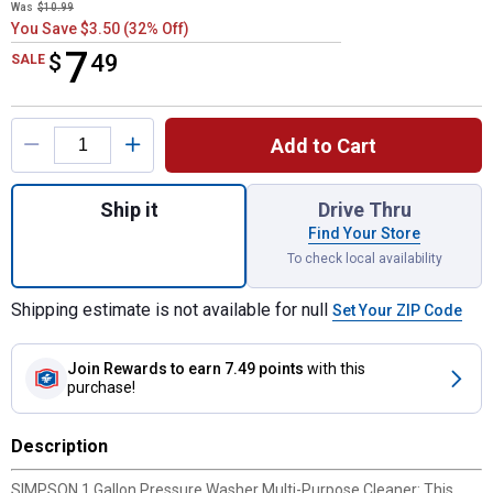
Was
$10.99
You Save $3.50 (32% Off)
7
$
$7.49
49
SALE
Product Options
Add to Cart
Quantity: 1, 1 Gallon Pressure Washer Mul
Ship it
Drive Thru
Find Your Store
To check local availability
Shipping estimate is not available for null
Set Your ZIP Code
Join Rewards
to earn 7.49 points
with this
purchase!
Description
SIMPSON 1 Gallon Pressure Washer Multi-Purpose Cleaner: This