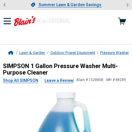
Showing slide 1 of 4: Summer L
es
Slide 1 of 4.
Summer Lawn & Garden Savings
Summer Lawn & Garden Savings
Lawn & Garden
Outdoor Power Equipment
Pressure Washers
Home
SIMPSON
1 Gallon Pressure Washe
SIMPSON 1 Gallon Pressure Washer Multi-
Purpose Cleaner
Blain # 1528808
Mfr # 88289
Shop All SIMPSON
Leave a Review