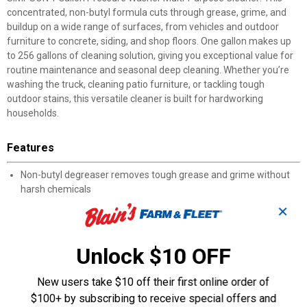
concentrated, non-butyl formula cuts through grease, grime, and
buildup on a wide range of surfaces, from vehicles and outdoor
furniture to concrete, siding, and shop floors. One gallon makes up
to 256 gallons of cleaning solution, giving you exceptional value for
routine maintenance and seasonal deep cleaning. Whether you’re
washing the truck, cleaning patio furniture, or tackling tough
outdoor stains, this versatile cleaner is built for hardworking
households.
Features
Non-butyl degreaser removes tough grease and grime without
harsh chemicals
Helps remove mold, mildew, and outdoor buildup from patios
✕
and exterior surfaces
Safe for use on vehicles, concrete, siding, plastic, glass, metal,
and outdoor furniture
Unlock $10 OFF
Works in pressure washers, steam cleaners, auto scrubbers, or
for manual cleaning
New users take $10 off their first online order of
Ideal for residential cleaning, garages, grills, patio sets, and
$100+ by subscribing to receive special offers and
general outdoor maintenance