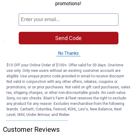
promotions!
Concentrated formula makes up to 256 gallons of cleaning
solution per jug
Versatile all-purpose cleaner reduces the need for multiple
specialty products
Send Code
Specifications
Length: 6.25"
No Thanks
Width: 6.25"
Height: 11.25"
$10 OFF your Online Order of $100+. Offer valid for 30 days. One-time
use only. Only new users without an existing customer account are
Product Q & A
eligible. Use unique promo code provided in email to receive discount.
Not valid in conjunction with any other offers, rebates, coupons or
promotions, or on prior purchases. Not valid on gift card purchases, sales
tax, shipping charges, or other non-discountable goods. No cash value.
Questions
Sorry, no rain checks. Blain's Farm & Fleet reserves the right to exclude
any product for any reason. Excludes merchandise from the following
brands. Carhartt, Columbia, Festool, KÜHL, Levi's, New Balance, Next
Level, Stihl, Under Armour, and Weber.
Be the first to ask a question
Customer Reviews