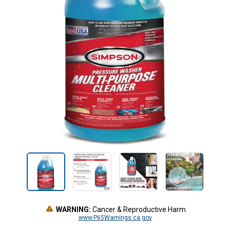
WARNING:
Cancer & Reproductive Harm
www.P65Warnings.ca.gov