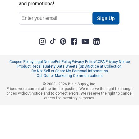
and promotions!
Email
Sign Up
Address
Coupon Policy
Legal Notice
Pet Policy
Privacy Policy
CCPA Privacy Notice
Product Recalls
Safety Data Sheets (SDS)
Notice at Collection
Do Not Sell or Share My Personal Information
Opt Out of Marketing Communications
© 2003 - 2026 Blain Supply, Inc.
Prices were current at the time of posting. We reserve the right to change
prices without notice and to correct errors. We reserve the right to cancel
orders for inventory purposes.