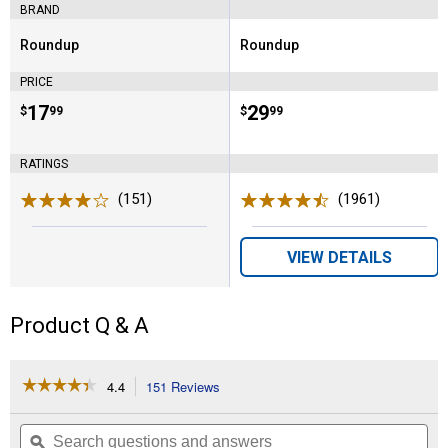
BRAND
Roundup
Roundup
Brand:
Brand:
PRICE
Price:
.
17
Price:
.
29
$
99
$
99
RATINGS
(151)
Reviews
(1961)
Reviews
VIEW DETAILS
Product Q & A
☆☆☆☆☆
☆☆☆☆☆
4.4
151 Reviews
This
action
4.4
out
will
Search
Se
of
navigate
questions
ϙ
que