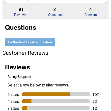
5
to
and
an
stars.
reviews.
answers
an
151
0
0
Read
reviews
Reviews
Questions
Answers
for
1
Questions
Gal
Weed
&
Grass
Killer
Be the first to ask a question
RTU
Trigger
Customer Reviews