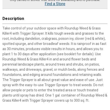
Find a Store
Description
Take control of your outdoor space with Roundup Weed & Grass
Killer4 with Trigger Sprayer. It kills tough weeds and grasses to the
root, including dandelion, crabgrass, poison ivy, clover (red & white),
spotted spurge, and other broadleaf weeds. It is rainproof in as fast
as 30 minutes, produces visible results in hours, and allows you to
plant 1 to 30 days after application (see booklet for details). Use
Roundup Weed & Grass Killer4 in and around flower beds and
perennial landscape plants, around trees and shrubs, on patios,
walkways, and driveways, gravel, or mulch beds, along fences and
foundations, and edging around foundations and retaining walls.
The Trigger Sprayer is all about great value and ease of use. Just
spray with the easy-to-use Trigger Sprayer to treat weeds. Do not
allow people or pets to enter the treated area or touch treated
plants until spray has dried. One 1 gal. container of Roundup Weed &
Grass Killer4 with Trigger Sprayer covers up to 300 sq. ft.