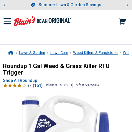
Showing slide 1 of 4: Summer L
es
Slide 1 of 4.
Summer Lawn & Garden Savings
Summer Lawn & Garden Savings
Lawn & Garden
Lawn Care
Weed Killers & Fungicides
Weed 
Home
Roundup
1 Gal Weed & Grass Killer
Roundup 1 Gal Weed & Grass Killer RTU
Trigger
Shop All Roundup
(151)
Blain # 1516901
Mfr # 5375504
4.4