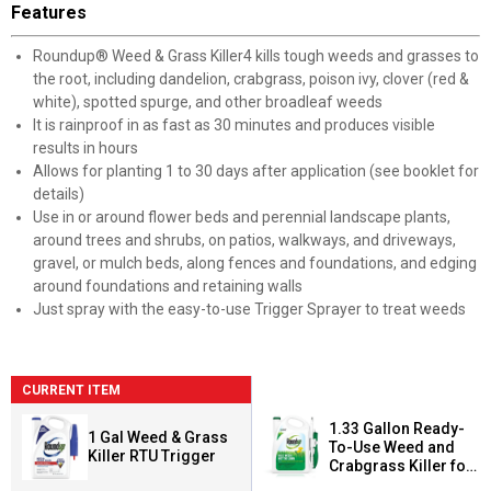
Features
Roundup® Weed & Grass Killer4 kills tough weeds and grasses to
the root, including dandelion, crabgrass, poison ivy, clover (red &
white), spotted spurge, and other broadleaf weeds
It is rainproof in as fast as 30 minutes and produces visible
results in hours
Allows for planting 1 to 30 days after application (see booklet for
details)
Use in or around flower beds and perennial landscape plants,
around trees and shrubs, on patios, walkways, and driveways,
gravel, or mulch beds, along fences and foundations, and edging
around foundations and retaining walls
Just spray with the easy-to-use Trigger Sprayer to treat weeds
CURRENT ITEM
1.33 Gallon Ready-
1 Gal Weed & Grass
To-Use Weed and
Killer RTU Trigger
Crabgrass Killer for
Lawns