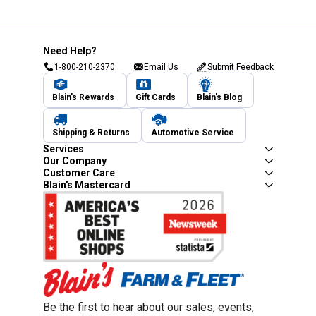
Need Help?
1-800-210-2370
Email Us
Submit Feedback
Blain's Rewards
Gift Cards
Blain's Blog
Shipping & Returns
Automotive Service
Services
Our Company
Customer Care
Blain's Mastercard
Be the first to hear about our sales, events,