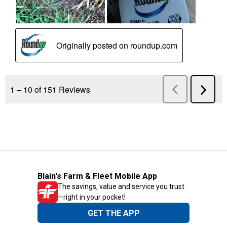
Blain's Farm & Fleet Mobile App
The savings, value and service you trust
—right in your pocket!
GET THE APP