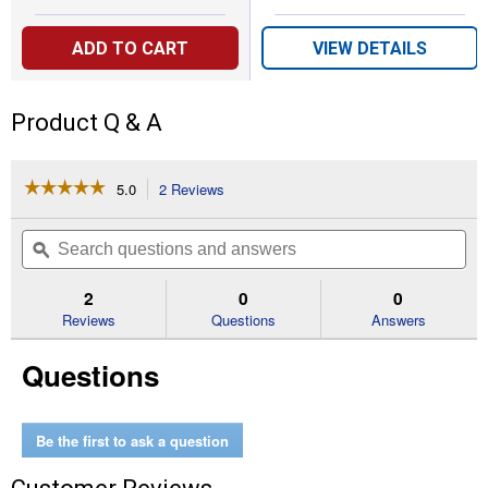
ADD TO CART
VIEW DETAILS
Product Q & A
☆☆☆☆☆
☆☆☆☆☆
5.0
2 Reviews
This
action
5
out
will
Search
Se
of
navigate
questions
ϙ
que
5
to
and
an
stars.
reviews.
answers
an
2
0
0
Read
reviews
Reviews
Questions
Answers
for
Squirrel-
Questions
Be-
Gone
Max
Pinecone
Bird
Be the first to ask a question
Feeder,
1.75
lb