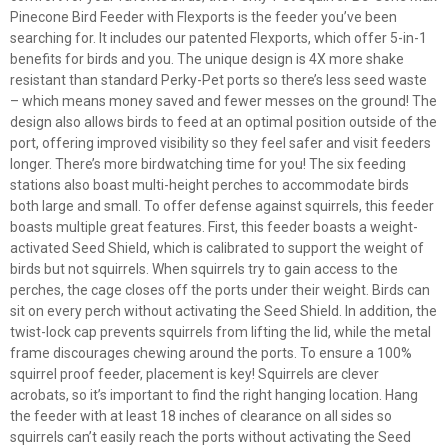
Pinecone Bird Feeder with Flexports is the feeder you’ve been
searching for. It includes our patented Flexports, which offer 5-in-1
benefits for birds and you. The unique design is 4X more shake
resistant than standard Perky-Pet ports so there’s less seed waste
– which means money saved and fewer messes on the ground! The
design also allows birds to feed at an optimal position outside of the
port, offering improved visibility so they feel safer and visit feeders
longer. There’s more birdwatching time for you! The six feeding
stations also boast multi-height perches to accommodate birds
both large and small. To offer defense against squirrels, this feeder
boasts multiple great features. First, this feeder boasts a weight-
activated Seed Shield, which is calibrated to support the weight of
birds but not squirrels. When squirrels try to gain access to the
perches, the cage closes off the ports under their weight. Birds can
sit on every perch without activating the Seed Shield. In addition, the
twist-lock cap prevents squirrels from lifting the lid, while the metal
frame discourages chewing around the ports. To ensure a 100%
squirrel proof feeder, placement is key! Squirrels are clever
acrobats, so it’s important to find the right hanging location. Hang
the feeder with at least 18 inches of clearance on all sides so
squirrels can’t easily reach the ports without activating the Seed