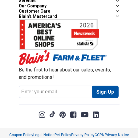
Services
Our Company
Customer Care
Blain's Mastercard
Be the first to hear about our sales, events,
and promotions!
Email
Sign Up
Address
Coupon Policy
Legal Notice
Pet Policy
Privacy Policy
CCPA Privacy Notice