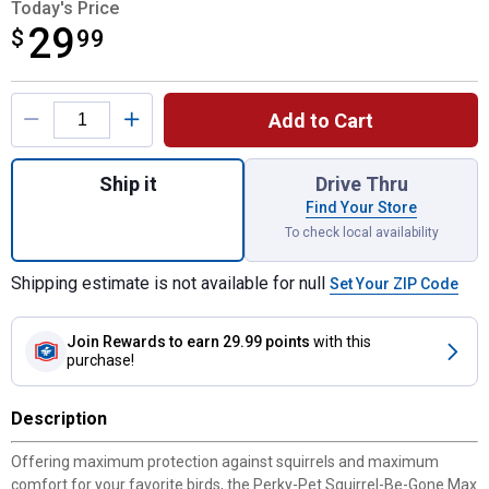
Today's Price
29
$
$29.99
99
Product Options
Add to Cart
Quantity: 1, Squirrel-Be-Gone Max Pinecone
Ship it
Drive Thru
Find Your Store
To check local availability
Shipping estimate is not available for null
Set Your ZIP Code
Join Rewards
to earn 29.99 points
with this
purchase!
Description
Offering maximum protection against squirrels and maximum
comfort for your favorite birds, the Perky-Pet Squirrel-Be-Gone Max