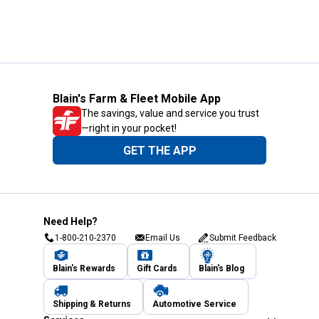
Blain's Farm & Fleet Mobile App
The savings, value and service you trust
—right in your pocket!
GET THE APP
Need Help?
1-800-210-2370
Email Us
Submit Feedback
Blain's Rewards
Gift Cards
Blain's Blog
Shipping & Returns
Automotive Service