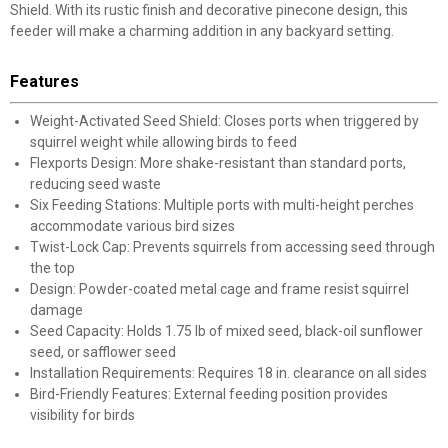
Shield. With its rustic finish and decorative pinecone design, this
feeder will make a charming addition in any backyard setting.
Features
Weight-Activated Seed Shield: Closes ports when triggered by
squirrel weight while allowing birds to feed
Flexports Design: More shake-resistant than standard ports,
reducing seed waste
Six Feeding Stations: Multiple ports with multi-height perches
accommodate various bird sizes
Twist-Lock Cap: Prevents squirrels from accessing seed through
the top
Design: Powder-coated metal cage and frame resist squirrel
damage
Seed Capacity: Holds 1.75 lb of mixed seed, black-oil sunflower
seed, or safflower seed
Installation Requirements: Requires 18 in. clearance on all sides
Bird-Friendly Features: External feeding position provides
visibility for birds