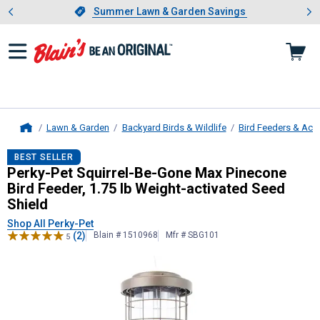
Showing slide 1 of 4: Summer L
es
Slide 1 of 4.
Summer Lawn & Garden Savings
Summer Lawn & Garden Savings
Lawn & Garden
Backyard Birds & Wildlife
Bird Feeders & Acc
Home
Perky-Pet
Squirrel-Be-Gone Max Pin
BEST SELLER
Perky-Pet Squirrel-Be-Gone Max Pinecone
Bird Feeder, 1.75 lb Weight-activated Seed
Shield
Shop All Perky-Pet
(2)
Blain # 1510968
Mfr # SBG101
5