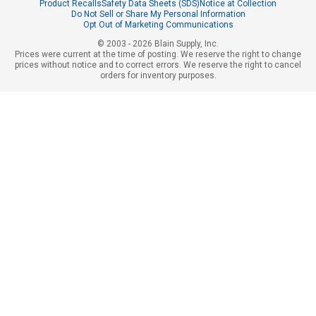
Product Recalls
Safety Data Sheets (SDS)
Notice at Collection
Do Not Sell or Share My Personal Information
Opt Out of Marketing Communications
© 2003 - 2026 Blain Supply, Inc.
Prices were current at the time of posting. We reserve the right to change
prices without notice and to correct errors. We reserve the right to cancel
orders for inventory purposes.