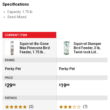
Specifications
Capacity: 1.75 lb.
Seed: Mixed
CURRENT ITEM
Squirrel-Be-Gone
Squirrel Stumper
Max Pinecone Bird
Bird Feeder, 3 lb,
Feeder, 1.75 lb
Twist-lock Lid
Weight-activated
Prevents Squirrels
BRAND
Seed Shield
Perky-Pet
Perky-Pet
Brand:
Brand:
PRICE
Price:
.
29
Price:
.
19
$
99
$
99
RATINGS
(2)
Reviews
(7)
Reviews