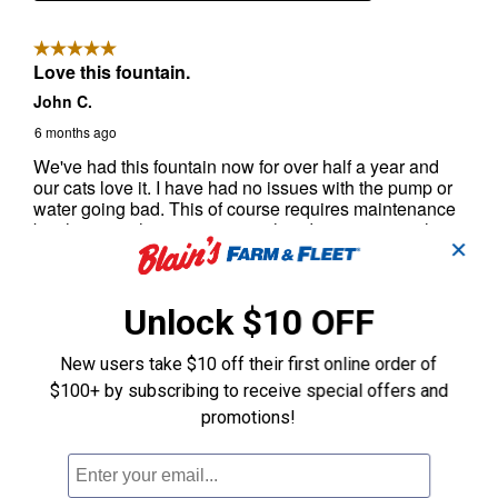
✕
Unlock $10 OFF
New users take $10 off their first online order of
$100+ by subscribing to receive special offers and
promotions!