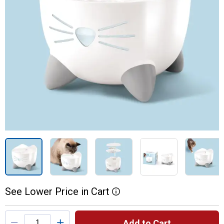
See
Lower
Price
in
Cart
More Information
Product Options
Add to Cart