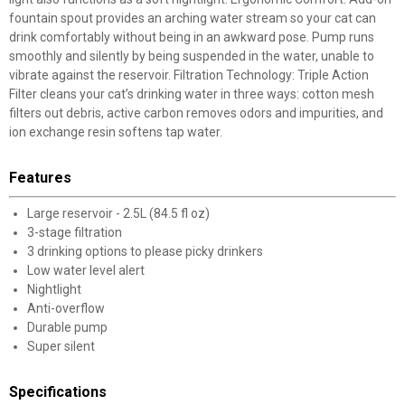
fountain spout provides an arching water stream so your cat can
drink comfortably without being in an awkward pose. Pump runs
smoothly and silently by being suspended in the water, unable to
vibrate against the reservoir. Filtration Technology: Triple Action
Filter cleans your cat’s drinking water in three ways: cotton mesh
filters out debris, active carbon removes odors and impurities, and
ion exchange resin softens tap water.
Features
Large reservoir - 2.5L (84.5 fl oz)
3-stage filtration
3 drinking options to please picky drinkers
Low water level alert
Nightlight
Anti-overflow
Durable pump
Super silent
Specifications