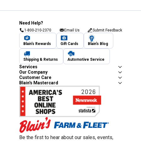
Need Help?
1-800-210-2370
Email Us
Submit Feedback
Blain's Rewards
Gift Cards
Blain's Blog
Shipping & Returns
Automotive Service
Services
Our Company
Customer Care
Blain's Mastercard
Be the first to hear about our sales, events,