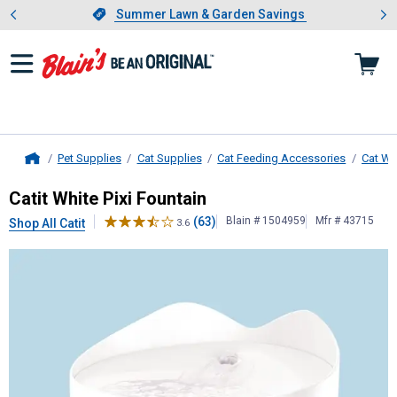
Showing slide 1 of 4: Summer L
es
Slide 1 of 4.
Summer Lawn & Garden Savings
Summer Lawn & Garden Savings
Pet Supplies
Cat Supplies
Cat Feeding Accessories
Cat Wa
Home
Catit
White Pixi Fountain
Catit White Pixi Fountain
(63)
Blain # 1504959
Mfr # 43715
Shop All Catit
3.6