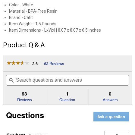
Color - White
Material - BPA-Free Resin
Brand - Catit
Item Weight - 1.5 Pounds
Item Dimensions - LxWxH 8.07 x 8.07 x 6.5 inches
Product Q & A
☆☆☆☆☆
☆☆☆☆☆
3.6
63 Reviews
This
action
3.6
out
will
Search
Se
of
navigate
questions
ϙ
que
5
to
and
an
stars.
reviews.
answers
an
63
1
0
Read
reviews
Reviews
Question
Answers
for
White
Questions
Pixi
Ask a question
Fountain