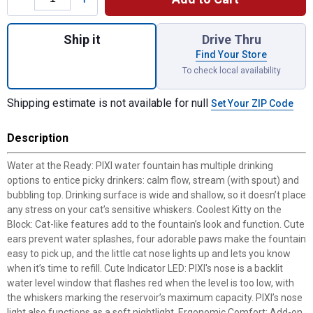
Quantity: 1, White Pixi Fountain for shippin
Ship it
Drive Thru
Find Your Store
To check local availability
Shipping estimate is not available for null
Set Your ZIP Code
Description
Water at the Ready: PIXI water fountain has multiple drinking
options to entice picky drinkers: calm flow, stream (with spout) and
bubbling top. Drinking surface is wide and shallow, so it doesn’t place
any stress on your cat’s sensitive whiskers. Coolest Kitty on the
Block: Cat-like features add to the fountain’s look and function. Cute
ears prevent water splashes, four adorable paws make the fountain
easy to pick up, and the little cat nose lights up and lets you know
when it’s time to refill. Cute Indicator LED: PIXI's nose is a backlit
water level window that flashes red when the level is too low, with
the whiskers marking the reservoir’s maximum capacity. PIXI’s nose
light also functions as a soft nightlight. Ergonomic Comfort: Add-on