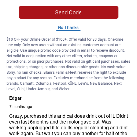
Send Code
No Thanks
$10 OFF your Online Order of $100+. Offer valid for 30 days. One-time
use only. Only new users without an existing customer account are
eligible. Use unique promo code provided in email to receive discount.
Not valid in conjunction with any other offers, rebates, coupons or
promotions, or on prior purchases. Not valid on gift card purchases, sales
tax, shipping charges, or other non-discountable goods. No cash value.
Sorry, no rain checks. Blain's Farm & Fleet reserves the right to exclude
any product for any reason. Excludes merchandise from the following
brands. Carhartt, Columbia, Festool, KÜHL, Levi's, New Balance, Next
Level, Stihl, Under Armour, and Weber.