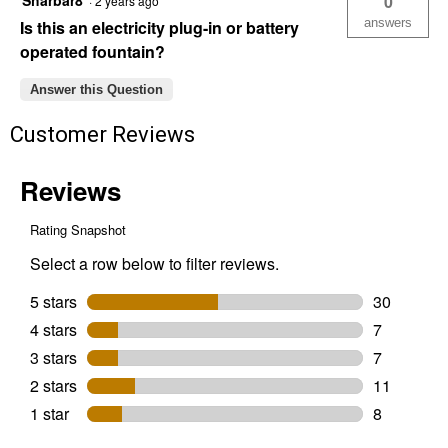
Sharbar8
0
·
2 years ago
answers
Is this an electricity plug-in or battery
operated fountain?
Answer this Question
Customer Reviews