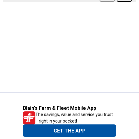
Blain's Farm & Fleet Mobile App
The savings, value and service you trust
—right in your pocket!
GET THE APP