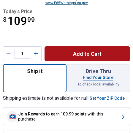
www.P65Warnings.ca.gov
Today's Price
109
$
$109.99
99
Product Options
Add to Cart
Quantity: 1, 5/8"x200' Expandable BurstPr
Ship it
Drive Thru
Find Your Store
To check local availability
Shipping estimate is not available for null
Set Your ZIP Code
Join Rewards
to earn 109.99 points
with this
purchase!