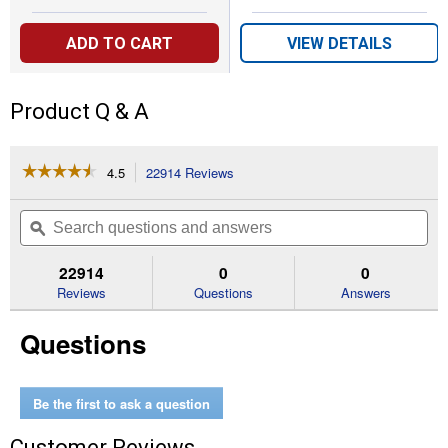
ADD TO CART
VIEW DETAILS
Product Q & A
☆☆☆☆☆
☆☆☆☆☆
4.5
22914 Reviews
This
action
4.5
out
will
Search
Se
of
navigate
questions
ϙ
que
5
to
and
an
stars.
reviews.
answers
an
22914
0
0
Read
reviews
Reviews
Questions
Answers
for
5/8"x200'
Questions
Expandable
BurstProof
Hose
Be the first to ask a question
Customer Reviews