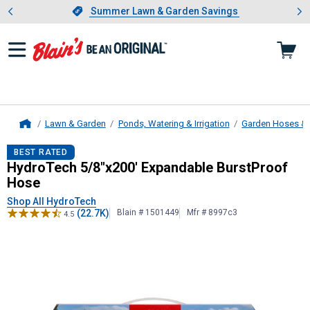
Showing slide 1 of 4: Summer L
es
Slide 1 of 4.
Summer Lawn & Garden Savings
Summer Lawn & Garden Savings
Lawn & Garden
Ponds, Watering & Irrigation
Garden Hoses & 
Home
HydroTech
5/8"x200' Expandable B
BEST RATED
HydroTech 5/8"x200' Expandable BurstProof
Hose
Shop All HydroTech
(22.7K)
Blain # 1501449
Mfr # 8997c3
4.5