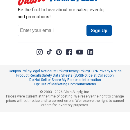
Be the first to hear about our sales, events,
and promotions!
Email
Sign Up
Address
Coupon Policy
Legal Notice
Pet Policy
Privacy Policy
CCPA Privacy Notice
Product Recalls
Safety Data Sheets (SDS)
Notice at Collection
Do Not Sell or Share My Personal Information
Opt Out of Marketing Communications
© 2003 - 2026 Blain Supply, Inc.
Prices were current at the time of posting. We reserve the right to change
prices without notice and to correct errors. We reserve the right to cancel
orders for inventory purposes.