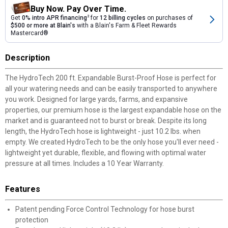
Buy Now. Pay Over Time.
Get
0% intro APR financing
2
for
12 billing cycles
on purchases of
$500 or more at Blain's
with a Blain's Farm & Fleet Rewards
Mastercard®
Description
The HydroTech 200 ft. Expandable Burst-Proof Hose is perfect for
all your watering needs and can be easily transported to anywhere
you work. Designed for large yards, farms, and expansive
properties, our premium hose is the largest expandable hose on the
market and is guaranteed not to burst or break. Despite its long
length, the HydroTech hose is lightweight - just 10.2 lbs. when
empty. We created HydroTech to be the only hose you'll ever need -
lightweight yet durable, flexible, and flowing with optimal water
pressure at all times. Includes a 10 Year Warranty.
Features
Patent pending Force Control Technology for hose burst
protection