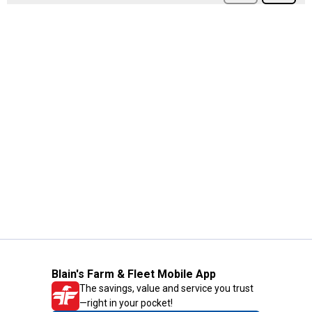
Blain's Farm & Fleet Mobile App
The savings, value and service you trust
—right in your pocket!