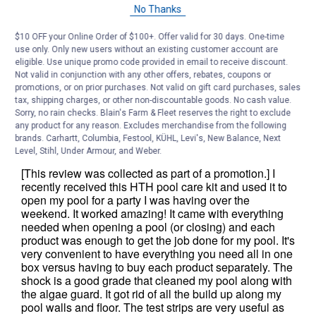
No Thanks
$10 OFF your Online Order of $100+. Offer valid for 30 days. One-time
use only. Only new users without an existing customer account are
eligible. Use unique promo code provided in email to receive discount.
Not valid in conjunction with any other offers, rebates, coupons or
promotions, or on prior purchases. Not valid on gift card purchases, sales
tax, shipping charges, or other non-discountable goods. No cash value.
Sorry, no rain checks. Blain's Farm & Fleet reserves the right to exclude
any product for any reason. Excludes merchandise from the following
brands. Carhartt, Columbia, Festool, KÜHL, Levi's, New Balance, Next
Level, Stihl, Under Armour, and Weber.