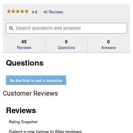
☆☆☆☆☆
☆☆☆☆☆
4.9
45 Reviews
This
action
4.9
out
will
Search
Se
of
navigate
questions
ϙ
que
5
to
and
an
stars.
reviews.
answers
an
45
0
0
Read
reviews
Reviews
Questions
Answers
for
Pool
Questions
Care
Kit
Be the first to ask a question
Customer Reviews