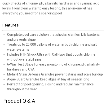
quick checks of chlorine, pH, alkalinity, hardness and cyanuric acid
levels. From clear water to easy testing, this all-in-one kit has
everything you need for a sparkling pool.
Features
Complete pool care solution that shocks, clarifies, kills bacteria,
and prevents algae
Treats up to 20,000 gallons of water in both chlorine and salt
water systems
Includes HTH Shock Ultra with Cal Hypo that boosts chlorine
without overstabilizing
6-Way Test Strips for easy monitoring of chlorine, pH, alkalinity,
hardness and CYA
Metal & Stain Defense Granules prevent stains and scale buildup
Algae Guard Granules keep algae at bay all season long
Perfect for pool opening, closing and regular maintenance
throughout the year
Product Q & A