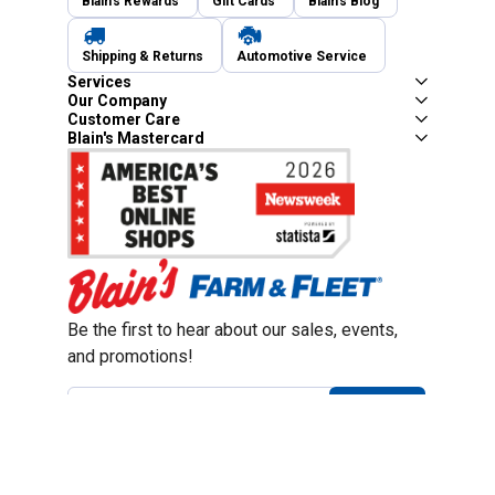
Blain's Rewards
Gift Cards
Blain's Blog
Shipping & Returns
Automotive Service
Services
Our Company
Customer Care
Blain's Mastercard
Be the first to hear about our sales, events,
and promotions!
Email
Sign Up
Address