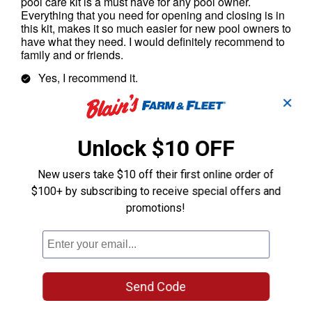
✕
Unlock $10 OFF
New users take $10 off their first online order of
$100+ by subscribing to receive special offers and
promotions!
Send Code