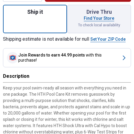
Quantity: 1, Pool Care Kit for shipping
Ship it
Drive Thru
Find Your Store
To check local availability
Shipping estimate is not available for null
Set Your ZIP Code
Join Rewards
to earn 44.99 points
with this
purchase!
Description
Keep your pool swim-ready all season with everything you need in
one package. The HTH Pool Care Kit removes guesswork by
providing a multi-purpose solution that shocks, clarifies, kills
bacteria, prevents algae, and protects against stains and scale in up
to 20,000 gallons of water. Whether opening your pool for the first
splash or closing it for winter, this kit works with chlorine and salt
water systems. It features HTH Shock Ultra with Cal Hypo to boost
chlorine without overstabilizing water, plus 6-Way Test Strips for