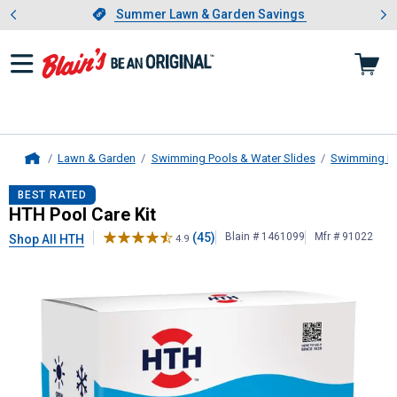
Showing slide 1 of 4: Summer L
es
Slide 1 of 4.
Summer Lawn & Garden Savings
Summer Lawn & Garden Savings
Lawn & Garden
Swimming Pools & Water Slides
Swimming Po
Home
HTH
Pool Care Kit
BEST RATED
HTH Pool Care Kit
(45)
Blain # 1461099
Mfr # 91022
Shop All HTH
4.9