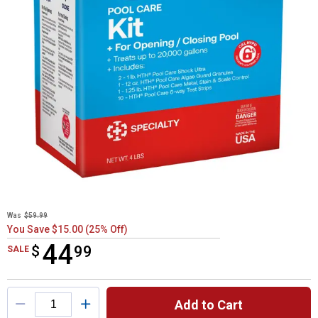
Was
$59.99
You Save $15.00 (25% Off)
44
$
$44.99
99
SALE
Product Options
Add to Cart