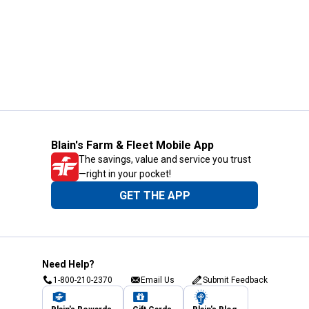
Blain's Farm & Fleet Mobile App
The savings, value and service you trust
—right in your pocket!
GET THE APP
Need Help?
1-800-210-2370
Email Us
Submit Feedback