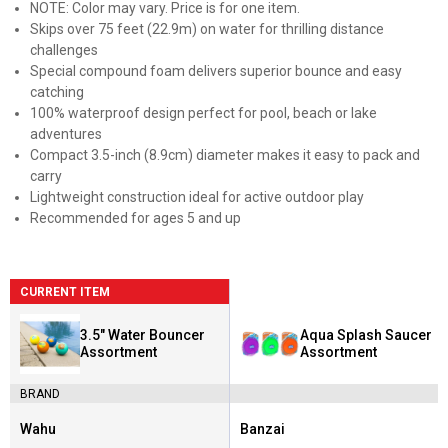
NOTE: Color may vary. Price is for one item.
Skips over 75 feet (22.9m) on water for thrilling distance
challenges
Special compound foam delivers superior bounce and easy
catching
100% waterproof design perfect for pool, beach or lake
adventures
Compact 3.5-inch (8.9cm) diameter makes it easy to pack and
carry
Lightweight construction ideal for active outdoor play
Recommended for ages 5 and up
CURRENT ITEM
3.5" Water Bouncer
Aqua Splash Saucer
Assortment
Assortment
BRAND
Wahu
Banzai
Brand:
Brand: