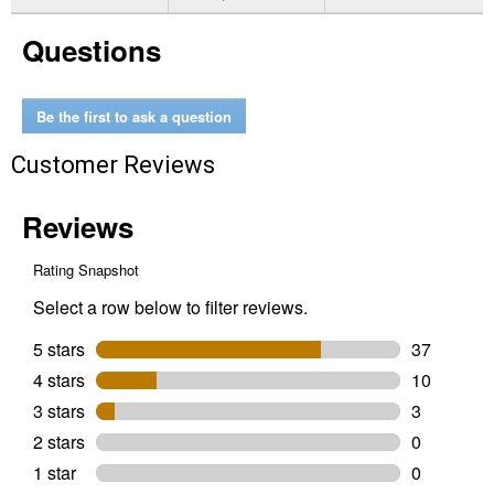
for
3.5"
Questions
Water
Bouncer
Assortment
Be the first to ask a question
Customer Reviews