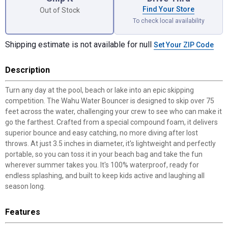
Find Your Store
Out of Stock
To check local availability
Shipping estimate is not available for null
Set Your ZIP Code
Description
Turn any day at the pool, beach or lake into an epic skipping
competition. The Wahu Water Bouncer is designed to skip over 75
feet across the water, challenging your crew to see who can make it
go the farthest. Crafted from a special compound foam, it delivers
superior bounce and easy catching, no more diving after lost
throws. At just 3.5 inches in diameter, it's lightweight and perfectly
portable, so you can toss it in your beach bag and take the fun
wherever summer takes you. It's 100% waterproof, ready for
endless splashing, and built to keep kids active and laughing all
season long.
Features