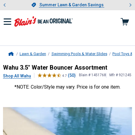
Showing slide 1 of 4: Summer L
es
Slide 1 of 4.
Summer Lawn & Garden Savings
Summer Lawn & Garden Savings
Lawn & Garden
Swimming Pools & Water Slides
Pool Toys & 
Home
Wahu
3.5" Water Bouncer Assortm
Wahu 3.5" Water Bouncer Assortment
(50)
Blain # 1451768
Mfr # 921245
Shop All Wahu
4.7
*NOTE: Color/Style may vary. Price is for one item.