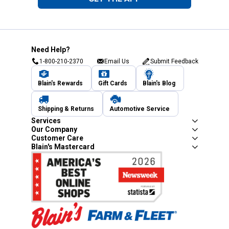
Need Help?
1-800-210-2370
Email Us
Submit Feedback
Blain's Rewards
Gift Cards
Blain's Blog
Shipping & Returns
Automotive Service
Services
Our Company
Customer Care
Blain's Mastercard