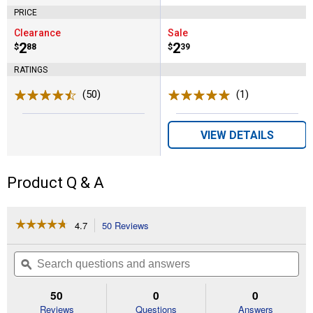
PRICE
Clearance
Sale
Price:
.
2
Price:
.
2
$
88
$
39
RATINGS
(50)
Reviews
(1)
Review
VIEW DETAILS
Product Q & A
☆☆☆☆☆
☆☆☆☆☆
4.7
50 Reviews
This
action
4.7
out
will
Search
Se
of
navigate
questions
ϙ
que
5
to
and
an
stars.
reviews.
answers
an
50
0
0
Read
reviews
Reviews
Questions
Answers