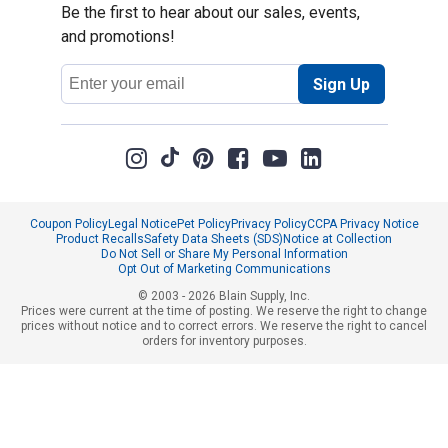
Be the first to hear about our sales, events,
and promotions!
Email
Sign Up
Address
Coupon Policy
Legal Notice
Pet Policy
Privacy Policy
CCPA Privacy Notice
Product Recalls
Safety Data Sheets (SDS)
Notice at Collection
Do Not Sell or Share My Personal Information
Opt Out of Marketing Communications
© 2003 - 2026 Blain Supply, Inc.
Prices were current at the time of posting. We reserve the right to change
prices without notice and to correct errors. We reserve the right to cancel
orders for inventory purposes.