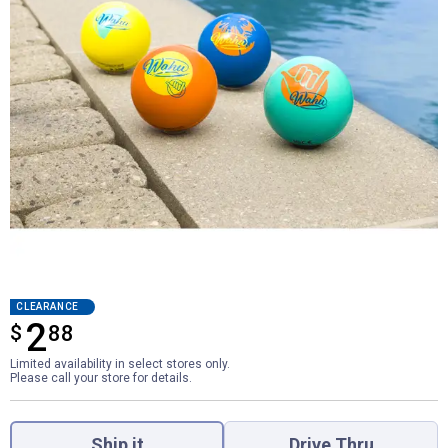
CLEARANCE
2
$
$2.88
88
Limited availability in select stores only.
Please call your store for details.
Product Options
Ship it
Drive Thru