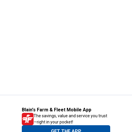
Blain's Farm & Fleet Mobile App
The savings, value and service you trust
—right in your pocket!
GET THE APP