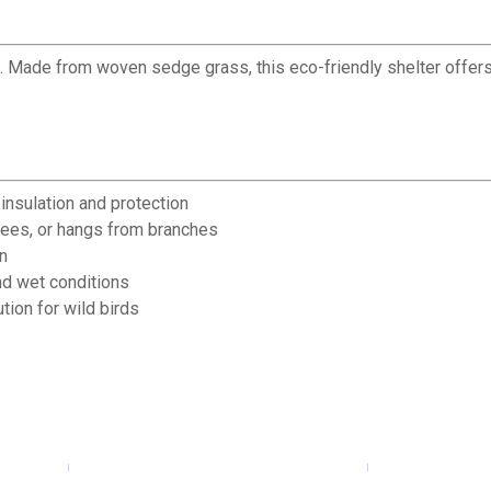
t. Made from woven sedge grass, this eco-friendly shelter offers 
nsulation and protection
trees, or hangs from branches
n
nd wet conditions
tion for wild birds