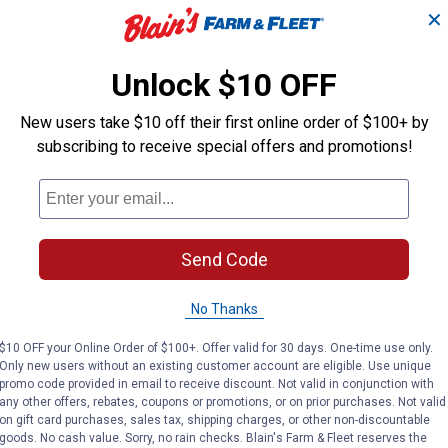
Cedar Wren Bird House,
✕
Wren
Wren
Insect and Rot-Resistant
 Wrens
Plas
Cedar Wood
Unlock $10 OFF
Nature's Way
Nature's Way
New users take $10 off their first online order of $100+ by
Brand:
Brand:
subscribing to receive special offers and promotions!
Price:
.
17
Price:
.
22
$
99
$
99
(33)
Reviews
No reviews yet
Send Code
VIEW DETAILS
VIE
No Thanks
$10 OFF your Online Order of $100+. Offer valid for 30 days. One-time use only.
Only new users without an existing customer account are eligible. Use unique
promo code provided in email to receive discount. Not valid in conjunction with
any other offers, rebates, coupons or promotions, or on prior purchases. Not valid
on gift card purchases, sales tax, shipping charges, or other non-discountable
goods. No cash value. Sorry, no rain checks. Blain's Farm & Fleet reserves the