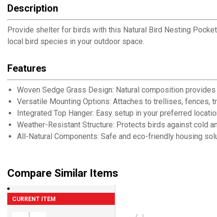
Description
Provide shelter for birds with this Natural Bird Nesting Pocke
local bird species in your outdoor space.
Features
Woven Sedge Grass Design: Natural composition provides i
Versatile Mounting Options: Attaches to trellises, fences, 
Integrated Top Hanger: Easy setup in your preferred locatio
Weather-Resistant Structure: Protects birds against cold a
All-Natural Components: Safe and eco-friendly housing solu
Compare Similar Items
CURRENT ITEM