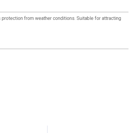
protection from weather conditions. Suitable for attracting