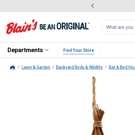
me Favorites
Deals on Home Favorites
Search
for
products:
suggestions
Suggestions Co
appear
below
Departments
Find Your Store
Lawn & Garden
Backyard Birds & Wildlife
Bat & Bird Ho
Home
Woodlink
Nesting Pocket Shelte