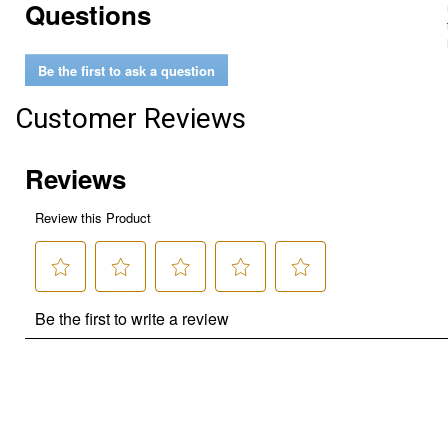
Questions
Be the first to ask a question
Customer Reviews