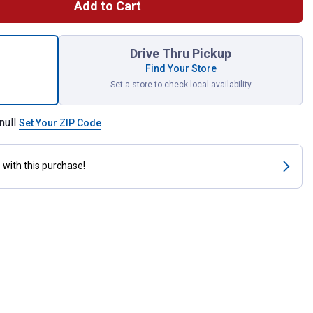
Add to Cart
ing Pocket Shelter for Cold, Wet Weather for shipping
Drive Thru Pickup
Find Your Store
Set a store to check local availability
null
Set Your ZIP Code
s
with this purchase!