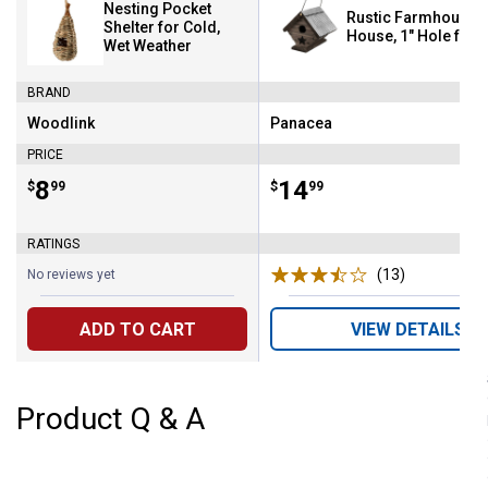
Nesting Pocket
Rustic Farmhouse 
Shelter for Cold,
House, 1" Hole for
Wet Weather
BRAND
Woodlink
Panacea
Brand:
Brand:
PRICE
Price:
.
8
Price:
.
14
$
99
$
99
RATINGS
(13)
Reviews
No reviews yet
ADD TO CART
VIEW DETAILS
Product Q & A