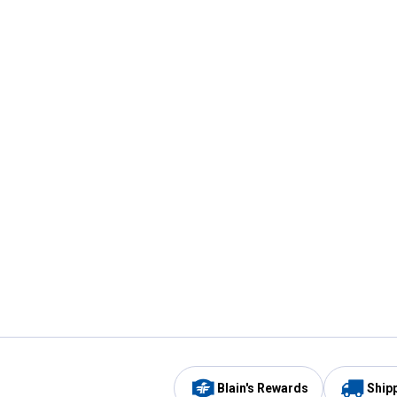
Blain's Rewards
Ship