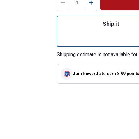
Quantity: 1, Nest
Ship it
Shipping estimate is not available for 
Join Rewards
to earn 8.99 point