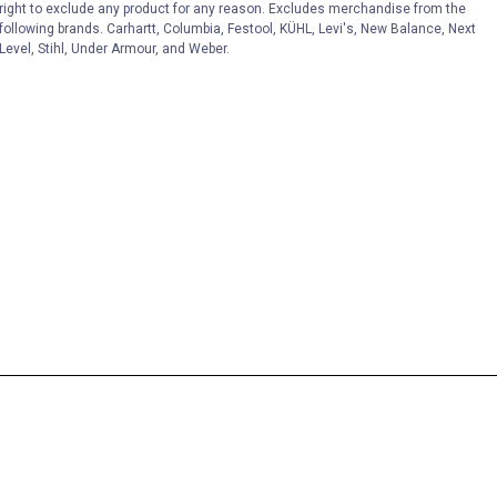
right to exclude any product for any reason. Excludes merchandise from the
following brands. Carhartt, Columbia, Festool, KÜHL, Levi's, New Balance, Next
Level, Stihl, Under Armour, and Weber.