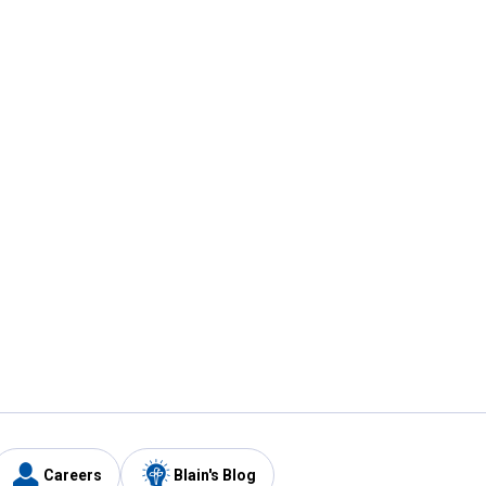
Careers
Blain's Blog