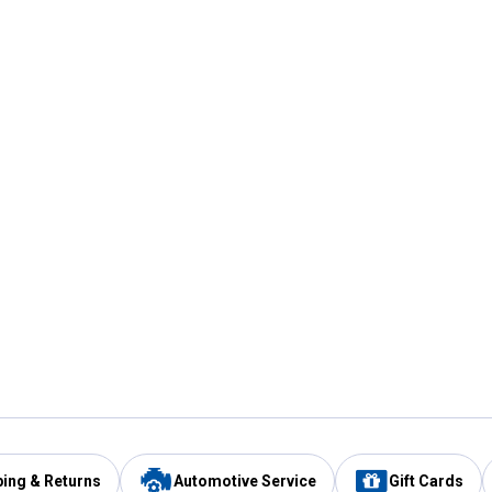
ping & Returns
Automotive Service
Gift Cards