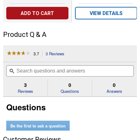
ADD TO CART
VIEW DETAILS
Product Q & A
☆☆☆☆☆
☆☆☆☆☆
3.7
3 Reviews
This
action
3.7
out
will
Search
Se
of
navigate
questions
ϙ
que
5
to
and
an
stars.
reviews.
answers
an
3
0
0
Read
reviews
Reviews
Questions
Answers
for
150'
Questions
Slide
Trak
Hose
Hideaway
Be the first to ask a question
Customer Reviews