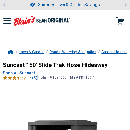
Showing slide 1 of 4: Summer L
es
Slide 1 of 4.
Summer Lawn & Garden Savings
Summer Lawn & Garden Savings
Lawn & Garden
Ponds, Watering & Irrigation
Garden Hoses & 
Home
Suncast
150' Slide Trak Hose Hide
Suncast 150' Slide Trak Hose Hideaway
Shop All Suncast
(3)
Blain # 1394505
Mfr # PDH150P
3.7