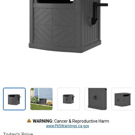
WARNING:
Cancer & Reproductive Harm
www.P65Warnings.ca.gov
Today's Price