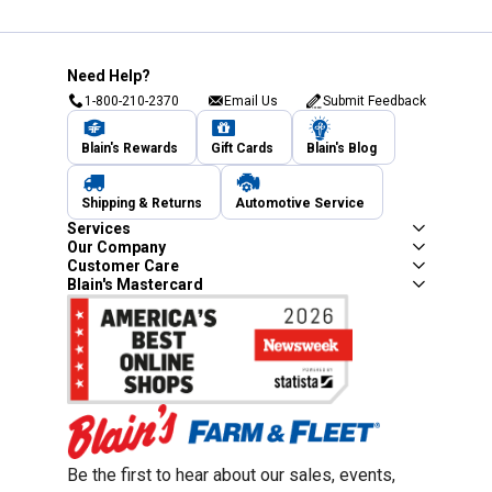
Need Help?
1-800-210-2370
Email Us
Submit Feedback
Blain's Rewards
Gift Cards
Blain's Blog
Shipping & Returns
Automotive Service
Services
Our Company
Customer Care
Blain's Mastercard
Be the first to hear about our sales, events,