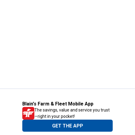
Blain's Farm & Fleet Mobile App
The savings, value and service you trust
—right in your pocket!
GET THE APP