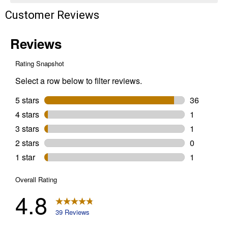
Customer Reviews