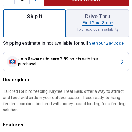
Quantity: 1, Honey Seed Treat Bell, 16 oz
Ship it
Drive Thru
Find Your Store
To check local availability
Shipping estimate is not available for null
Set Your ZIP Code
Join Rewards
to earn 3.99 points
with this
purchase!
Description
Tailored for bird feeding, Kaytee Treat Bells offer a way to attract
and feed wild birds in your outdoor space. These ready-to-hang
feeders combine birdseed with honey-based binding for a feeding
solution.
Features