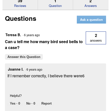
39
1
2
reviews
Reviews
Question
Answers
for
Honey
Questions
Seed
Ask a question
Treat
Bell,
16
oz
Teresa B.
2
·
6 years ago
Ready-
to-
Can u tell me how many bird seed bells to
answers
Hang
a case?
Feeder
Answer this Question
Joanne I.
·
6 years ago
If I remember correctly, I believe there were6
Helpful?
Yes ·
0
No ·
0
Report