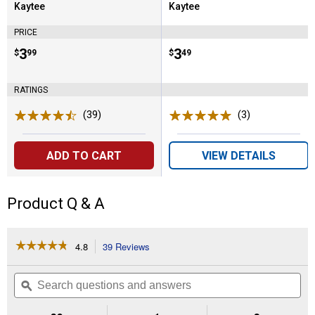
Kaytee
Kaytee
Brand:
Brand:
PRICE
Price:
.
3
Price:
.
3
$
99
$
49
RATINGS
(39)
Reviews
(3)
Reviews
ADD TO CART
VIEW DETAILS
Product Q & A
☆☆☆☆☆
☆☆☆☆☆
4.8
39 Reviews
This
action
4.8
out
will
Search
Se
of
navigate
questions
ϙ
que
5
to
and
an
stars.
reviews.
answers
an
Read