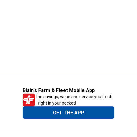
Blain's Farm & Fleet Mobile App
The savings, value and service you trust
—right in your pocket!
GET THE APP