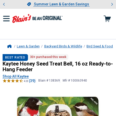
Showing slide 1 of 4: Summer L
es
Slide 1 of 4.
Summer Lawn & Garden Savings
Summer Lawn & Garden Savings
Lawn & Garden
Backyard Birds & Wildlife
Bird Seed & Food
Home
Kaytee
Honey Seed Treat Bell, 16 
30+ purchased this week
BEST RATED
Kaytee Honey Seed Treat Bell, 16 oz Ready-to-
Hang Feeder
Shop All Kaytee
(39)
Blain # 138369
Mfr # 100063940
4.8