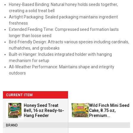
Honey-Based Binding: Natural honey holds seeds together,
creating a solid treat bell
Airtight Packaging: Sealed packaging maintains ingredient
freshness
Extended Feeding Time: Compressed seed formation lasts
longer than loose seed
Bird-Friendly Design: Attracts various species including cardinals,
nuthatches, and grosbeaks
Built-in Hanger: Includes integrated holder with hanging
mechanism for setup
All-Weather Performance: Maintains shape and integrity
outdoors
CURRENT ITEM
Honey Seed Treat
Wild Finch Mini Seed
Bell, 16 oz Ready-to-
Cake, 8.75 oz,
Hang Feeder
Premium
Ingredients, Ready-
BRAND
to-Feed