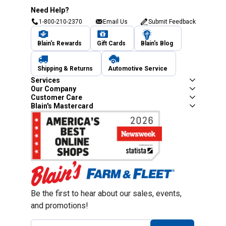
Need Help?
1-800-210-2370
Email Us
Submit Feedback
Blain's Rewards
Gift Cards
Blain's Blog
Shipping & Returns
Automotive Service
Services
Our Company
Customer Care
Blain's Mastercard
Be the first to hear about our sales, events,
and promotions!
Email