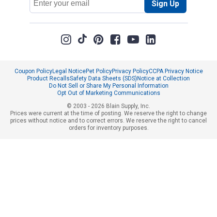
Sign Up
Address
Coupon Policy
Legal Notice
Pet Policy
Privacy Policy
CCPA Privacy Notice
Product Recalls
Safety Data Sheets (SDS)
Notice at Collection
Do Not Sell or Share My Personal Information
Opt Out of Marketing Communications
© 2003 - 2026 Blain Supply, Inc.
Prices were current at the time of posting. We reserve the right to change
prices without notice and to correct errors. We reserve the right to cancel
orders for inventory purposes.