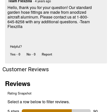
Team Flexzilla
·
4 years ago
Hello, thank you for your question! Our standard
garden hose fittings are made from anodized
aircraft aluminum. Please contact us at 1-800-
645-8258 with any additional questions. -Team
Flexzilla
Helpful?
Yes ·
0
No ·
0
Report
Customer Reviews