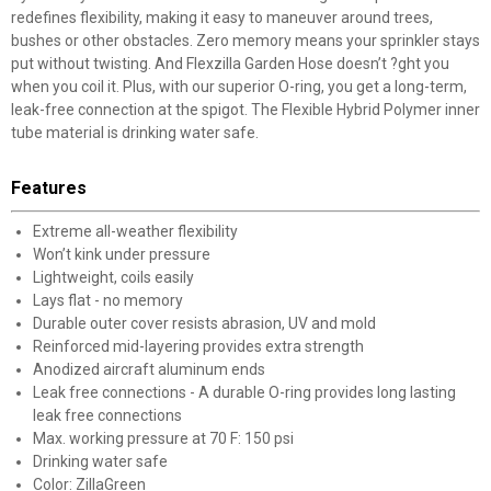
redefines flexibility, making it easy to maneuver around trees,
bushes or other obstacles. Zero memory means your sprinkler stays
put without twisting. And Flexzilla Garden Hose doesn’t ?ght you
when you coil it. Plus, with our superior O-ring, you get a long-term,
leak-free connection at the spigot. The Flexible Hybrid Polymer inner
tube material is drinking water safe.
Features
Extreme all-weather flexibility
Won’t kink under pressure
Lightweight, coils easily
Lays flat - no memory
Durable outer cover resists abrasion, UV and mold
Reinforced mid-layering provides extra strength
Anodized aircraft aluminum ends
Leak free connections - A durable O-ring provides long lasting
leak free connections
Max. working pressure at 70 F: 150 psi
Drinking water safe
Color: ZillaGreen