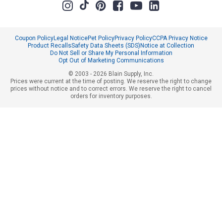
Coupon Policy
Legal Notice
Pet Policy
Privacy Policy
CCPA Privacy Notice
Product Recalls
Safety Data Sheets (SDS)
Notice at Collection
Do Not Sell or Share My Personal Information
Opt Out of Marketing Communications
© 2003 - 2026 Blain Supply, Inc.
Prices were current at the time of posting. We reserve the right to change
prices without notice and to correct errors. We reserve the right to cancel
orders for inventory purposes.