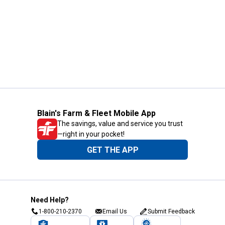
Blain's Farm & Fleet Mobile App
The savings, value and service you trust
—right in your pocket!
GET THE APP
Need Help?
1-800-210-2370
Email Us
Submit Feedback