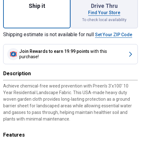
Ship it
Drive Thru
Find Your Store
To check local availability
Shipping estimate is not available for null
Set Your ZIP Code
Join Rewards
to earn 19.99 points
with this
purchase!
Description
Achieve chemical-free weed prevention with Preen's 3'x100' 10
Year Residential Landscape Fabric. This USA-made heavy duty
woven garden cloth provides long-lasting protection as a ground
barrier sheet for landscaped areas while allowing essential water
and gasses to pass through, helping maintain healthier soil and
plants with minimal maintenance.
Features