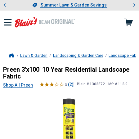
Showing slide 1 of 4: Summer L
es
Slide 1 of 4.
Summer Lawn & Garden Savings
Summer Lawn & Garden Savings
Lawn & Garden
Landscaping & Garden Care
Landscape Fabri
Home
Preen
3'x100' 10 Year Residential 
Preen 3'x100' 10 Year Residential Landscape
Fabric
(2)
Blain # 1363872
Mfr # 113-9
Shop All Preen
3