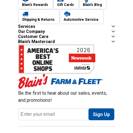
Blain's Rewards
Gift Cards
Blain's Blog
Shipping & Returns
Automotive Service
Services
Our Company
Customer Care
Blain's Mastercard
Be the first to hear about our sales, events,
and promotions!
Email
Sign Up
Address