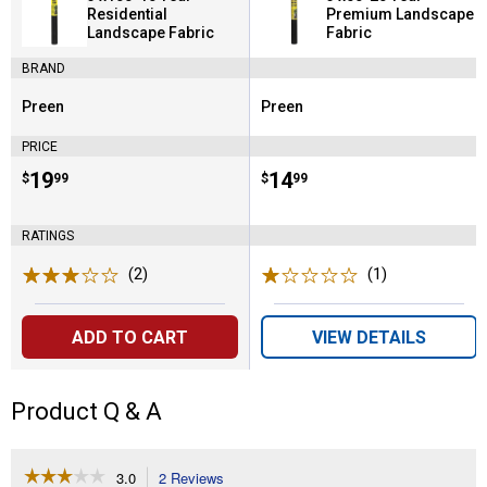
Residential
Premium Landscape
Landscape Fabric
Fabric
BRAND
Preen
Preen
Brand:
Brand:
PRICE
Price:
.
19
Price:
.
14
$
99
$
99
RATINGS
(2)
Reviews
(1)
Review
ADD TO CART
VIEW DETAILS
Product Q & A
☆☆☆☆☆
☆☆☆☆☆
3.0
2 Reviews
This