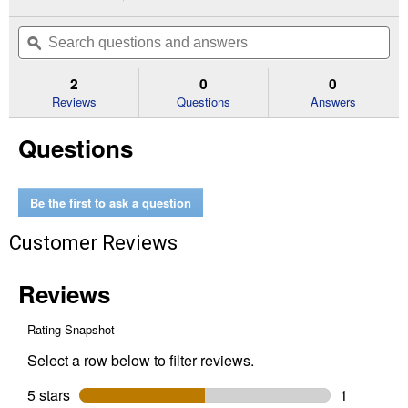
action
3
out
will
Search
Se
of
navigate
questions
ϙ
que
5
to
and
an
stars.
reviews.
answers
an
2
0
0
Read
reviews
Reviews
Questions
Answers
for
3'x100'
Questions
10
Year
Residential
Landscape
Fabric
Be the first to ask a question
Customer Reviews