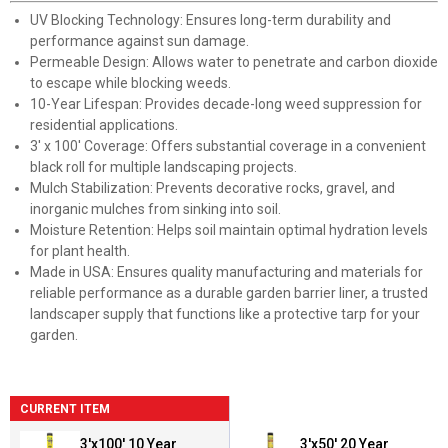
UV Blocking Technology: Ensures long-term durability and
performance against sun damage.
Permeable Design: Allows water to penetrate and carbon dioxide
to escape while blocking weeds.
10-Year Lifespan: Provides decade-long weed suppression for
residential applications.
3' x 100' Coverage: Offers substantial coverage in a convenient
black roll for multiple landscaping projects.
Mulch Stabilization: Prevents decorative rocks, gravel, and
inorganic mulches from sinking into soil.
Moisture Retention: Helps soil maintain optimal hydration levels
for plant health.
Made in USA: Ensures quality manufacturing and materials for
reliable performance as a durable garden barrier liner, a trusted
landscaper supply that functions like a protective tarp for your
garden.
CURRENT ITEM
3'x100' 10 Year
3'x50' 20 Year