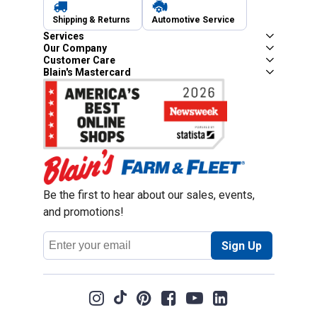
Shipping & Returns
Automotive Service
Services
Our Company
Customer Care
Blain's Mastercard
Be the first to hear about our sales, events,
and promotions!
Email
Sign Up
Address