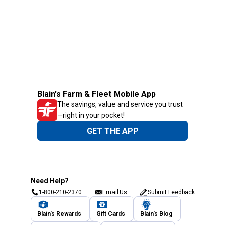
Blain's Farm & Fleet Mobile App
The savings, value and service you trust
—right in your pocket!
GET THE APP
Need Help?
1-800-210-2370
Email Us
Submit Feedback
Blain's Rewards
Gift Cards
Blain's Blog