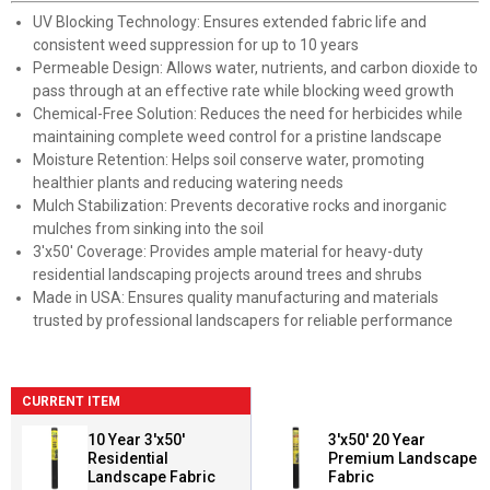
UV Blocking Technology: Ensures extended fabric life and
consistent weed suppression for up to 10 years
Permeable Design: Allows water, nutrients, and carbon dioxide to
pass through at an effective rate while blocking weed growth
Chemical-Free Solution: Reduces the need for herbicides while
maintaining complete weed control for a pristine landscape
Moisture Retention: Helps soil conserve water, promoting
healthier plants and reducing watering needs
Mulch Stabilization: Prevents decorative rocks and inorganic
mulches from sinking into the soil
3'x50' Coverage: Provides ample material for heavy-duty
residential landscaping projects around trees and shrubs
Made in USA: Ensures quality manufacturing and materials
trusted by professional landscapers for reliable performance
CURRENT ITEM
10 Year 3'x50'
3'x50' 20 Year
Residential
Premium Landscape
Landscape Fabric
Fabric