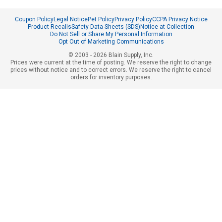
Coupon Policy
Legal Notice
Pet Policy
Privacy Policy
CCPA Privacy Notice
Product Recalls
Safety Data Sheets (SDS)
Notice at Collection
Do Not Sell or Share My Personal Information
Opt Out of Marketing Communications
© 2003 - 2026 Blain Supply, Inc.
Prices were current at the time of posting. We reserve the right to change
prices without notice and to correct errors. We reserve the right to cancel
orders for inventory purposes.