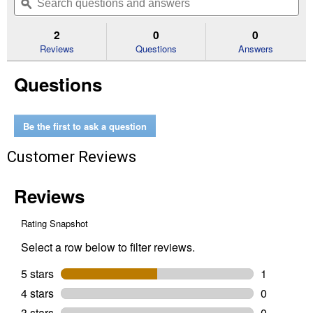
navigate
questions
ϙ
que
5
to
and
an
stars.
reviews.
answers
an
2
0
0
Read
reviews
Reviews
Questions
Answers
for
10
Questions
Year
3'x50'
Residential
Landscape
Fabric
Be the first to ask a question
Customer Reviews