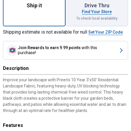
Ship it
Drive Thru
Find Your Store
To check local availability
Shipping estimate is not available for null
Set Your ZIP Code
Join Rewards
to earn 9.99 points
with this
purchase!
Description
Improve your landscape with Preen's 10 Year 3'x50' Residential
Landscape Fabric, featuring heavy-duty, UV blocking technology
that provides long-lasting chemical-free weed control. This heavy
black cloth creates a protective barrier for your garden beds,
pathways, and patios while allowing essential water and air to drain
through at an optimal rate for healthier plants.
Features