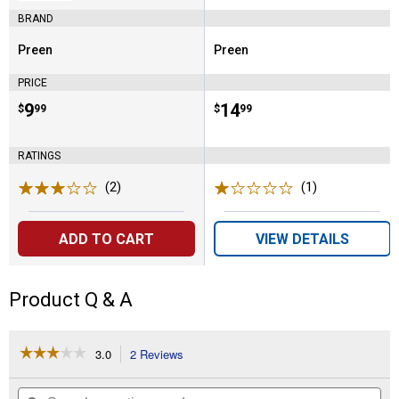
BRAND
Preen
Preen
Brand:
Brand:
PRICE
Price:
.
9
Price:
.
14
$
99
$
99
RATINGS
(2)
Reviews
(1)
Review
ADD TO CART
VIEW DETAILS
Product Q & A
☆☆☆☆☆
☆☆☆☆☆
3.0
2 Reviews
This
action
3
out
will
Search
Se
of