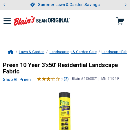
Showing slide 1 of 4: Summer L
es
Slide 1 of 4.
Summer Lawn & Garden Savings
Summer Lawn & Garden Savings
Lawn & Garden
Landscaping & Garden Care
Landscape Fabri
Home
Preen
10 Year 3'x50' Residential L
Preen 10 Year 3'x50' Residential Landscape
Fabric
(2)
Blain # 1363871
Mfr # 104-P
Shop All Preen
3