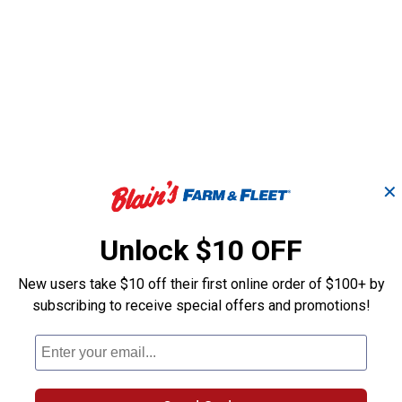
answers
✕
Unlock $10 OFF
New users take $10 off their first online order of $100+ by
subscribing to receive special offers and promotions!