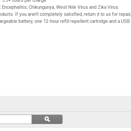
 5.5+ hours per charge.
Encephalitis, Chikungunya, West Nile Virus and Zika Virus.
cts. If you aren’t completely satisfied, return it to us for repair
argeable battery, one 12-hour refill repellent cartridge and a USB
Search
ϙ
questions
Search
and