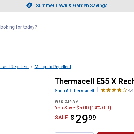
Showing slide 1 of 4: Summer L
Slide 1 of 4.
Summer Lawn & Garden Savings
Summer Lawn & Garden Saving
llapsed
Insect Repellent
Mosquito Repellent
Repeller, Charcoal
Thermacell E55 X Rech
Shop All Thermacell
4.4
Was
$34.99
You Save $5.00 (14% Off)
29
$
$29.99
99
SALE