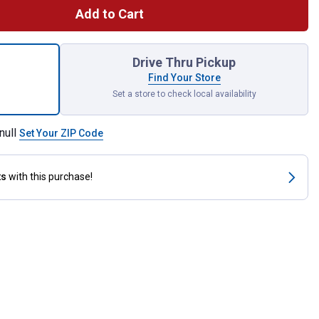
Add to Cart
X Rechargeable Repeller, Charcoal for shipping
Drive Thru Pickup
Find Your Store
Set a store to check local availability
null
Set Your ZIP Code
ts
with this purchase!