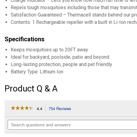
Charge Indicator – Lets you know how much run time is left.
Repels tough mosquitoes including those that may transmit 
Satisfaction Guaranteed – Thermacell stands behind our produ
Contents: 1 Rechargeable repeller with a built in Li-Ion rech
Specifications
Keeps mosquitoes up to 20FT away.
Ideal for backyard, poolside, patio and beyond.
Long-lasting protection, people and pet friendly
Battery Type: Lithium Ion
Product Q & A
☆☆☆☆☆
☆☆☆☆☆
4.4
754 Reviews
This
action
4.4
out
will
Search
of
navigate
questions
5
to
and
stars.