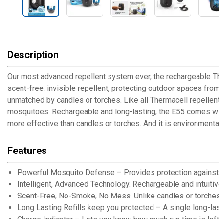
Description
Our most advanced repellent system ever, the rechargeable T
scent-free, invisible repellent, protecting outdoor spaces fro
unmatched by candles or torches. Like all Thermacell repellen
mosquitoes. Rechargeable and long-lasting, the E55 comes with
more effective than candles or torches. And it is environmental
Features
Powerful Mosquito Defense – Provides protection against 
Intelligent, Advanced Technology. Rechargeable and intuitiv
Scent-Free, No-Smoke, No Mess. Unlike candles or torches, 
Long Lasting Refills keep you protected – A single long-lasti