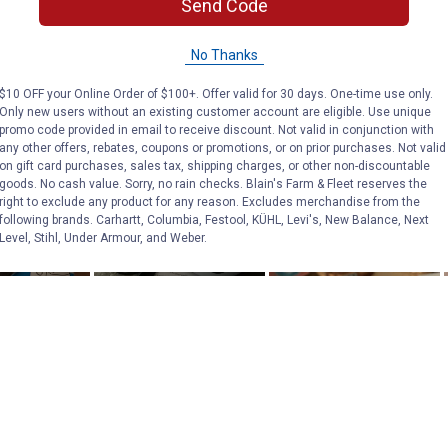
Send Code
No Thanks
$10 OFF your Online Order of $100+. Offer valid for 30 days. One-time use only.
Only new users without an existing customer account are eligible. Use unique
promo code provided in email to receive discount. Not valid in conjunction with
any other offers, rebates, coupons or promotions, or on prior purchases. Not valid
on gift card purchases, sales tax, shipping charges, or other non-discountable
goods. No cash value. Sorry, no rain checks. Blain's Farm & Fleet reserves the
right to exclude any product for any reason. Excludes merchandise from the
following brands. Carhartt, Columbia, Festool, KÜHL, Levi's, New Balance, Next
Level, Stihl, Under Armour, and Weber.