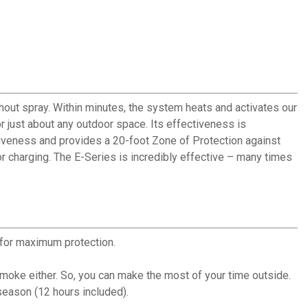
ut spray. Within minutes, the system heats and activates our
or just about any outdoor space. Its effectiveness is
tiveness and provides a 20-foot Zone of Protection against
r charging. The E-Series is incredibly effective – many times
for maximum protection.
moke either. So, you can make the most of your time outside.
 season (12 hours included).