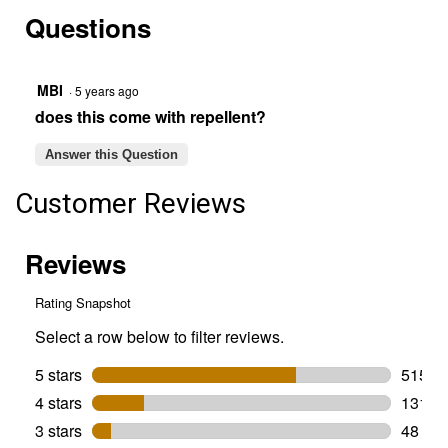
reviews.
answers
Read
Questions
reviews
for
E55
X
Rechargeable
MBI
·
5 years ago
Repeller,
does this come with repellent?
Charcoal
Answer this Question
Customer Reviews