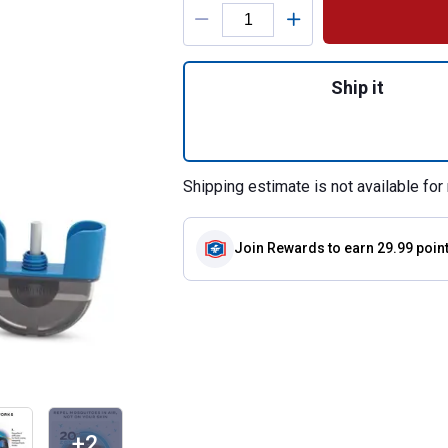
Product Options
Quantity: 1, E55 
Ship it
Shipping estimate is not available for 
Join Rewards
to earn 29.99 poin
+2