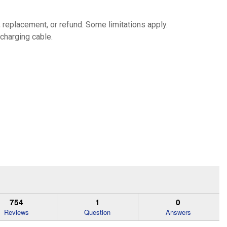
, replacement, or refund. Some limitations apply.
 charging cable.
754
1
0
Reviews
Question
Answers