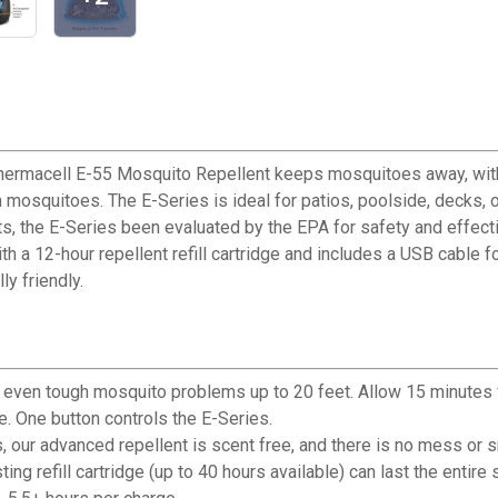
hermacell E-55 Mosquito Repellent keeps mosquitoes away, witho
m mosquitoes. The E-Series is ideal for patios, poolside, decks, 
ts, the E-Series been evaluated by the EPA for safety and effec
 a 12-hour repellent refill cartridge and includes a USB cable fo
ly friendly.
even tough mosquito problems up to 20 feet. Allow 15 minutes 
e. One button controls the E-Series.
our advanced repellent is scent free, and there is no mess or s
ng refill cartridge (up to 40 hours available) can last the entire