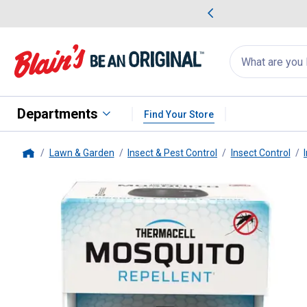
me Favorites
Deals on Home Favorites
Search
for
products:
suggestions
Suggestions Co
appear
below
Departments
Find Your Store
Lawn & Garden
Insect & Pest Control
Insect Control
Home
Thermacell
E55 X Rechargeable 