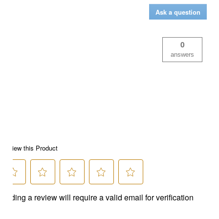
Ask a question
0
answers