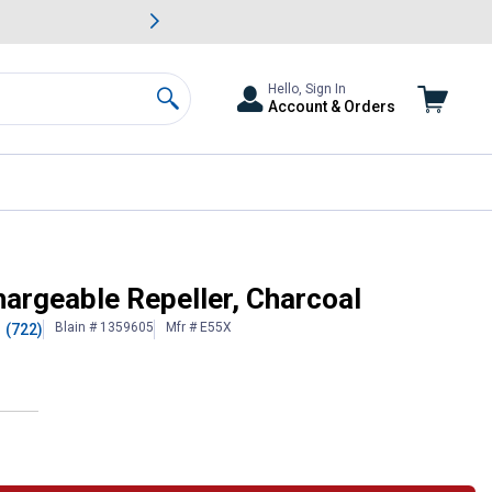
awn & Garden Savings.
s
Slide 2 of
Big Savin
Hello, Sign In
Account & Orders
Search
argeable Repeller, Charcoal
Blain # 1359605
Mfr # E55X
(722)