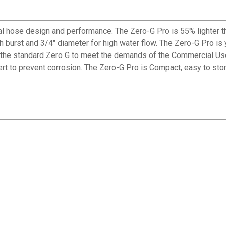
 hose design and performance. The Zero-G Pro is 55% lighter th
h burst and 3/4" diameter for high water flow. The Zero-G Pro is y
an the standard Zero G to meet the demands of the Commercial U
rt to prevent corrosion. The Zero-G Pro is Compact, easy to sto