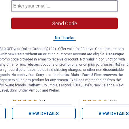
Send Code
5/8" x 75' SwivelGrip
5/8" x 100' Ap
Garden Hose
Garden Hose
No Thanks
$10 OFF your Online Order of $100+. Offer valid for 30 days. One-time use only.
Only new users without an existing customer account are eligible. Use unique
Flexzilla
Zero-G
promo code provided in email to receive discount. Not valid in conjunction with
Brand:
Brand:
any other offers, rebates, coupons or promotions, or on prior purchases. Not valid
on gift card purchases, sales tax, shipping charges, or other non-discountable
goods. No cash value. Sorry, no rain checks. Blain's Farm & Fleet reserves the
Price:
.
74
Price:
.
74
$
99
$
99
right to exclude any product for any reason. Excludes merchandise from the
following brands. Carhartt, Columbia, Festool, KÜHL, Levi's, New Balance, Next
Level, Stihl, Under Armour, and Weber.
(1)
Review
(10)
Revie
VIEW DETAILS
VIEW DETAILS