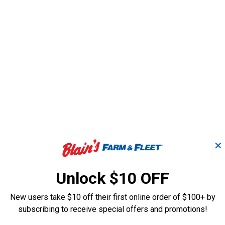
✕
Unlock $10 OFF
New users take $10 off their first online order of $100+ by
subscribing to receive special offers and promotions!