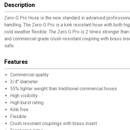
Description
Zero-G Pro Hose is the new standard in advanced professional
handling. The Zero-G Pro is a kink resistant hose with both hig
cold weather flexible. The Zero G Pro is 2 times stronger th
and commercial grade crush-resistant coupling with brass inse
safe.
Features
Commercial quality
3/4" diameter
55% lighter weight than traditional commercial hoses
High visibility
High burst rating
Kink free
Flexible
Crush resistant couplings with brass insert