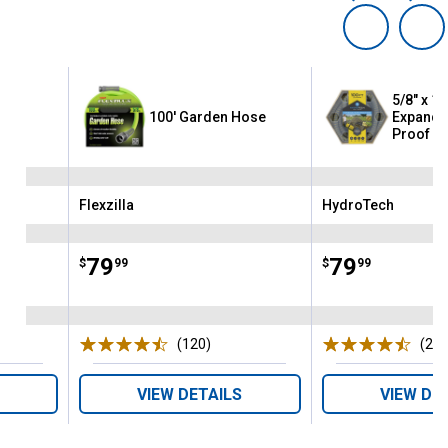
5/8" x 10
ex
100' Garden Hose
Expanda
Proof H
Flexzilla
HydroTech
Brand:
Brand:
Price:
.
79
Price:
.
79
$
99
$
99
ws
(120)
Reviews
(22
VIEW DETAILS
VIEW DE