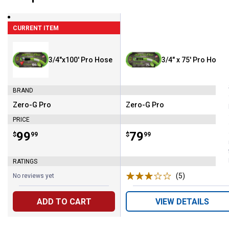
CURRENT ITEM
3/4"x100' Pro Hose
3/4" x 75' Pro Hose
BRAND
Zero-G Pro
Zero-G Pro
Brand:
Brand:
PRICE
Price:
.
99
Price:
.
79
$
99
$
99
RATINGS
(5)
Reviews
No reviews yet
ADD TO CART
VIEW DETAILS