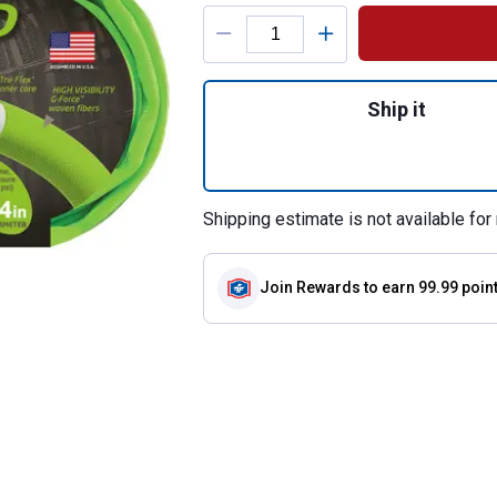
Product Options
Quantity: 1, 3/4"
Ship it
Shipping estimate is not available for 
Join Rewards
to earn 99.99 poin