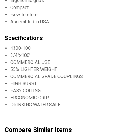
Ergonomic grips
Compact
Easy to store
Assembled in USA
Specifications
4300-100
3/4"x100'
COMMERCIAL USE
55% LIGHTER WEIGHT
COMMERCIAL GRADE COUPLINGS
HIGH BURST
EASY COILING
ERGONOMIC GRIP
DRINKING WATER SAFE
Compare Similar Items