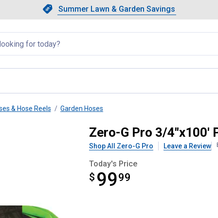
Showing slide 1 of 4: Summer L
Slide 1 of 4.
Summer Lawn & Garden Savings
Summer Lawn & Garden Saving
llapsed
ses & Hose Reels
Garden Hoses
Zero-G Pro 3/4"x100' 
Shop All Zero-G Pro
Leave a Review
Today's Price
99
$
$99.99
99