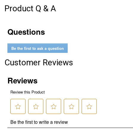
Product Q & A
Questions
Be the first to ask a question
Customer Reviews