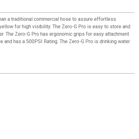
an a traditional commercial hose to assure effortless
ellow for high visibility. The Zero-G Pro is easy to store and
ser. The Zero-G Pro has ergonomic grips for easy attachment
re and has a 500PSI Rating. The Zero-G Pro is drinking water