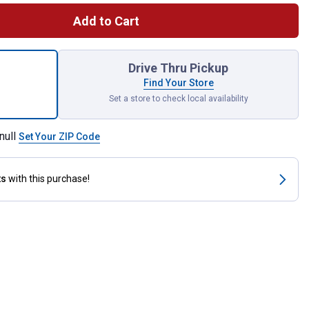
Add to Cart
x100' Pro Hose for shipping
Drive Thru Pickup
Find Your Store
Set a store to check local availability
null
Set Your ZIP Code
ts
with this purchase!