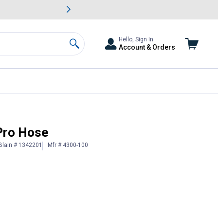
awn & Garden Savings.
s
Slide 2 of
Big Savin
Hello, Sign In
Account & Orders
Search
Pro Hose
Blain # 1342201
Mfr # 4300-100