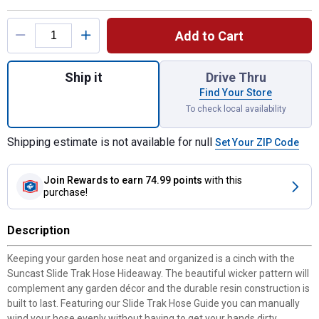
Product Options
Add to Cart
Quantity: 1, 175 ft. Slide Trak Hose Hideaw
Ship it
Drive Thru
Find Your Store
To check local availability
Shipping estimate is not available for null
Set Your ZIP Code
Join Rewards
to earn 74.99 points
with this
purchase!
Description
Keeping your garden hose neat and organized is a cinch with the
Suncast Slide Trak Hose Hideaway. The beautiful wicker pattern will
complement any garden décor and the durable resin construction is
built to last. Featuring our Slide Trak Hose Guide you can manually
wind your hose evenly without having to get your hands dirty.