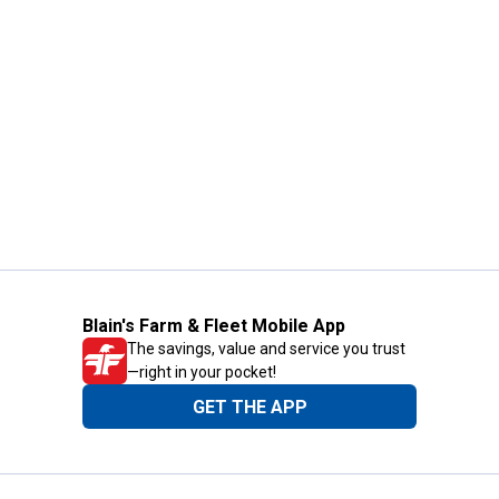
Blain's Farm & Fleet Mobile App
The savings, value and service you trust
—right in your pocket!
GET THE APP