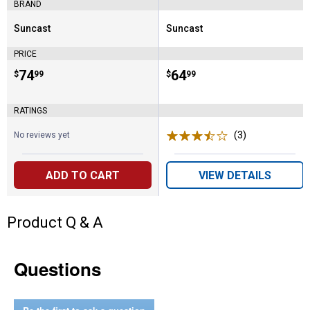
BRAND
Suncast
Suncast
Brand:
Brand:
PRICE
Price:
.
74
Price:
.
64
$
99
$
99
RATINGS
(3)
Reviews
No reviews yet
ADD TO CART
VIEW DETAILS
Product Q & A
Questions