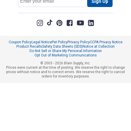
Sign Up
Address
Coupon Policy
Legal Notice
Pet Policy
Privacy Policy
CCPA Privacy Notice
Product Recalls
Safety Data Sheets (SDS)
Notice at Collection
Do Not Sell or Share My Personal Information
Opt Out of Marketing Communications
© 2003 - 2026 Blain Supply, Inc.
Prices were current at the time of posting. We reserve the right to change
prices without notice and to correct errors. We reserve the right to cancel
orders for inventory purposes.