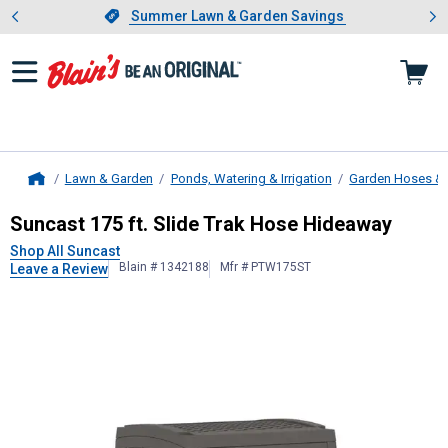
Showing slide 1 of 4: Summer L
es
Slide 1 of 4.
Summer Lawn & Garden Savings
Summer Lawn & Garden Savings
Lawn & Garden
Ponds, Watering & Irrigation
Garden Hoses & 
Home
Suncast
175 ft. Slide Trak Hose Hi
Suncast 175 ft. Slide Trak Hose Hideaway
Shop All Suncast
Blain # 1342188
Mfr # PTW175ST
Leave a Review