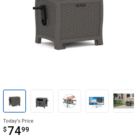
Today's Price
74
$
$74.99
99