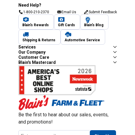
Need Help?
1-800-210-2370
Email Us
Submit Feedback
Blain's Rewards
Gift Cards
Blain's Blog
Shipping & Returns
Automotive Service
Services
Our Company
Customer Care
Blain's Mastercard
Be the first to hear about our sales, events,
and promotions!
Email