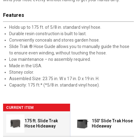
Features
Holds up to 175 ft. of 5/8 in. standard vinyl hose.
Durable resin construction is built to last.
Conveniently conceals and stores garden hose.
Slide Trak ® Hose Guide allows you to manually guide the hose
to ensure even winding, without touching the hose.
Low maintenance – no assembly required.
Made in the USA.
Stoney color.
Assembled Size: 23.75 in. W x 17 in. D x 19 in. H.
Capacity: 175 ft.* (*5/8 in. standard vinyl hose).
CURRENT ITEM
175 ft. Slide Trak
150' Slide Trak Hose
Hose Hideaway
Hideaway