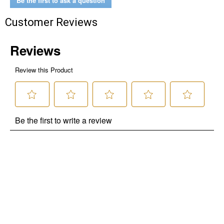
Be the first to ask a question
Customer Reviews