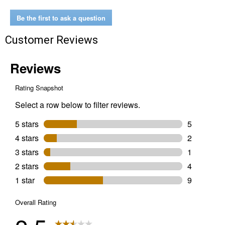
Be the first to ask a question
Customer Reviews