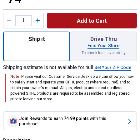
Product Options
Add to Cart
Quantity: 1, Function Basic Helmet System 
Ship it
Drive Thru
Find Your Store
To check local availability
Shipping estimate is not available for null
Set Your ZIP Code
Note:
Please visit our Customer Service Desk so we can show you how
to safely start and operate your STIHL product (where required) and to
obtain your owner's manual. All gas, electric and select cordless
powered STIHL products are required to be assembled and registered
prior to leaving our store.
Join Rewards
to earn 74.99 points
with this
purchase!