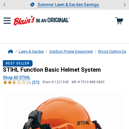
Showing slide 1 of 4: Summer L
es
Slide 1 of 4.
Summer Lawn & Garden Savings
Summer Lawn & Garden Savings
Lawn & Garden
Outdoor Power Equipment
Wood Cutting Equ
Home
STIHL
Function Basic Helmet Syst
BEST SELLER
STIHL Function Basic Helmet System
Shop All STIHL
(21)
Blain # 1221349
Mfr # 7010 888 0800
2.5