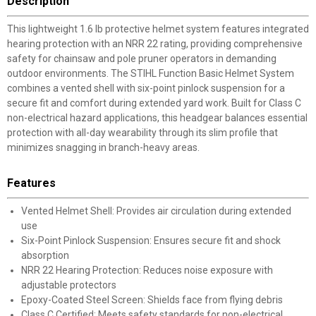
Description
This lightweight 1.6 lb protective helmet system features integrated
hearing protection with an NRR 22 rating, providing comprehensive
safety for chainsaw and pole pruner operators in demanding
outdoor environments. The STIHL Function Basic Helmet System
combines a vented shell with six-point pinlock suspension for a
secure fit and comfort during extended yard work. Built for Class C
non-electrical hazard applications, this headgear balances essential
protection with all-day wearability through its slim profile that
minimizes snagging in branch-heavy areas.
Features
Vented Helmet Shell: Provides air circulation during extended
use
Six-Point Pinlock Suspension: Ensures secure fit and shock
absorption
NRR 22 Hearing Protection: Reduces noise exposure with
adjustable protectors
Epoxy-Coated Steel Screen: Shields face from flying debris
Class C Certified: Meets safety standards for non-electrical