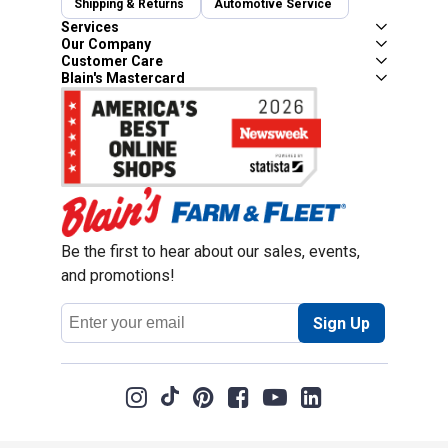
Shipping & Returns
Automotive Service
Services
Our Company
Customer Care
Blain's Mastercard
Be the first to hear about our sales, events,
and promotions!
Email
Sign Up
Address