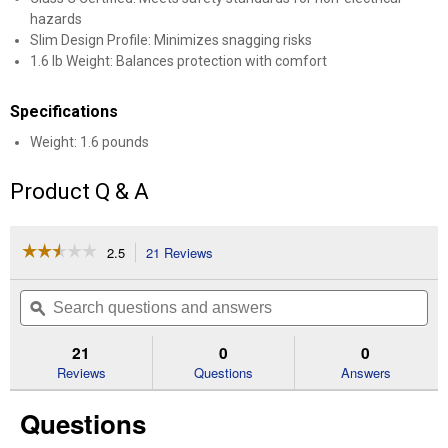
hazards
Slim Design Profile: Minimizes snagging risks
1.6 lb Weight: Balances protection with comfort
Specifications
Weight: 1.6 pounds
Product Q & A
☆☆☆☆☆
☆☆☆☆☆
2.5
21 Reviews
This
action
2.5
out
will
Search
Se
of
navigate
questions
ϙ
que
5
to
and
an
stars.
reviews.
answers
an
21
0
0
Read
reviews
Reviews
Questions
Answers
for
Function
Questions
Basic
Helmet
System