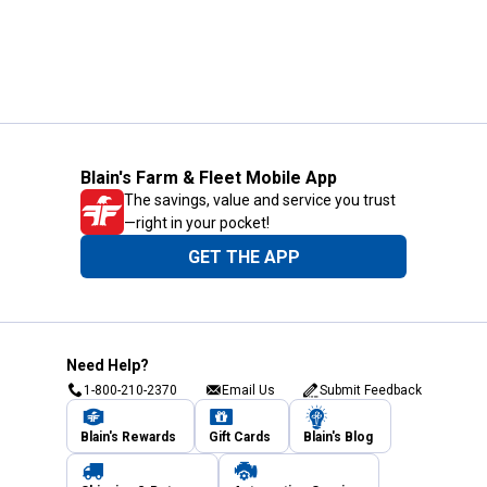
Blain's Farm & Fleet Mobile App
The savings, value and service you trust
—right in your pocket!
GET THE APP
Need Help?
1-800-210-2370
Email Us
Submit Feedback
Blain's Rewards
Gift Cards
Blain's Blog