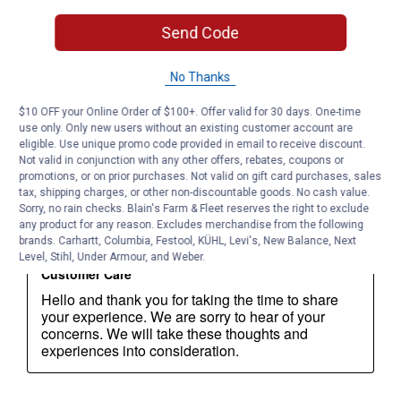
Send Code
No Thanks
$10 OFF your Online Order of $100+. Offer valid for 30 days. One-time
use only. Only new users without an existing customer account are
eligible. Use unique promo code provided in email to receive discount.
Not valid in conjunction with any other offers, rebates, coupons or
promotions, or on prior purchases. Not valid on gift card purchases, sales
tax, shipping charges, or other non-discountable goods. No cash value.
Sorry, no rain checks. Blain's Farm & Fleet reserves the right to exclude
any product for any reason. Excludes merchandise from the following
brands. Carhartt, Columbia, Festool, KÜHL, Levi's, New Balance, Next
Level, Stihl, Under Armour, and Weber.