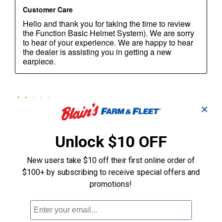
✕
Unlock $10 OFF
New users take $10 off their first online order of
$100+ by subscribing to receive special offers and
promotions!