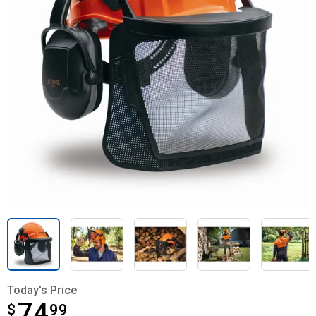
Today's Price
74
$
$74.99
99