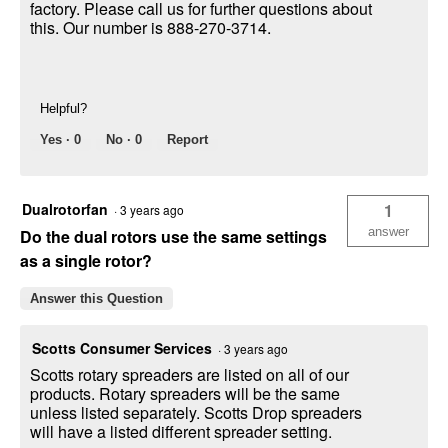
factory. Please call us for further questions about
this. Our number is 888-270-3714.
Helpful?
Yes ·
0
No ·
0
Report
Dualrotorfan
1
·
3 years ago
answer
Do the dual rotors use the same settings
as a single rotor?
Answer this Question
Scotts Consumer Services
·
3 years ago
Scotts rotary spreaders are listed on all of our
products. Rotary spreaders will be the same
unless listed separately. Scotts Drop spreaders
will have a listed different spreader setting.