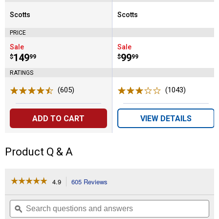
Scotts
Scotts
Brand:
Brand:
PRICE
Sale
Sale
Price:
.
149
Price:
.
99
$
99
$
99
RATINGS
(605)
Reviews
(1043)
Reviews
ADD TO CART
VIEW DETAILS
Product Q & A
☆☆☆☆☆
☆☆☆☆☆
4.9
605 Reviews
This
action
4.9
out
will
Search
Se
of
navigate
questions
ϙ
que
5
to
and
an