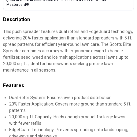
$500 or more at Blain's
with a Blain's Farm & Fleet Rewards
Mastercard®
Description
This push spreader features dual rotors and EdgeGuard technology,
delivering 20% faster application than standard spreaders with 5 ft.
spread patterns for efficient year-round lawn care. The Scotts Elite
Spreader combines accuracy with ergonomic design to handle
fertilizer, seed, weed and ice melt applications across lawns up to
20,000 sq. ft., ideal for homeowners seeking precise lawn
maintenance in all seasons.
Features
Dual Rotor System: Ensures even product distribution
20% Faster Application: Covers more ground than standard 5 ft.
patterns
20,000 sq. ft. Capacity: Holds enough product for large lawns
with fewer refills
EdgeGuard Technology: Prevents spreading onto landscaping,
driveways and sidewalks