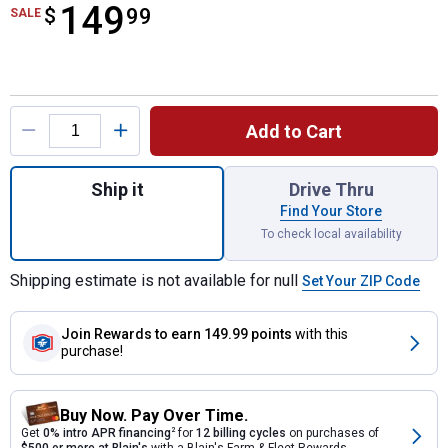
149
$
$149.99
99
SALE
Product Options
Add to Cart
Quantity: 1, Elite Spreader for shipping
Ship it
Drive Thru
Find Your Store
To check local availability
Shipping estimate is not available for null
Set Your ZIP Code
Join Rewards
to earn 149.99 points
with this
purchase!
Buy Now. Pay Over Time.
Get
0% intro APR financing
2
for
12 billing cycles
on purchases of