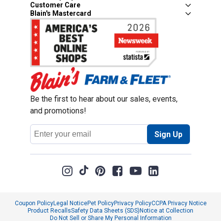
Customer Care
Blain's Mastercard
Be the first to hear about our sales, events,
and promotions!
Email
Sign Up
Address
Coupon Policy
Legal Notice
Pet Policy
Privacy Policy
CCPA Privacy Notice
Product Recalls
Safety Data Sheets (SDS)
Notice at Collection
Do Not Sell or Share My Personal Information