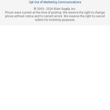
Opt Out of Marketing Communications
© 2003 - 2026 Blain Supply, Inc.
Prices were current at the time of posting. We reserve the right to change
prices without notice and to correct errors. We reserve the right to cancel
orders for inventory purposes.