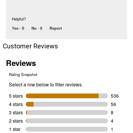
Helpful?
Yes ·
0
No ·
0
Report
Customer Reviews