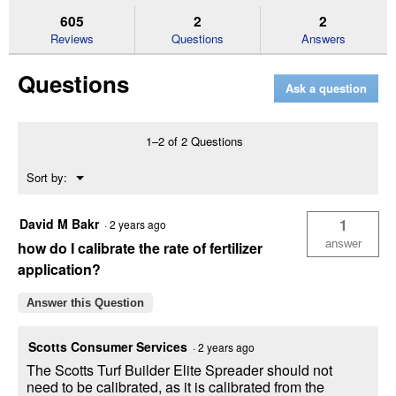
stars.
reviews.
answers
an
605
2
2
Read
reviews
Reviews
Questions
Answers
for
Elite
Questions
Spreader
Ask a question
1–2 of 2 Questions
Menu
Sort by:
▼
David M Bakr
1
·
2 years ago
answer
how do I calibrate the rate of fertilizer
application?
Answer this Question
Scotts Consumer Services
·
2 years ago
The Scotts Turf Builder Elite Spreader should not
need to be calibrated, as it is calibrated from the