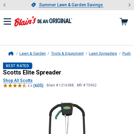
Showing slide 1 of 4: Summer L
es
Slide 1 of 4.
Summer Lawn & Garden Savings
Summer Lawn & Garden Savings
Lawn & Garden
Tools & Equipment
Lawn Spreaders
Push B
Home
Scotts
Elite Spreader
BEST RATED
Scotts Elite Spreader
Shop All Scotts
(605)
Blain # 1216388
Mfr # 75902
4.9