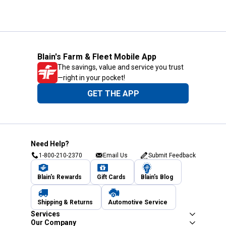
Blain's Farm & Fleet Mobile App
The savings, value and service you trust
—right in your pocket!
GET THE APP
Need Help?
1-800-210-2370
Email Us
Submit Feedback
Blain's Rewards
Gift Cards
Blain's Blog
Shipping & Returns
Automotive Service
Services
Our Company