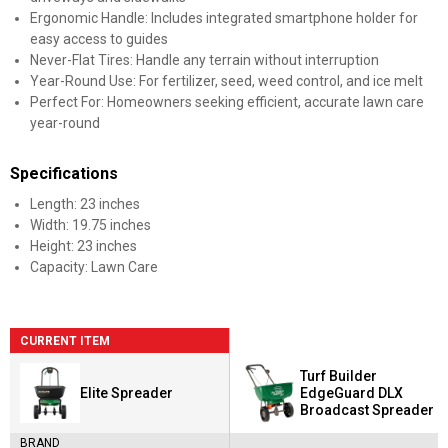
Ergonomic Handle: Includes integrated smartphone holder for
easy access to guides
Never-Flat Tires: Handle any terrain without interruption
Year-Round Use: For fertilizer, seed, weed control, and ice melt
Perfect For: Homeowners seeking efficient, accurate lawn care
year-round
Specifications
Length: 23 inches
Width: 19.75 inches
Height: 23 inches
Capacity: Lawn Care
CURRENT ITEM
Turf Builder
Elite Spreader
EdgeGuard DLX
Broadcast Spreader
BRAND