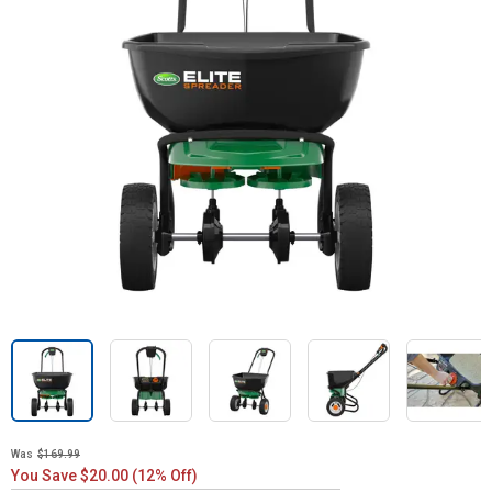
Was
$169.99
You Save $20.00 (12% Off)