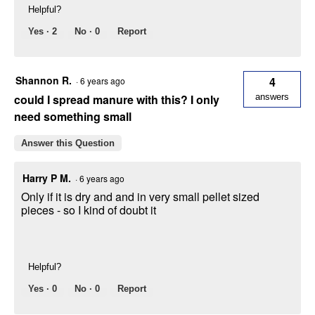
Helpful?
Yes ·
2
No ·
0
Report
Shannon R.
4
·
6 years ago
could I spread manure with this? I only
answers
need something small
Answer this Question
Harry P M.
·
6 years ago
Only if it is dry and and in very small pellet sized
pieces - so I kind of doubt it
Helpful?
Yes ·
0
No ·
0
Report