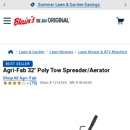
Showing slide 1 of 4: Summer L
es
Slide 1 of 4.
Summer Lawn & Garden Savings
Summer Lawn & Garden Savings
Lawn & Garden
Lawn Mowers
Lawn Mower & ATV Attachmen
Home
Agri-Fab
32" Poly Tow Spreader/Ae
BEST SELLER
Agri-Fab 32" Poly Tow Spreader/Aerator
Shop All Agri-Fab
(75)
Blain # 1216333
Mfr # 45-0543
4