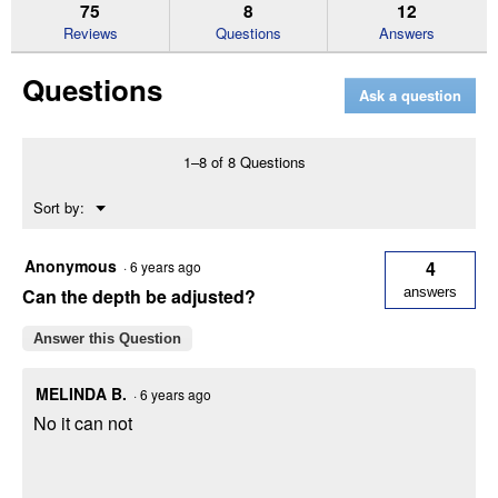
reviews.
answers
an
75
8
12
Read
reviews
Reviews
Questions
Answers
for
32"
Questions
Poly
Ask a question
Tow
Spreader/Aerator
1–8 of 8 Questions
Menu
Sort by:
▼
Anonymous
4
·
6 years ago
Can the depth be adjusted?
answers
Answer this Question
MELINDA B.
·
6 years ago
No it can not