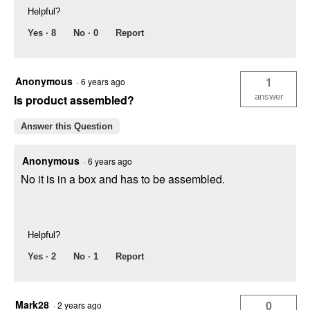
Helpful?
Yes ·
8
No ·
0
Report
Anonymous
1
·
6 years ago
answer
Is product assembled?
Answer this Question
Anonymous
·
6 years ago
No it is in a box and has to be assembled.
Helpful?
Yes ·
2
No ·
1
Report
Mark28
0
·
2 years ago