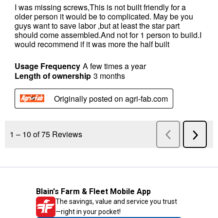
Blain's Farm & Fleet Mobile App
The savings, value and service you trust
—right in your pocket!