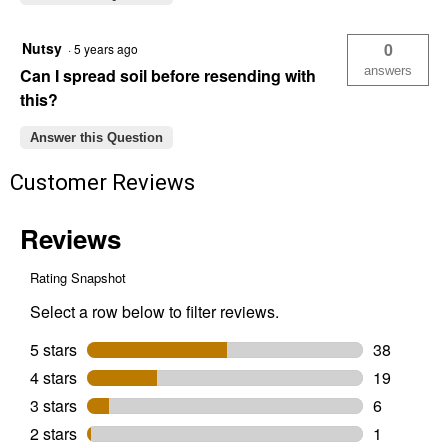
Nutsy
0
·
5 years ago
answers
Can I spread soil before resending with
this?
Answer this Question
Customer Reviews