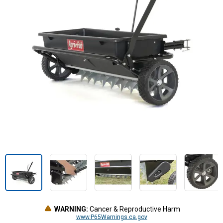
WARNING:
Cancer & Reproductive Harm
www.P65Warnings.ca.gov