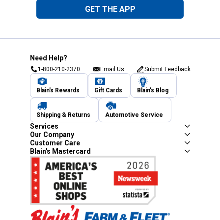
GET THE APP
Need Help?
1-800-210-2370
Email Us
Submit Feedback
Blain's Rewards
Gift Cards
Blain's Blog
Shipping & Returns
Automotive Service
Services
Our Company
Customer Care
Blain's Mastercard