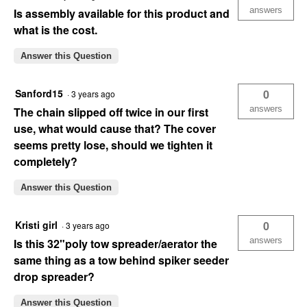
answers
Is assembly available for this product and
what is the cost.
Answer this Question
Sanford15
0
·
3 years ago
answers
The chain slipped off twice in our first
use, what would cause that? The cover
seems pretty lose, should we tighten it
completely?
Answer this Question
Kristi girl
0
·
3 years ago
answers
Is this 32"poly tow spreader/aerator the
same thing as a tow behind spiker seeder
drop spreader?
Answer this Question