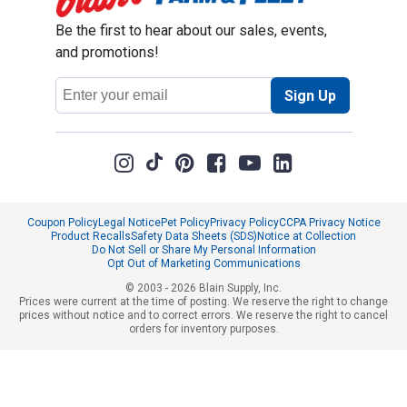
Be the first to hear about our sales, events,
and promotions!
Email
Sign Up
Address
Coupon Policy
Legal Notice
Pet Policy
Privacy Policy
CCPA Privacy Notice
Product Recalls
Safety Data Sheets (SDS)
Notice at Collection
Do Not Sell or Share My Personal Information
Opt Out of Marketing Communications
© 2003 - 2026 Blain Supply, Inc.
Prices were current at the time of posting. We reserve the right to change
prices without notice and to correct errors. We reserve the right to cancel
orders for inventory purposes.