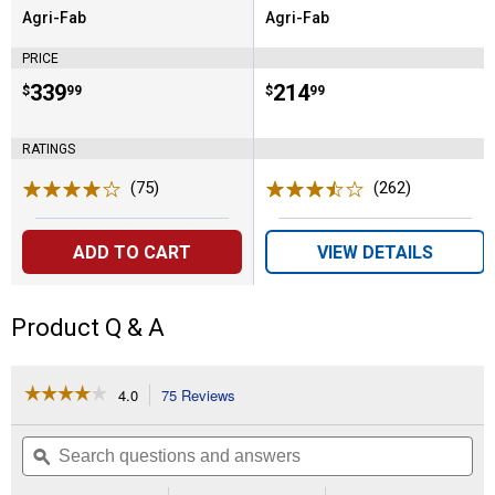
Agri-Fab
Agri-Fab
Brand:
Brand:
PRICE
Price:
.
339
Price:
.
214
$
99
$
99
RATINGS
(75)
Reviews
(262)
Reviews
ADD TO CART
VIEW DETAILS
Product Q & A
☆☆☆☆☆
☆☆☆☆☆
4.0
75 Reviews
This
action
4
out
will
Search
Se
of
navigate
questions
ϙ
que
5
to
and
an
stars.