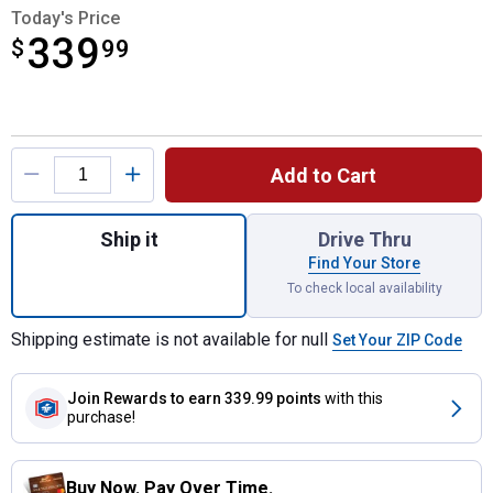
Today's Price
339
$
$339.99
99
Product Options
Add to Cart
Quantity: 1, 32" Poly Tow Spreader/Aerator
Ship it
Drive Thru
Find Your Store
To check local availability
Shipping estimate is not available for null
Set Your ZIP Code
Join Rewards
to earn 339.99 points
with this
purchase!
Buy Now. Pay Over Time.