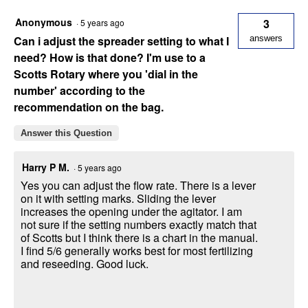
Anonymous
3
·
5 years ago
Can i adjust the spreader setting to what I
answers
need? How is that done? I'm use to a
Scotts Rotary where you 'dial in the
number' according to the
recommendation on the bag.
Answer this Question
Harry P M.
·
5 years ago
Yes you can adjust the flow rate. There is a lever
on it with setting marks. Sliding the lever
increases the opening under the agitator. I am
not sure if the setting numbers exactly match that
of Scotts but I think there is a chart in the manual.
I find 5/6 generally works best for most fertilizing
and reseeding. Good luck.