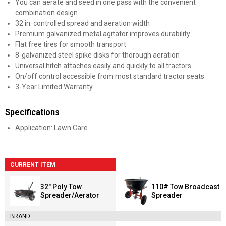
You can aerate and seed in one pass with the convenient
combination design
32 in. controlled spread and aeration width
Premium galvanized metal agitator improves durability
Flat free tires for smooth transport
8-galvanized steel spike disks for thorough aeration
Universal hitch attaches easily and quickly to all tractors
On/off control accessible from most standard tractor seats
3-Year Limited Warranty
Specifications
Application: Lawn Care
CURRENT ITEM
32" Poly Tow
110# Tow Broadcast
Spreader/Aerator
Spreader
BRAND