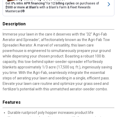
Get
0% intro APR financing
2
for
12 billing cycles
on purchases of
$500 or more at Blain's
with a Blain's Farm & Fleet Rewards
Mastercard®
Description
Immerse your lawn in the care it deserves with the '32" Agri-Fab
Aerator and Spreader', affectionately known as the Agri-Fab Tow
Spreader/Aerator. A marvel of versatility, this lawn care
powerhouse is engineered to simultaneously prepare your ground
while dispersing your chosen product. Boasting a robust 100 lb.
capacity, this tow-behind spiker-seeder-spreader effortlessly
blankets approximately 1/3 acre (17,500 sq. ft.), ingeniously saving
you time. With the Agri-Fab, seamlessly integrate the essential
steps of aerating your lawn and seeding in a single, efficient pass.
Elevate your lawn care routine and optimize your grass seed and
fertilizer's potential with this unmatched aerator-seeder combo.
Features
Durable rustproof poly hopper increases product life