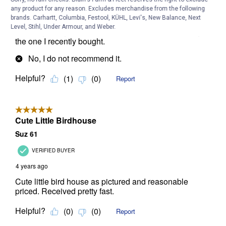
any product for any reason. Excludes merchandise from the following
brands. Carhartt, Columbia, Festool, KÜHL, Levi's, New Balance, Next
Level, Stihl, Under Armour, and Weber.