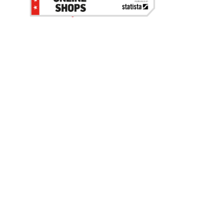
Be the first to hear about our sales, events,
and promotions!
Email
Sign Up
Address
Coupon Policy
Legal Notice
Pet Policy
Privacy Policy
CCPA Privacy Notice
Product Recalls
Safety Data Sheets (SDS)
Notice at Collection
Do Not Sell or Share My Personal Information
Opt Out of Marketing Communications
© 2003 - 2026 Blain Supply, Inc.
Prices were current at the time of posting. We reserve the right to change
prices without notice and to correct errors. We reserve the right to cancel
orders for inventory purposes.