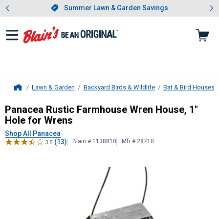
Showing slide 1 of 4: Summer L
es
Slide 1 of 4.
Summer Lawn & Garden Savings
Summer Lawn & Garden Savings
Lawn & Garden
Backyard Birds & Wildlife
Bat & Bird Houses
Home
Panacea
Rustic Farmhouse Wren Ho
Panacea Rustic Farmhouse Wren House, 1"
Hole for Wrens
Shop All Panacea
(13)
Blain # 1138810
Mfr # 28710
3.5