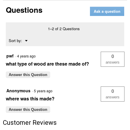
Rustic
Questions
Farmhouse
Ask a question
Wren
House,
1"
Hole
1–2 of 2 Questions
for
Wrens
Menu
Sort by:
▼
pwf
0
·
4 years ago
answers
what type of wood are these made of?
Answer this Question
Anonymous
0
·
5 years ago
answers
where was this made?
Answer this Question
Customer Reviews