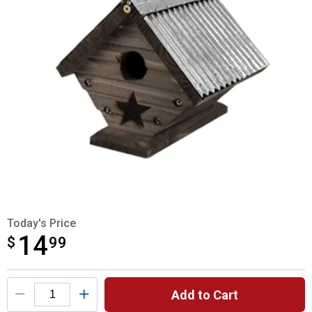
Today's Price
14
$
$14.99
99
Product Options
Add to Cart