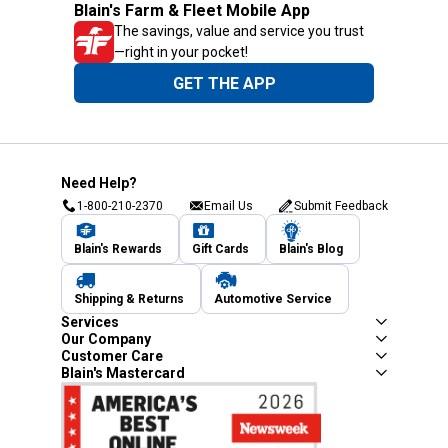
Blain's Farm & Fleet Mobile App
The savings, value and service you trust
—right in your pocket!
GET THE APP
Need Help?
1-800-210-2370
Email Us
Submit Feedback
Blain's Rewards
Gift Cards
Blain's Blog
Shipping & Returns
Automotive Service
Services
Our Company
Customer Care
Blain's Mastercard