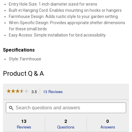
Entry Hole Size: 1 inch diameter sized for wrens
Built-in Hanging Cord: Enables mounting on hooks or hangers
Farmhouse Design: Adds rustic style to your garden setting
Wren-Specific Design: Provides appropriate shelter dimensions
for these small birds
Easy Access: Simple installation for bird accessibility
Specifications
Style: Farmhouse
Product Q & A
☆☆☆☆☆
☆☆☆☆☆
3.5
13 Reviews
This
action
3.5
out
will
Search
Se
of
navigate
questions
ϙ
que
5
to
and
an
stars.
reviews.
answers
an
13
2
0
Read
reviews
Reviews
Questions
Answers
for