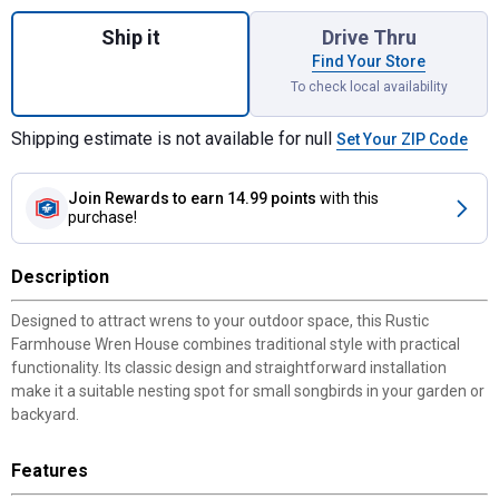
Quantity: 1, Rustic Farmhouse Wren House,
Ship it
Drive Thru
Find Your Store
To check local availability
Shipping estimate is not available for null
Set Your ZIP Code
Join Rewards
to earn 14.99 points
with this
purchase!
Description
Designed to attract wrens to your outdoor space, this Rustic
Farmhouse Wren House combines traditional style with practical
functionality. Its classic design and straightforward installation
make it a suitable nesting spot for small songbirds in your garden or
backyard.
Features