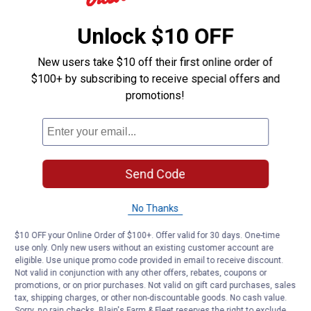
Unlock $10 OFF
New users take $10 off their first online order of
$100+ by subscribing to receive special offers and
promotions!
Send Code
No Thanks
$10 OFF your Online Order of $100+. Offer valid for 30 days. One-time
use only. Only new users without an existing customer account are
eligible. Use unique promo code provided in email to receive discount.
Not valid in conjunction with any other offers, rebates, coupons or
promotions, or on prior purchases. Not valid on gift card purchases, sales
tax, shipping charges, or other non-discountable goods. No cash value.
Sorry, no rain checks. Blain's Farm & Fleet reserves the right to exclude