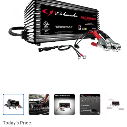
Today's Price