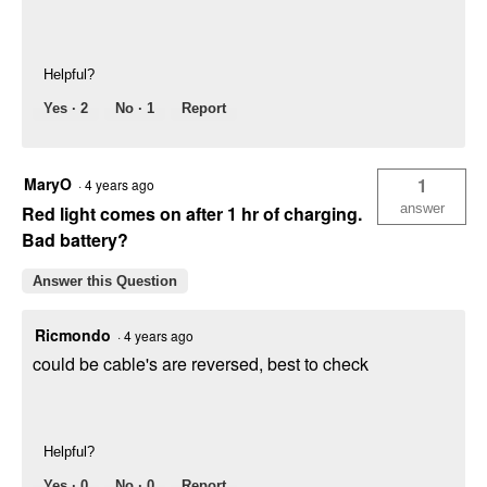
Helpful?
Yes ·
2
No ·
1
Report
MaryO
1
·
4 years ago
answer
Red light comes on after 1 hr of charging.
Bad battery?
Answer this Question
Ricmondo
·
4 years ago
could be cable's are reversed, best to check
Helpful?
Yes ·
0
No ·
0
Report