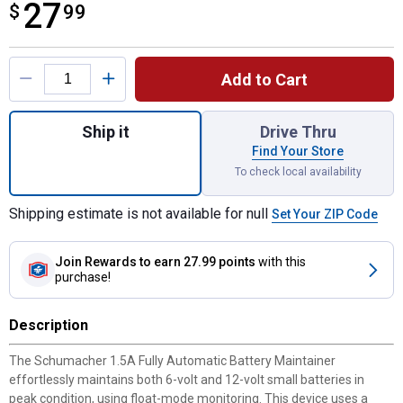
27
$
$27.99
99
Product Options
Add to Cart
Quantity: 1, 1.5A 6/12V Automatic Battery 
Ship it
Drive Thru
Find Your Store
To check local availability
Shipping estimate is not available for null
Set Your ZIP Code
Join Rewards
to earn 27.99 points
with this
purchase!
Description
The Schumacher 1.5A Fully Automatic Battery Maintainer
effortlessly maintains both 6-volt and 12-volt small batteries in
peak condition, using float-mode monitoring. This device uses a