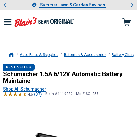
Showing slide 1 of 4: Summer L
es
Slide 1 of 4.
Summer Lawn & Garden Savings
Summer Lawn & Garden Savings
Auto Parts & Supplies
Batteries & Accessories
Battery Charg
Home
Schumacher
1.5A 6/12V Automatic 
BEST SELLER
Schumacher 1.5A 6/12V Automatic Battery
Maintainer
Shop All Schumacher
(37)
Blain # 1110380
Mfr # SC1355
4.6