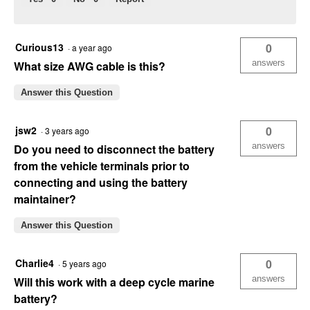
Curious13
0
·
a year ago
answers
What size AWG cable is this?
Answer this Question
jsw2
0
·
3 years ago
answers
Do you need to disconnect the battery
from the vehicle terminals prior to
connecting and using the battery
maintainer?
Answer this Question
Charlie4
0
·
5 years ago
answers
Will this work with a deep cycle marine
battery?