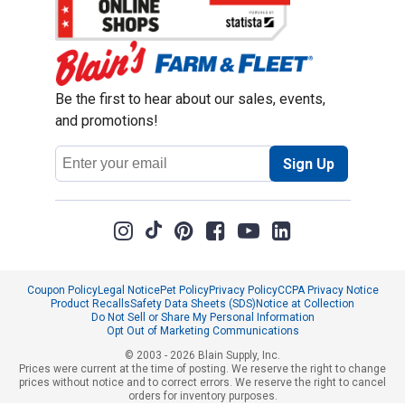
Be the first to hear about our sales, events,
and promotions!
Email
Sign Up
Address
Coupon Policy
Legal Notice
Pet Policy
Privacy Policy
CCPA Privacy Notice
Product Recalls
Safety Data Sheets (SDS)
Notice at Collection
Do Not Sell or Share My Personal Information
Opt Out of Marketing Communications
© 2003 - 2026 Blain Supply, Inc.
Prices were current at the time of posting. We reserve the right to change
prices without notice and to correct errors. We reserve the right to cancel
orders for inventory purposes.