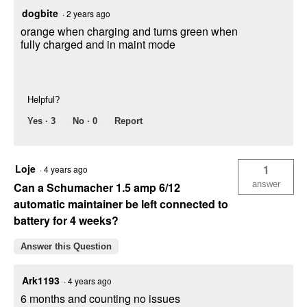
dogbite
·
2 years ago
orange when charging and turns green when
fully charged and in maint mode
Helpful?
Yes ·
3
No ·
0
Report
Loje
1
·
4 years ago
answer
Can a Schumacher 1.5 amp 6/12
automatic maintainer be left connected to
battery for 4 weeks?
Answer this Question
Ark1193
·
4 years ago
6 months and counting no issues