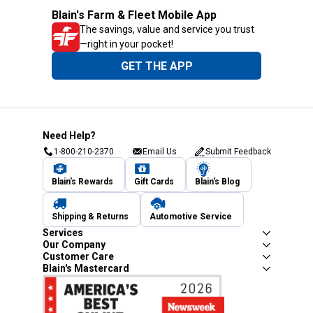
Blain's Farm & Fleet Mobile App
The savings, value and service you trust
—right in your pocket!
GET THE APP
Need Help?
1-800-210-2370
Email Us
Submit Feedback
Blain's Rewards
Gift Cards
Blain's Blog
Shipping & Returns
Automotive Service
Services
Our Company
Customer Care
Blain's Mastercard