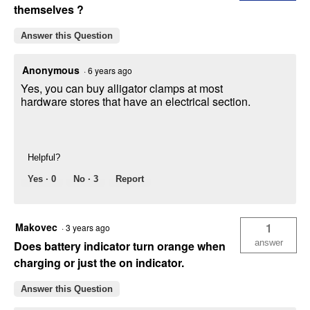
themselves ?
Answer this Question
Anonymous
·
6 years ago
Yes, you can buy alligator clamps at most
hardware stores that have an electrical section.
Helpful?
Yes ·
0
No ·
3
Report
Makovec
1
·
3 years ago
answer
Does battery indicator turn orange when
charging or just the on indicator.
Answer this Question