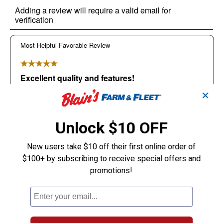
✕
Unlock $10 OFF
New users take $10 off their first online order of
$100+ by subscribing to receive special offers and
promotions!