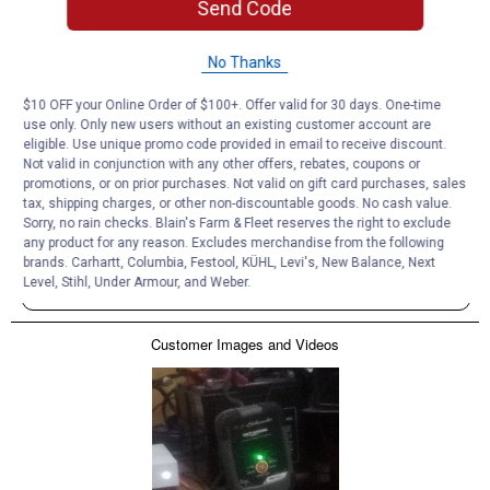
Send Code
No Thanks
$10 OFF your Online Order of $100+. Offer valid for 30 days. One-time
use only. Only new users without an existing customer account are
eligible. Use unique promo code provided in email to receive discount.
Not valid in conjunction with any other offers, rebates, coupons or
promotions, or on prior purchases. Not valid on gift card purchases, sales
tax, shipping charges, or other non-discountable goods. No cash value.
Sorry, no rain checks. Blain's Farm & Fleet reserves the right to exclude
any product for any reason. Excludes merchandise from the following
brands. Carhartt, Columbia, Festool, KÜHL, Levi's, New Balance, Next
Level, Stihl, Under Armour, and Weber.