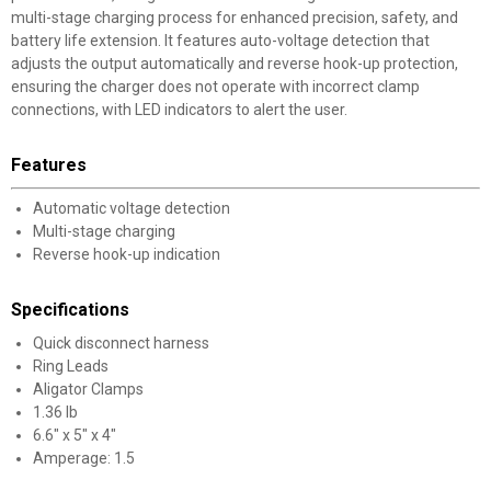
multi-stage charging process for enhanced precision, safety, and
battery life extension. It features auto-voltage detection that
adjusts the output automatically and reverse hook-up protection,
ensuring the charger does not operate with incorrect clamp
connections, with LED indicators to alert the user.
Features
Automatic voltage detection
Multi-stage charging
Reverse hook-up indication
Specifications
Quick disconnect harness
Ring Leads
Aligator Clamps
1.36 lb
6.6" x 5" x 4"
Amperage: 1.5