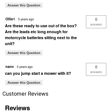
Answer this Question
Ollie1
0
·
5 years ago
answers
Are these ready to use out of the box?
Are the leads etc long enough for
motorcycle batteries sitting next to the
unit?
Answer this Question
nanv
0
·
5 years ago
answers
can you jump start a mower with it?
Answer this Question
Customer Reviews