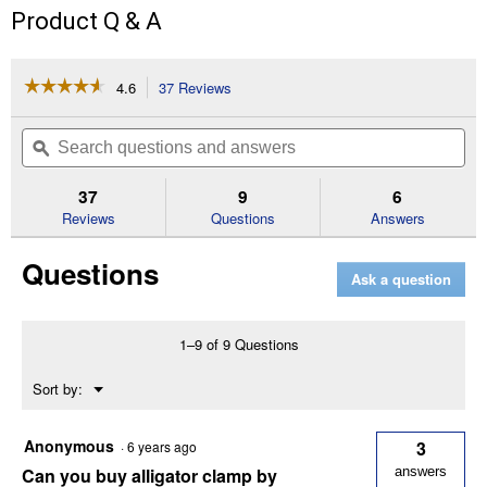
Product Q & A
☆☆☆☆☆
☆☆☆☆☆
4.6
37 Reviews
This
action
4.6
out
will
Search
Se
of
navigate
questions
ϙ
que
5
to
and
an
stars.
reviews.
answers
an
37
9
6
Read
reviews
Reviews
Questions
Answers
for
1.5A
Questions
6/12V
Ask a question
Automatic
Battery
Maintainer
1–9 of 9 Questions
Menu
Sort by:
▼
Anonymous
3
·
6 years ago
Can you buy alligator clamp by
answers