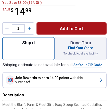
You Save $3.00 (17% Off)
14
$
$14.99
99
SALE
Product Options
Add to Cart
Quantity: 1, 35 lb Easy Scoop Scented Cat L
Ship it
Drive Thru
Find Your Store
To check local availability
Shipping estimate is not available for null
Set Your ZIP Code
Join Rewards
to earn 14.99 points
with this
purchase!
Description
Meet the Blain's Farm & Fleet 35 lb Easy Scoop Scented Cat Litter,