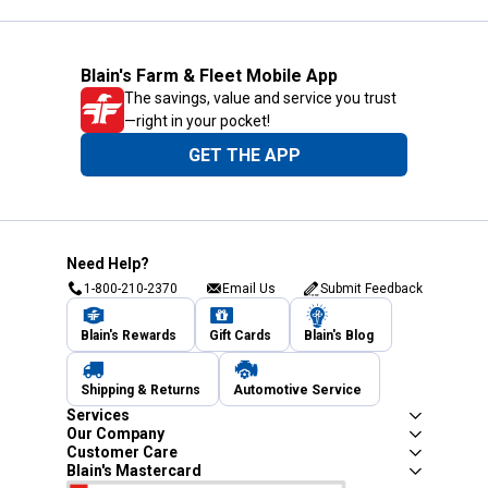
Blain's Farm & Fleet Mobile App
The savings, value and service you trust
—right in your pocket!
GET THE APP
Need Help?
1-800-210-2370
Email Us
Submit Feedback
Blain's Rewards
Gift Cards
Blain's Blog
Shipping & Returns
Automotive Service
Services
Our Company
Customer Care
Blain's Mastercard