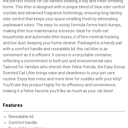
the perfect choice for cat owners seeking a tidy and fresh-smelling
home. This litter is designed with a unique blend of blue odor control
crystals and advanced fragrance technology, ensuring long-lasting
odor control that keeps your space smelling fresh by eliminating
unpleasant odors. The easy-to-scoop formula forms hard clumps,
making litter box maintenance a breeze. Ideal for multi-cat
households and automatic litter boxes, it offers minimal tracking
and low dust, keeping your home cleaner. Packaged in a handy pail
with a comfort handle and resealable lid, this cat litter is as
convenient as it is efficient. It comes in a recyclable container,
reflecting a commitment to both pet and environmental care.
Tailored for families who cherish their feline friends, the Easy Scoop
Scented Cat Litter brings ease and cleanliness to your pet care
routine. Enjoy less mess and more time for cuddles with your kitty!
You'll rate this product highly for its efficiency and convenience,
making it a feline favorite you'll like as much as your cat does!
Features
Resealable lid
Comfort handle