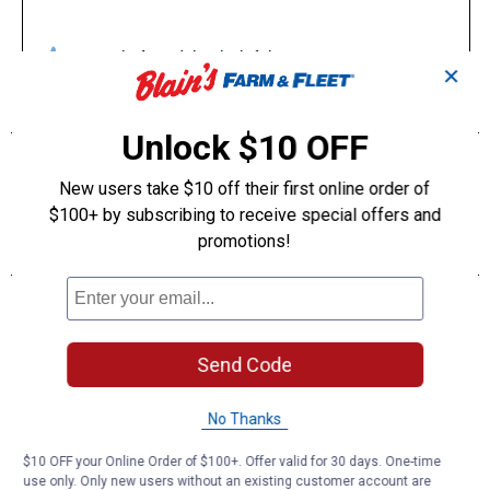
✕
Unlock $10 OFF
New users take $10 off their first online order of
$100+ by subscribing to receive special offers and
promotions!
Send Code
No Thanks
$10 OFF your Online Order of $100+. Offer valid for 30 days. One-time
use only. Only new users without an existing customer account are