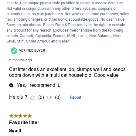
eligible. Use unique promo code provided in email to receive discount.
Not valid in conjunction with any other offers, rebates, coupons or
promotions, or on prior purchases. Not valid on gift card purchases, sales
tax, shipping charges, or other non-discountable goods. No cash value.
Sorry, no rain checks. Blain's Farm & Fleet reserves the right to exclude
any product for any reason. Excludes merchandise from the following
brands. Carhartt, Columbia, Festool, KÜHL, Levi's, New Balance, Next
Level, Stihl, Under Armour, and Weber.