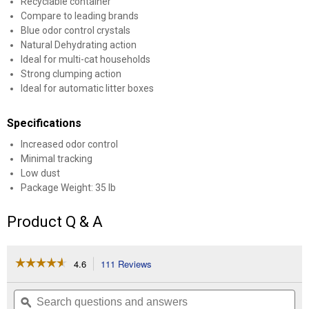
Recyclable container
Compare to leading brands
Blue odor control crystals
Natural Dehydrating action
Ideal for multi-cat households
Strong clumping action
Ideal for automatic litter boxes
Specifications
Increased odor control
Minimal tracking
Low dust
Package Weight: 35 lb
Product Q & A
☆☆☆☆☆
☆☆☆☆☆
4.6
111 Reviews
This
action
4.6
out
will
Search
Se
of
navigate
questions
ϙ
que
5