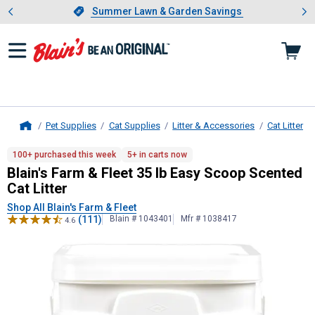
Showing slide 1 of 4: Summer L
es
Slide 1 of 4.
Summer Lawn & Garden Savings
Summer Lawn & Garden Savings
Pet Supplies
Cat Supplies
Litter & Accessories
Cat Litter
Home
Blain's Farm & Fleet
35 lb Easy Scoo
100+ purchased this week
5+ in carts now
Blain's Farm & Fleet 35 lb Easy Scoop Scented
Cat Litter
Shop All Blain's Farm & Fleet
(111)
Blain # 1043401
Mfr # 1038417
4.6