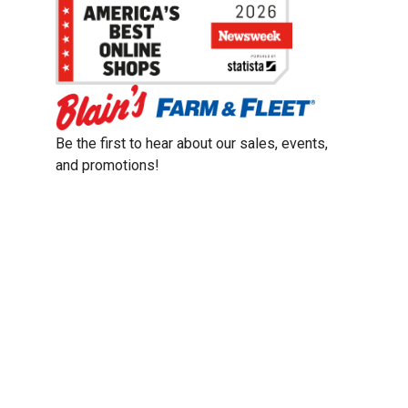
Be the first to hear about our sales, events,
and promotions!
Email
Sign Up
Address
Coupon Policy
Legal Notice
Pet Policy
Privacy Policy
CCPA Privacy Notice
Product Recalls
Safety Data Sheets (SDS)
Notice at Collection
Do Not Sell or Share My Personal Information
Opt Out of Marketing Communications
© 2003 - 2026 Blain Supply, Inc.