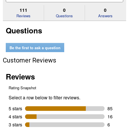
to
and
an
stars.
reviews.
answers
an
111
0
0
Read
reviews
Reviews
Questions
Answers
for
35
Questions
lb
Easy
Scoop
Scented
Cat
Be the first to ask a question
Litter
Customer Reviews