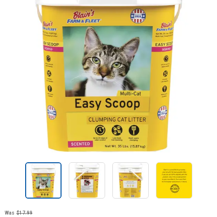
Was
$17.99