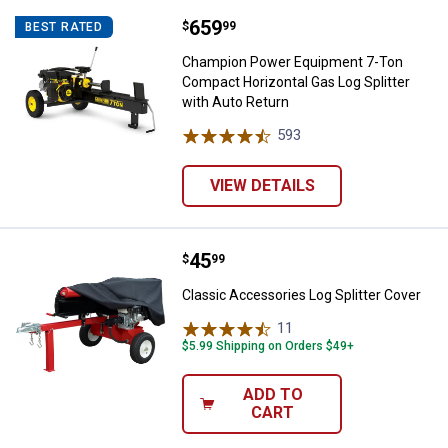
Price:
.
659
Champion Power Equipment 7-Ton 
$
99
BEST RATED
Champion Power Equipment 7-Ton
Compact Horizontal Gas Log Splitter
with Auto Return
593
Reviews
VIEW DETAILS
Price:
.
45
Classic Accessories Log Splitter
$
99
Classic Accessories Log Splitter Cover
11
Reviews
$5.99 Shipping on Orders $49+
ADD TO
CART