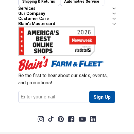
Shipping & Returns
Automotive Service
Services
Our Company
Customer Care
Blain's Mastercard
Be the first to hear about our sales, events,
and promotions!
Email
Sign Up
Address