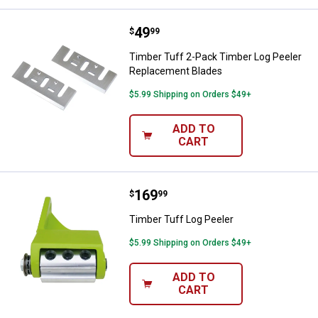
Price:
.
49
Timber Tuff 2-Pack Timber Log P
$
99
Timber Tuff 2-Pack Timber Log Peeler
Replacement Blades
$5.99 Shipping on Orders $49+
ADD TO
CART
Price:
.
169
Timber Tuff Log Peeler
$
99
Timber Tuff Log Peeler
$5.99 Shipping on Orders $49+
ADD TO
CART