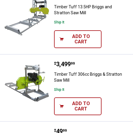
Timber Tuff 13.5HP Briggs and
Stratton Saw Mill
Ship It
ADD TO
CART
Price:
.
3,499
Timber Tuff 306cc Briggs & Strat
$
99
Timber Tuff 306cc Briggs & Stratton
Saw Mill
Ship It
ADD TO
CART
Price:
.
49
Timber Tuff 8" x 2.5" x 8" Timber
$
99