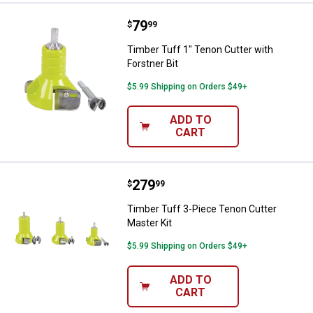
Price:
.
79
Timber Tuff 1" Tenon Cutter with 
$
99
Timber Tuff 1" Tenon Cutter with
Forstner Bit
$5.99 Shipping on Orders $49+
ADD TO
CART
Price:
.
279
Timber Tuff 3-Piece Tenon Cutter
$
99
Timber Tuff 3-Piece Tenon Cutter
Master Kit
$5.99 Shipping on Orders $49+
ADD TO
CART