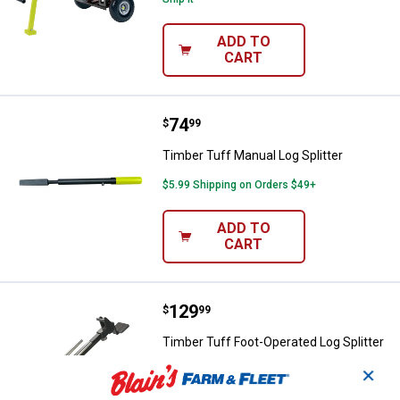
ADD TO
CART
Price:
.
74
Timber Tuff Manual Log Splitter
$
99
Timber Tuff Manual Log Splitter
$5.99 Shipping on Orders $49+
ADD TO
CART
Price:
.
129
Timber Tuff Foot-Operated Log Sp
$
99
Timber Tuff Foot-Operated Log Splitter
1
Review
✕
Ship It