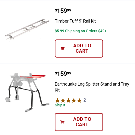
Price:
.
159
Timber Tuff 9' Rail Kit
$
99
Timber Tuff 9' Rail Kit
$5.99 Shipping on Orders $49+
ADD TO
CART
Price:
.
159
Earthquake Log Splitter Stand and
$
99
Earthquake Log Splitter Stand and Tray
Kit
2
Reviews
Ship It
ADD TO
CART