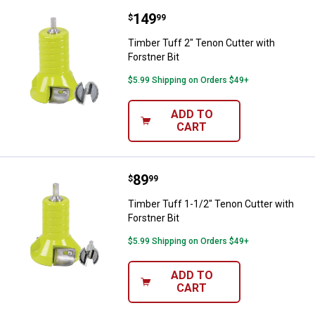
Price:
.
149
Timber Tuff 2" Tenon Cutter with 
$
99
Timber Tuff 2" Tenon Cutter with
Forstner Bit
$5.99 Shipping on Orders $49+
ADD TO
CART
Price:
.
89
Timber Tuff 1-1/2" Tenon Cutter w
$
99
Timber Tuff 1-1/2" Tenon Cutter with
Forstner Bit
$5.99 Shipping on Orders $49+
ADD TO
CART