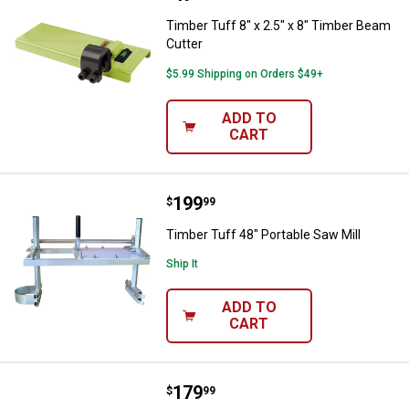
Timber Tuff 8" x 2.5" x 8" Timber Beam
Cutter
$5.99 Shipping on Orders $49+
ADD TO
CART
Price:
.
199
Timber Tuff 48" Portable Saw Mill
$
99
Timber Tuff 48" Portable Saw Mill
Ship It
ADD TO
CART
Price:
.
179
Timber Tuff 36" Portable Saw Mill
$
99