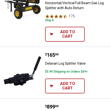
Horizontal/Vertical Full Beam Gas Log
Splitter with Auto Return
175
Reviews
Ship It
ADD TO
CART
Price:
.
165
Delavan Log Splitter Valve
$
99
Delavan Log Splitter Valve
$5.99 Shipping on Orders $49+
ADD TO
CART
Price:
.
899
Champion Power Equipment 79cc
$
99