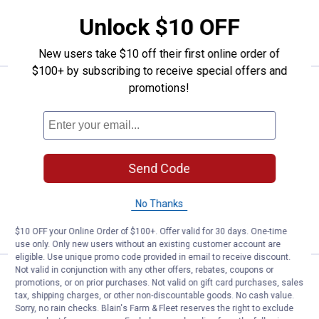
Unlock $10 OFF
ADD TO
CART
New users take $10 off their first online order of
$100+ by subscribing to receive special offers and
Price:
.
2,399
promotions!
Champion Power Equipment PRO 40
$
99
BEST RATED
Champion Power Equipment PRO 40-
Ton Horizontal/Vertical Full Beam Gas
Log Splitter with Auto Return
103
Reviews
Send Code
Ship It
No Thanks
ADD TO
CART
$10 OFF your Online Order of $100+. Offer valid for 30 days. One-time
use only. Only new users without an existing customer account are
eligible. Use unique promo code provided in email to receive discount.
Not valid in conjunction with any other offers, rebates, coupons or
Price:
.
43
Champion Power Equipment Weathe
$
99
BEST SELLER
promotions, or on prior purchases. Not valid on gift card purchases, sales
tax, shipping charges, or other non-discountable goods. No cash value.
Champion Power Equipment Weather-
Sorry, no rain checks. Blain's Farm & Fleet reserves the right to exclude
Resistant Storage Cover for 30-37-Ton