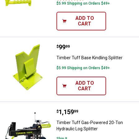
$5.99 Shipping on Orders $49+
ADD TO
CART
Price:
.
99
Timber Tuff Base Kindling Splitte
$
99
Timber Tuff Base Kindling Splitter
$5.99 Shipping on Orders $49+
ADD TO
CART
Price:
.
1,159
Timber Tuff Gas-Powered 20-Ton H
$
99
Timber Tuff Gas-Powered 20-Ton
Hydraulic Log Splitter
Ship It