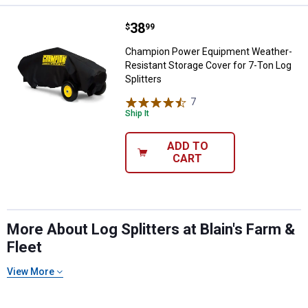
Price:
.
38
Champion Power Equipment Weathe
$
99
Champion Power Equipment Weather-
Resistant Storage Cover for 7-Ton Log
Splitters
7
Reviews
Ship It
ADD TO
CART
More About Log Splitters at Blain's Farm &
Fleet
View More