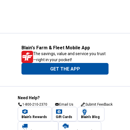
Blain's Farm & Fleet Mobile App
The savings, value and service you trust
—right in your pocket!
GET THE APP
Need Help?
1-800-210-2370
Email Us
Submit Feedback
Blain's Rewards
Gift Cards
Blain's Blog