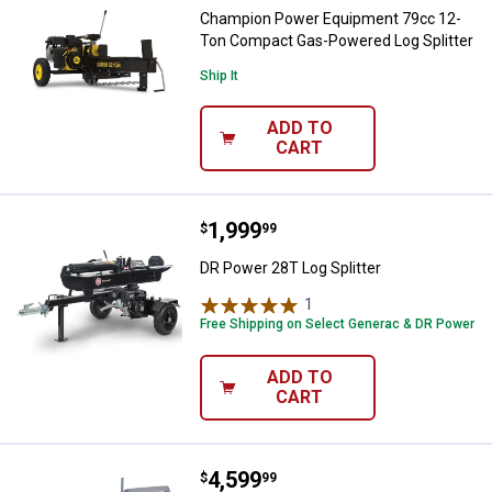
Champion Power Equipment 79cc 12-
Ton Compact Gas-Powered Log Splitter
Ship It
ADD TO
CART
Price:
.
1,999
DR Power 28T Log Splitter
$
99
DR Power 28T Log Splitter
1
Review
Free Shipping on Select Generac & DR Power
ADD TO
CART
Price:
.
4,599
Timber Tuff 13.5HP Briggs and St
$
99