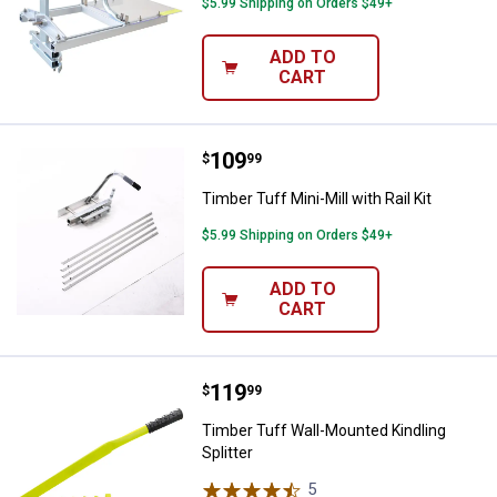
$5.99 Shipping on Orders $49+
ADD TO
CART
Price:
.
109
Timber Tuff Mini-Mill with Rail Kit
$
99
Timber Tuff Mini-Mill with Rail Kit
$5.99 Shipping on Orders $49+
ADD TO
CART
Price:
.
119
Timber Tuff Wall-Mounted Kindling
$
99
Timber Tuff Wall-Mounted Kindling
Splitter
5
Reviews