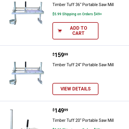
Timber Tuff 36" Portable Saw Mill
$5.99 Shipping on Orders $49+
ADD TO
CART
Price:
.
159
Timber Tuff 24" Portable Saw Mill
$
99
Timber Tuff 24" Portable Saw Mill
VIEW DETAILS
Price:
.
149
Timber Tuff 20" Portable Saw Mill
$
99
Timber Tuff 20" Portable Saw Mill