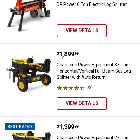
DR Power 6 Ton Electric Log Splitter
VIEW DETAILS
Price:
.
1,899
Champion Power Equipment 37-Ton 
$
99
Champion Power Equipment 37-Ton
Horizontal/Vertical Full Beam Gas Log
Splitter with Auto Return
93
Reviews
VIEW DETAILS
Price:
.
1,399
Champion Power Equipment 27-Ton 
$
99
BEST RATED
Champion Power Equipment 27-Ton