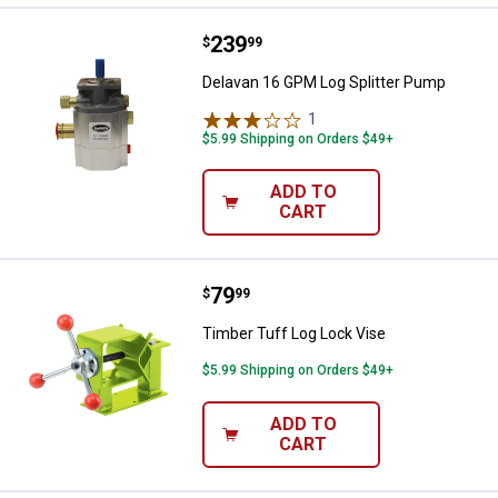
Price:
.
239
Delavan 16 GPM Log Splitter Pum
$
99
Delavan 16 GPM Log Splitter Pump
1
Review
$5.99 Shipping on Orders $49+
ADD TO
CART
Price:
.
79
Timber Tuff Log Lock Vise
$
99
Timber Tuff Log Lock Vise
$5.99 Shipping on Orders $49+
ADD TO
CART