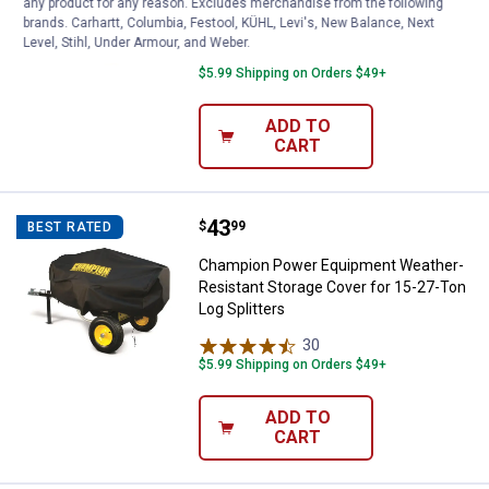
any product for any reason. Excludes merchandise from the following
Log Splitters
brands. Carhartt, Columbia, Festool, KÜHL, Levi's, New Balance, Next
Level, Stihl, Under Armour, and Weber.
9
Reviews
$5.99 Shipping on Orders $49+
ADD TO
CART
Price:
.
43
Champion Power Equipment Weathe
$
99
BEST RATED
Champion Power Equipment Weather-
Resistant Storage Cover for 15-27-Ton
Log Splitters
30
Reviews
$5.99 Shipping on Orders $49+
ADD TO
CART