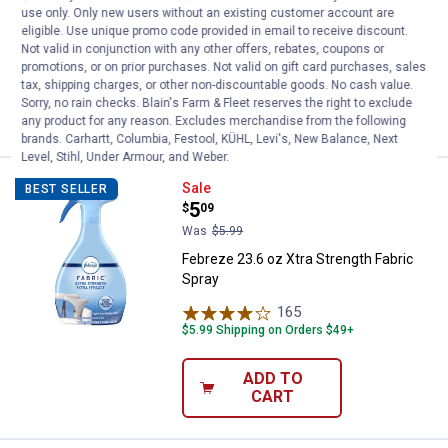
use only. Only new users without an existing customer account are
1
Review
eligible. Use unique promo code provided in email to receive discount.
$5.99 Shipping on Orders $49+
Not valid in conjunction with any other offers, rebates, coupons or
promotions, or on prior purchases. Not valid on gift card purchases, sales
tax, shipping charges, or other non-discountable goods. No cash value.
ADD TO
Sorry, no rain checks. Blain's Farm & Fleet reserves the right to exclude
CART
any product for any reason. Excludes merchandise from the following
brands. Carhartt, Columbia, Festool, KÜHL, Levi's, New Balance, Next
Level, Stihl, Under Armour, and Weber.
Febreze 23.6 oz Xtra Strength Fab
Sale
BEST SELLER
Price:
.
5
$
09
Was
$5.99
Febreze 23.6 oz Xtra Strength Fabric
Spray
165
Reviews
$5.99 Shipping on Orders $49+
ADD TO
CART