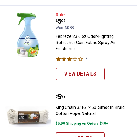
Febreze 23.6 oz Odor-Fighting Re
Sale
Price:
.
5
$
09
Was
$5.99
Febreze 23.6 oz Odor-Fighting
Refresher Gain Fabric Spray Air
Freshener
7
Reviews
VIEW DETAILS
Price:
.
5
King Chain 3/16" x 50' Smooth Bra
$
99
King Chain 3/16" x 50' Smooth Braid
Cotton Rope, Natural
$5.99 Shipping on Orders $49+