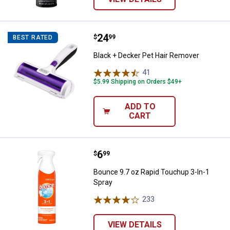
Price:
.
24
Black + Decker Pet Hair Remover
$
99
BEST RATED
Black + Decker Pet Hair Remover
41
Reviews
$5.99 Shipping on Orders $49+
ADD TO
CART
Price:
.
6
Bounce 9.7 oz Rapid Touchup 3-I
$
99
Bounce 9.7 oz Rapid Touchup 3-In-1
Spray
233
Reviews
VIEW DETAILS