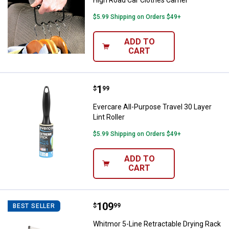
High Road Car Clothes Carrier
$5.99 Shipping on Orders $49+
ADD TO
CART
Price:
.
1
Evercare All-Purpose Travel 30 Lay
$
99
Evercare All-Purpose Travel 30 Layer
Lint Roller
$5.99 Shipping on Orders $49+
ADD TO
CART
Price:
.
109
Whitmor 5-Line Retractable Dryin
$
99
BEST SELLER
Whitmor 5-Line Retractable Drying Rack