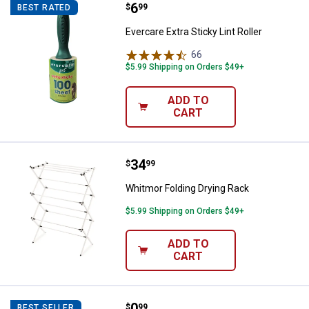
Price:
.
6
Evercare Extra Sticky Lint Roller
$
99
BEST RATED
Evercare Extra Sticky Lint Roller
66
Reviews
$5.99 Shipping on Orders $49+
ADD TO
CART
Price:
.
34
Whitmor Folding Drying Rack
$
99
Whitmor Folding Drying Rack
$5.99 Shipping on Orders $49+
ADD TO
CART
Price:
.
0
Good To Go Lint Roller
$
99
BEST SELLER