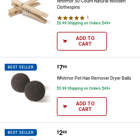
Whitmor 50-Count Natural Wooden
Clothespins
1
Review
$5.99 Shipping on Orders $49+
ADD TO
CART
Price:
.
7
Whitmor Pet Hair Remover Dryer B
$
99
BEST SELLER
Whitmor Pet Hair Remover Dryer Balls
$5.99 Shipping on Orders $49+
ADD TO
CART
Price:
.
2
Certco Medium Weight Plastic Ha
$
49
BEST SELLER