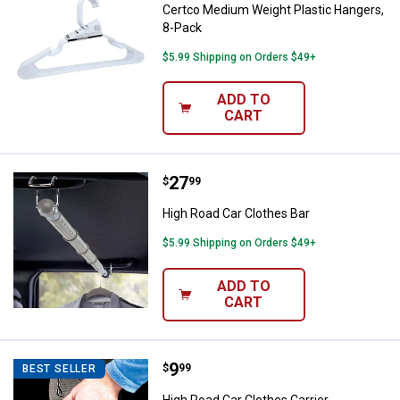
Certco Medium Weight Plastic Hangers,
8-Pack
$5.99 Shipping on Orders $49+
ADD TO
CART
Price:
.
27
High Road Car Clothes Bar
$
99
High Road Car Clothes Bar
$5.99 Shipping on Orders $49+
ADD TO
CART
Price:
.
9
High Road Car Clothes Carrier
$
99
BEST SELLER