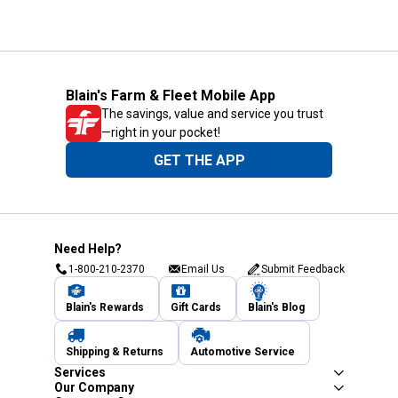
Blain's Farm & Fleet Mobile App
The savings, value and service you trust
—right in your pocket!
GET THE APP
Need Help?
1-800-210-2370
Email Us
Submit Feedback
Blain's Rewards
Gift Cards
Blain's Blog
Shipping & Returns
Automotive Service
Services
Our Company