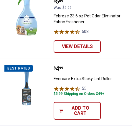
Price:
.
5
$
09
Was
$5.99
Febreze 23.6 oz Pet Odor Eliminator
Fabric Freshener
508
Reviews
VIEW DETAILS
Price:
.
4
Evercare Extra Sticky Lint Roller
$
99
BEST RATED
Evercare Extra Sticky Lint Roller
55
Reviews
$5.99 Shipping on Orders $49+
ADD TO
CART