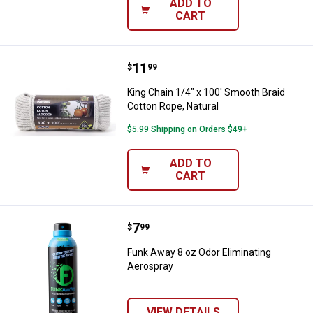
ADD TO
CART
Price:
.
11
King Chain 1/4" x 100' Smooth Bra
$
99
King Chain 1/4" x 100' Smooth Braid
Cotton Rope, Natural
$5.99 Shipping on Orders $49+
ADD TO
CART
Price:
.
7
Funk Away 8 oz Odor Eliminating
$
99
Funk Away 8 oz Odor Eliminating
Aerospray
VIEW DETAILS