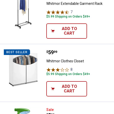
Whitmor Extendable Garment Rack
7
Reviews
$5.99 Shipping on Orders $49+
ADD TO
CART
Price:
.
59
Whitmor Clothes Closet
$
99
BEST SELLER
Whitmor Clothes Closet
8
Reviews
$5.99 Shipping on Orders $49+
ADD TO
CART
Febreze 23.6 oz Pet Odor Elimina
Sale