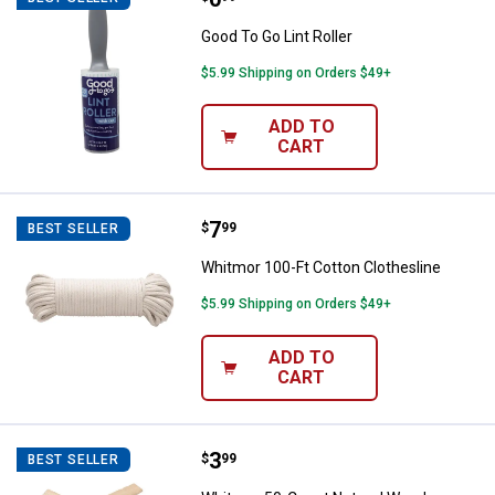
Good To Go Lint Roller
$5.99 Shipping on Orders $49+
ADD TO
CART
Price:
.
7
Whitmor 100-Ft Cotton Clothesli
$
99
BEST SELLER
Whitmor 100-Ft Cotton Clothesline
$5.99 Shipping on Orders $49+
ADD TO
CART
Price:
.
3
Whitmor 50-Count Natural Woode
$
99
BEST SELLER