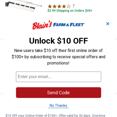
7
Reviews
$5.99 Shipping on Orders $49+
✕
ADD TO
CART
Unlock $10 OFF
Price:
.
9
Whitmor 3 Count Wool Dryer Ball
$
99
BEST SELLER
New users take $10 off their first online order of
$100+ by subscribing to receive special offers and
Whitmor 3 Count Wool Dryer Balls
promotions!
$5.99 Shipping on Orders $49+
ADD TO
CART
Send Code
Price:
.
4
Whitmor 5 Count Spacemaker Sui
$
99
BEST SELLER
No Thanks
Whitmor 5 Count Spacemaker Suit
$10 OFF your Online Order of $100+. Offer valid for 30 days. One-time
Hangers