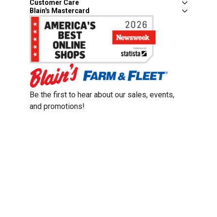
Customer Care
Blain's Mastercard
Be the first to hear about our sales, events,
and promotions!
Email
Sign Up
Address
Coupon Policy
Legal Notice
Pet Policy
Privacy Policy
CCPA Privacy Notice
Product Recalls
Safety Data Sheets (SDS)
Notice at Collection
Do Not Sell or Share My Personal Information