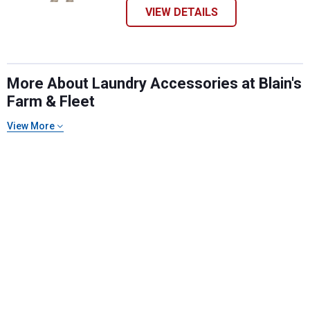
VIEW DETAILS
More About Laundry Accessories at Blain's
Farm & Fleet
View More