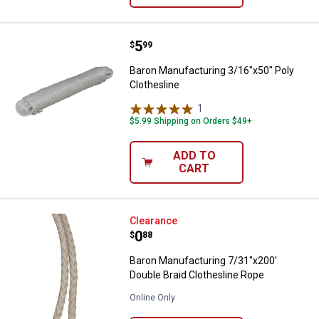
Price:
.
5
Baron Manufacturing 3/16"x50" Po
$
99
Baron Manufacturing 3/16"x50" Poly
Clothesline
1
Review
$5.99 Shipping on Orders $49+
ADD TO
CART
Baron Manufacturing 7/31"x200' D
Clearance
Price:
.
0
$
88
Baron Manufacturing 7/31"x200'
Double Braid Clothesline Rope
Online Only