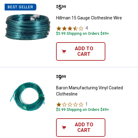
Price:
.
5
Hillman 15 Gauge Clothesline Wir
$
99
BEST SELLER
Hillman 15 Gauge Clothesline Wire
4
Reviews
$5.99 Shipping on Orders $49+
ADD TO
CART
Price:
.
9
Baron Manufacturing Vinyl Coated
$
99
Baron Manufacturing Vinyl Coated
Clothesline
1
Review
$5.99 Shipping on Orders $49+
ADD TO
CART