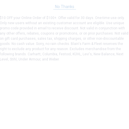
No Thanks
$10 OFF your Online Order of $100+. Offer valid for 30 days. One-time use only.
Only new users without an existing customer account are eligible. Use unique
promo code provided in email to receive discount. Not valid in conjunction with
any other offers, rebates, coupons or promotions, or on prior purchases. Not valid
on gift card purchases, sales tax, shipping charges, or other non-discountable
goods. No cash value. Sorry, no rain checks. Blain's Farm & Fleet reserves the
right to exclude any product for any reason. Excludes merchandise from the
following brands. Carhartt, Columbia, Festool, KÜHL, Levi's, New Balance, Next
Level, Stihl, Under Armour, and Weber.