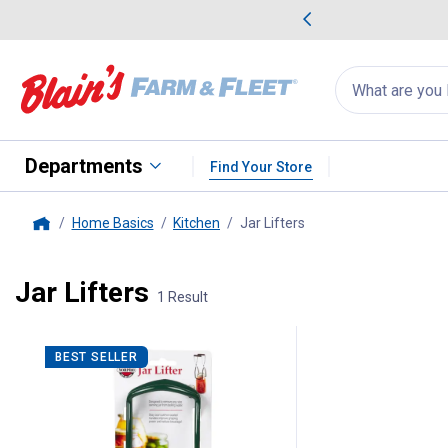
me Favorites
Deals on Home Favorites
Search
for
products:
suggestions
Suggestions Co
appear
below
Departments
Find Your Store
Home Basics
Kitchen
Jar Lifters
, current page
Home
Jar Lifters
1 Result
1 Result
Product List
BEST SELLER