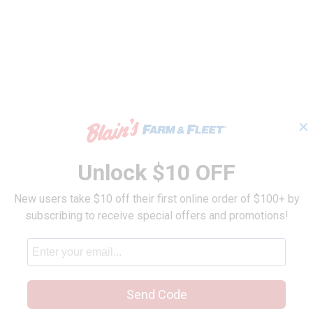
✕
Unlock $10 OFF
New users take $10 off their first online order of $100+ by
subscribing to receive special offers and promotions!
Send Code