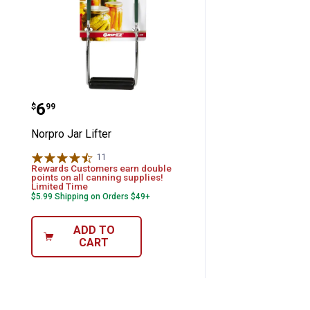
Norpro Jar Lifter
Price:
.
6
$
99
Norpro Jar Lifter
11
Reviews
Rewards Customers earn double
points on all canning supplies!
Limited Time
$5.99 Shipping on Orders $49+
ADD TO
CART