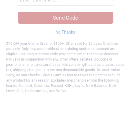
Send Code
No Thanks
$10 OFF your Online Order of $100+. Offer valid for 30 days. One-time
use only. Only new users without an existing customer account are
eligible. Use unique promo code provided in email to receive discount.
Not valid in conjunction with any other offers, rebates, coupons or
promotions, or on prior purchases. Not valid on gift card purchases, sales
tax, shipping charges, or other non-discountable goods. No cash value.
Sorry, no rain checks. Blain's Farm & Fleet reserves the right to exclude
any product for any reason. Excludes merchandise from the following
brands. Carhartt, Columbia, Festool, KÜHL, Levi's, New Balance, Next
Level, Stihl, Under Armour, and Weber.