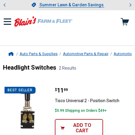
Showing slide 1 of 4: Summer L
es
Slide 1 of 4.
Summer Lawn & Garden Savings
Summer Lawn & Garden Savings
Auto Parts & Supplies
Automotive Parts & Repair
Automotive E
Home
Headlight Switches
2 Results
Skip to after categories
Filter by Categories
Skip to before categories
2 Results
Product List
Price:
.
11
Tisco Universal 2 - Position Swit
$
99
BEST SELLER
Tisco Universal 2 - Position Switch
$5.99 Shipping on Orders $49+
ADD TO
CART