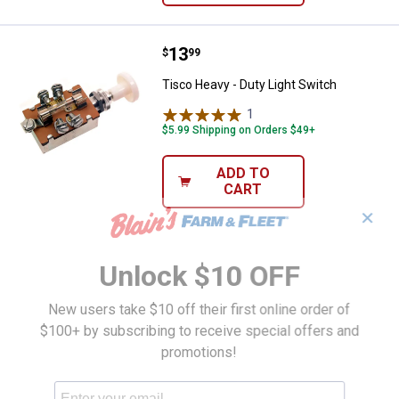
Price:
.
13
Tisco Heavy - Duty Light Switch
$
99
Tisco Heavy - Duty Light Switch
1
Review
$5.99 Shipping on Orders $49+
ADD TO
CART
✕
Unlock $10 OFF
New users take $10 off their first online order of
$100+ by subscribing to receive special offers and
promotions!