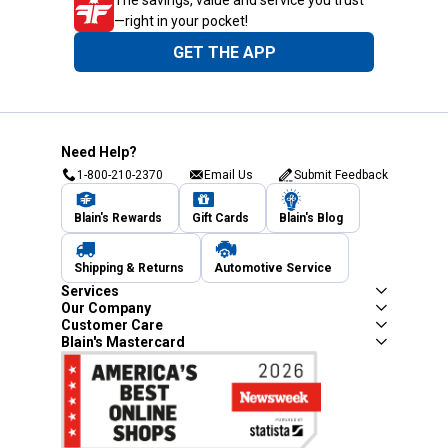
—right in your pocket!
GET THE APP
Need Help?
1-800-210-2370
Email Us
Submit Feedback
Blain's Rewards
Gift Cards
Blain's Blog
Shipping & Returns
Automotive Service
Services
Our Company
Customer Care
Blain's Mastercard