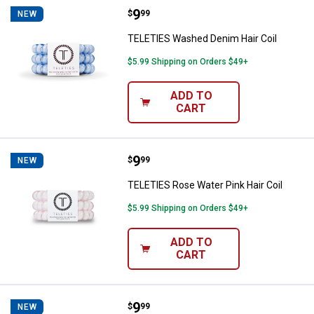
Price:
.
9
TELETIES Washed Denim Hair Coi
$
99
NEW
TELETIES Washed Denim Hair Coil
$5.99 Shipping on Orders $49+
ADD TO
CART
Price:
.
9
TELETIES Rose Water Pink Hair Co
$
99
NEW
TELETIES Rose Water Pink Hair Coil
$5.99 Shipping on Orders $49+
ADD TO
CART
Price:
.
9
TELETIES Crystal Clear Hair Coil
$
99
NEW