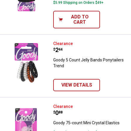
$5.99 Shipping on Orders $49+
ADD TO
CART
Goody 5 Count Jelly Bands Ponyta
Clearance
Price:
.
2
$
44
Goody 5 Count Jelly Bands Ponytailers
Trend
VIEW DETAILS
Goody 75-count Mini Crystal Elas
Clearance
Price:
.
0
$
88
Goody 75-count Mini Crystal Elastics