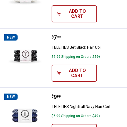
ADD TO
CART
Price:
.
7
TELETIES Jet Black Hair Coil
$
99
NEW
TELETIES Jet Black Hair Coil
$5.99 Shipping on Orders $49+
ADD TO
CART
Price:
.
9
TELETIES Nightfall Navy Hair Coil
$
99
NEW
TELETIES Nightfall Navy Hair Coil
$5.99 Shipping on Orders $49+