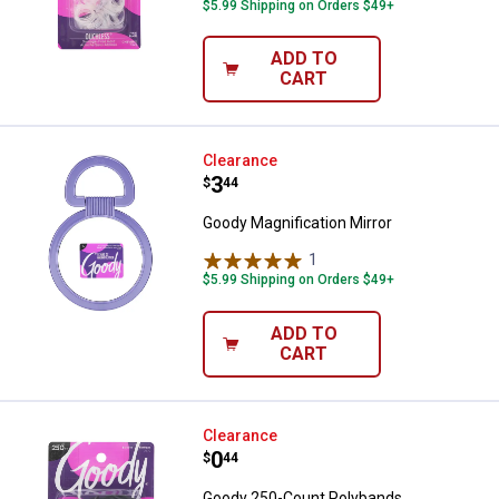
$5.99 Shipping on Orders $49+
ADD TO
CART
Goody Magnification Mirror
Clearance
Price:
.
3
$
44
Goody Magnification Mirror
1
Review
$5.99 Shipping on Orders $49+
ADD TO
CART
Goody 250-Count Polybands
Clearance
Price:
.
0
$
44
Goody 250-Count Polybands