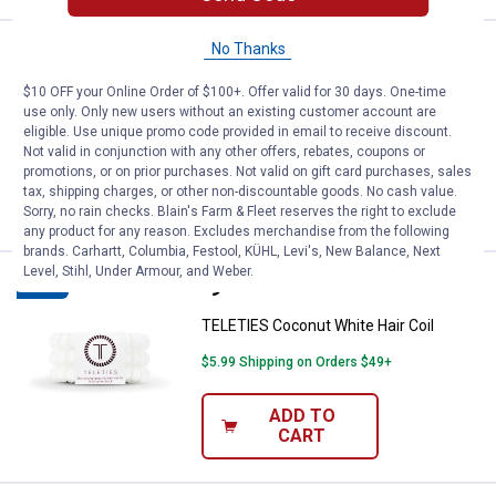
No Thanks
Price:
.
9
TELETIES Tortoise Hair Coil
$
99
NEW
$10 OFF your Online Order of $100+. Offer valid for 30 days. One-time
TELETIES Tortoise Hair Coil
use only. Only new users without an existing customer account are
$5.99 Shipping on Orders $49+
eligible. Use unique promo code provided in email to receive discount.
Not valid in conjunction with any other offers, rebates, coupons or
promotions, or on prior purchases. Not valid on gift card purchases, sales
ADD TO
tax, shipping charges, or other non-discountable goods. No cash value.
CART
Sorry, no rain checks. Blain's Farm & Fleet reserves the right to exclude
any product for any reason. Excludes merchandise from the following
brands. Carhartt, Columbia, Festool, KÜHL, Levi's, New Balance, Next
Level, Stihl, Under Armour, and Weber.
Price:
.
9
TELETIES Coconut White Hair Coi
$
99
NEW
TELETIES Coconut White Hair Coil
$5.99 Shipping on Orders $49+
ADD TO
CART