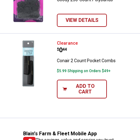
VIEW DETAILS
Conair 2 Count Pocket Combs
Clearance
Price:
.
0
$
44
Conair 2 Count Pocket Combs
$5.99 Shipping on Orders $49+
ADD TO
CART
Blain's Farm & Fleet Mobile App
The savings, value and service you trust