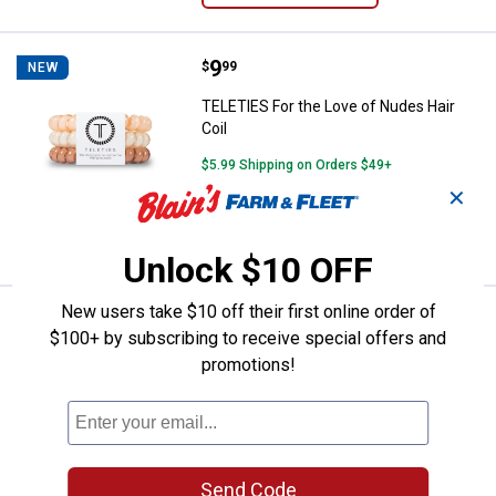
Price:
.
9
TELETIES For the Love of Nudes H
$
99
NEW
TELETIES For the Love of Nudes Hair
Coil
$5.99 Shipping on Orders $49+
✕
ADD TO
CART
Unlock $10 OFF
New users take $10 off their first online order of
Price:
.
9
TELETIES Leopard Hair Coil
$
99
NEW
$100+ by subscribing to receive special offers and
TELETIES Leopard Hair Coil
promotions!
$5.99 Shipping on Orders $49+
ADD TO
CART
Send Code