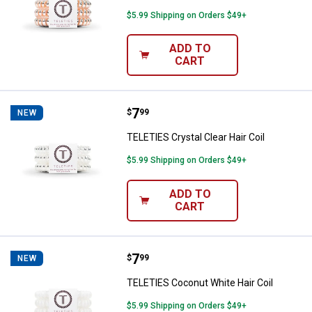
$5.99 Shipping on Orders $49+
ADD TO
CART
Price:
.
7
TELETIES Crystal Clear Hair Coil
$
99
NEW
TELETIES Crystal Clear Hair Coil
$5.99 Shipping on Orders $49+
ADD TO
CART
Price:
.
7
TELETIES Coconut White Hair Coi
$
99
NEW
TELETIES Coconut White Hair Coil
$5.99 Shipping on Orders $49+