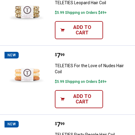
TELETIES Leopard Hair Coil
$5.99 Shipping on Orders $49+
ADD TO
CART
Price:
.
7
TELETIES For the Love of Nudes H
$
99
NEW
TELETIES For the Love of Nudes Hair
Coil
$5.99 Shipping on Orders $49+
ADD TO
CART
Price:
.
7
TELETIES Party People Hair Coil
$
99
NEW
TELETIES Party People Hair Coil