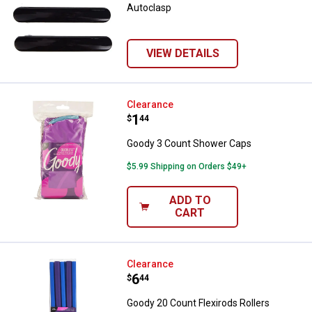
Autoclasp
VIEW DETAILS
Goody 3 Count Shower Caps
Clearance
Price:
.
1
$
44
Goody 3 Count Shower Caps
$5.99 Shipping on Orders $49+
ADD TO
CART
Goody 20 Count Flexirods Rollers
Clearance
Price:
.
6
$
44
Goody 20 Count Flexirods Rollers