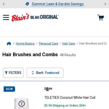
Showing slide 1 of 4: Summer L
es
Slide 1 of 4.
Summer Lawn & Garden Savings
Summer Lawn & Garden Savings
Home Basics
Personal Care
Hair Care
Hair Brushes and C
Home
Hair Brushes and Combs
48 Results
Skip to after categories
Filter by Categories
Skip to before categories
FILTERS
Sort:
Featured
48 Results
Product List
Price:
.
8
TELETIES Coconut White Hair Coi
$
99
NEW
TELETIES Coconut White Hair Coil
$5.99 Shipping on Orders $49+