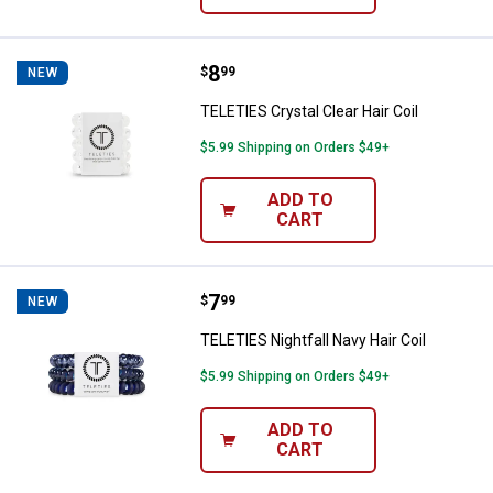
Price:
.
8
TELETIES Crystal Clear Hair Coil
$
99
NEW
TELETIES Crystal Clear Hair Coil
$5.99 Shipping on Orders $49+
ADD TO
CART
Price:
.
7
TELETIES Nightfall Navy Hair Coil
$
99
NEW
TELETIES Nightfall Navy Hair Coil
$5.99 Shipping on Orders $49+
ADD TO
CART