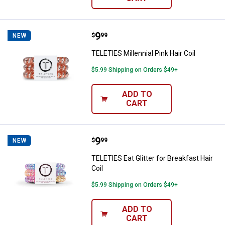
Price:
.
9
TELETIES Millennial Pink Hair Coil
$
99
NEW
TELETIES Millennial Pink Hair Coil
$5.99 Shipping on Orders $49+
ADD TO
CART
Price:
.
9
TELETIES Eat Glitter for Breakfast
$
99
NEW
TELETIES Eat Glitter for Breakfast Hair
Coil
$5.99 Shipping on Orders $49+
ADD TO
CART