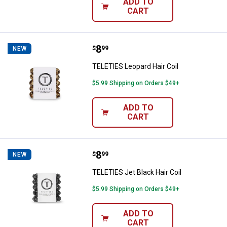
ADD TO
CART
Price:
.
8
TELETIES Leopard Hair Coil
$
99
NEW
TELETIES Leopard Hair Coil
$5.99 Shipping on Orders $49+
ADD TO
CART
Price:
.
8
TELETIES Jet Black Hair Coil
$
99
NEW
TELETIES Jet Black Hair Coil
$5.99 Shipping on Orders $49+
ADD TO
CART