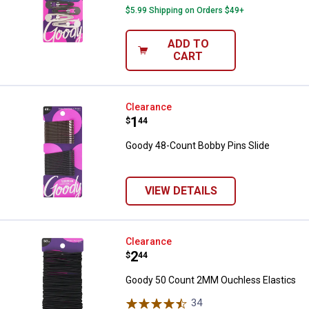
$5.99 Shipping on Orders $49+
ADD TO
CART
Goody 48-Count Bobby Pins Slide
Clearance
Price:
.
1
$
44
Goody 48-Count Bobby Pins Slide
VIEW DETAILS
Goody 50 Count 2MM Ouchless El
Clearance
Price:
.
2
$
44
Goody 50 Count 2MM Ouchless Elastics
34
Reviews