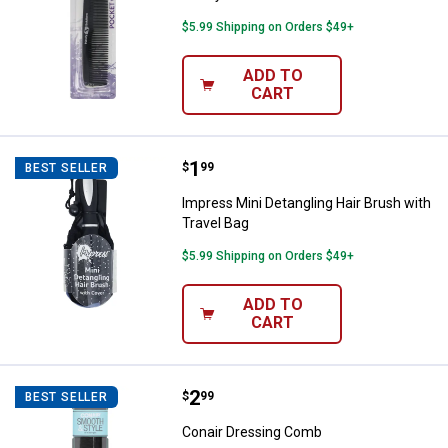
$5.99 Shipping on Orders $49+
ADD TO
CART
Price:
.
1
Impress Mini Detangling Hair Bru
$
99
BEST SELLER
Impress Mini Detangling Hair Brush with
Travel Bag
$5.99 Shipping on Orders $49+
ADD TO
CART
Price:
.
2
Conair Dressing Comb
$
99
BEST SELLER
Conair Dressing Comb