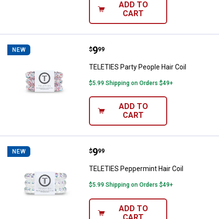
ADD TO
CART
Price:
.
9
TELETIES Party People Hair Coil
$
99
NEW
TELETIES Party People Hair Coil
$5.99 Shipping on Orders $49+
ADD TO
CART
Price:
.
9
TELETIES Peppermint Hair Coil
$
99
NEW
TELETIES Peppermint Hair Coil
$5.99 Shipping on Orders $49+
ADD TO
CART