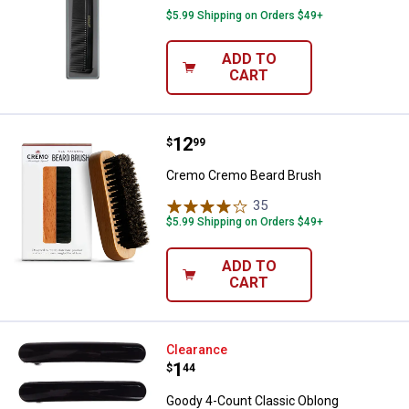
$5.99 Shipping on Orders $49+
ADD TO
CART
Price:
.
12
Cremo Cremo Beard Brush
$
99
Cremo Cremo Beard Brush
35
Reviews
$5.99 Shipping on Orders $49+
ADD TO
CART
Goody 4-Count Classic Oblong A
Clearance
Price:
.
1
$
44
Goody 4-Count Classic Oblong