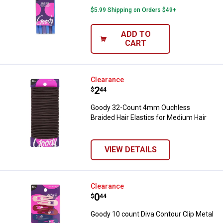
$5.99 Shipping on Orders $49+
ADD TO
CART
Goody 32-Count 4mm Ouchless Bra
Clearance
Price:
.
2
$
44
Goody 32-Count 4mm Ouchless
Braided Hair Elastics for Medium Hair
VIEW DETAILS
Goody 10 count Diva Contour Clip
Clearance
Price:
.
0
$
44
Goody 10 count Diva Contour Clip Metal