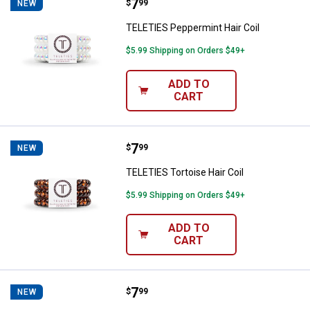
Price:
.
7
TELETIES Peppermint Hair Coil
$
99
NEW
TELETIES Peppermint Hair Coil
$5.99 Shipping on Orders $49+
ADD TO
CART
Price:
.
7
TELETIES Tortoise Hair Coil
$
99
NEW
TELETIES Tortoise Hair Coil
$5.99 Shipping on Orders $49+
ADD TO
CART
Price:
.
7
TELETIES Leopard Hair Coil
$
99
NEW