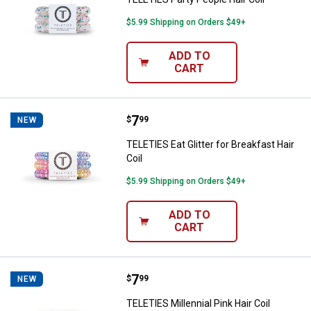
$5.99 Shipping on Orders $49+
ADD TO
CART
Price:
.
7
TELETIES Eat Glitter for Breakfast
$
99
NEW
TELETIES Eat Glitter for Breakfast Hair
Coil
$5.99 Shipping on Orders $49+
ADD TO
CART
Price:
.
7
TELETIES Millennial Pink Hair Coil
$
99
NEW
TELETIES Millennial Pink Hair Coil