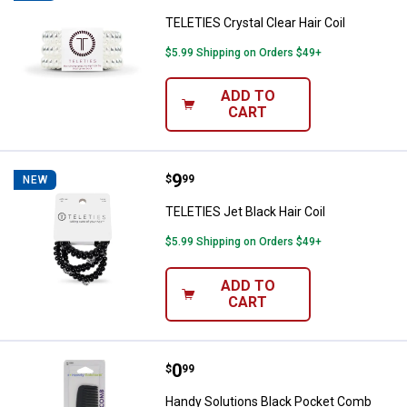
TELETIES Crystal Clear Hair Coil
$5.99 Shipping on Orders $49+
ADD TO
CART
Price:
.
9
TELETIES Jet Black Hair Coil
$
99
NEW
TELETIES Jet Black Hair Coil
$5.99 Shipping on Orders $49+
ADD TO
CART
Price:
.
0
Handy Solutions Black Pocket C
$
99
Handy Solutions Black Pocket Comb