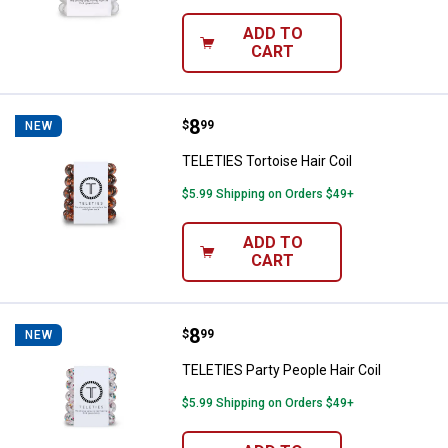
ADD TO
CART
Price:
.
8
TELETIES Tortoise Hair Coil
$
99
NEW
TELETIES Tortoise Hair Coil
$5.99 Shipping on Orders $49+
ADD TO
CART
Price:
.
8
TELETIES Party People Hair Coil
$
99
NEW
TELETIES Party People Hair Coil
$5.99 Shipping on Orders $49+