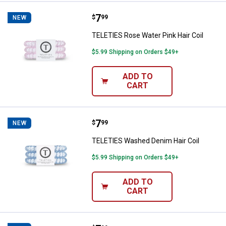
Price:
.
7
TELETIES Rose Water Pink Hair Co
$
99
NEW
TELETIES Rose Water Pink Hair Coil
$5.99 Shipping on Orders $49+
ADD TO
CART
Price:
.
7
TELETIES Washed Denim Hair Coi
$
99
NEW
TELETIES Washed Denim Hair Coil
$5.99 Shipping on Orders $49+
ADD TO
CART