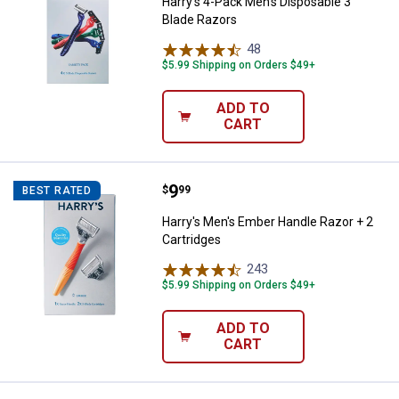
Harry's 4-Pack Men's Disposable 3
Blade Razors
48
Reviews
$5.99 Shipping on Orders $49+
ADD TO
CART
Price:
.
9
Harry's Men's Ember Handle Razor
$
99
BEST RATED
Harry's Men's Ember Handle Razor + 2
Cartridges
243
Reviews
$5.99 Shipping on Orders $49+
ADD TO
CART