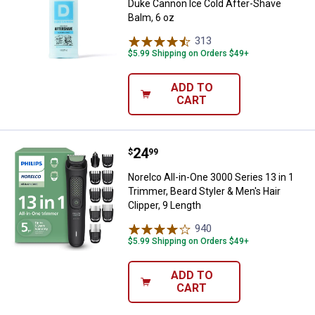
Duke Cannon Ice Cold After-Shave
Balm, 6 oz
313
Reviews
$5.99 Shipping on Orders $49+
ADD TO
CART
Price:
.
24
Norelco All-in-One 3000 Series 13 
$
99
Norelco All-in-One 3000 Series 13 in 1
Trimmer, Beard Styler & Men's Hair
Clipper, 9 Length
940
Reviews
$5.99 Shipping on Orders $49+
ADD TO
CART