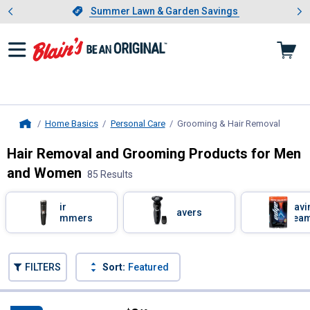
Showing slide 1 of 4: Summer L
es
Slide 1 of 4.
Summer Lawn & Garden Savings
Summer Lawn & Garden Savings
Home Basics
Personal Care
Grooming & Hair Removal
, curre
Home
Hair Removal and Grooming Products for Men
and Women
85 Results
Skip to after categories
Filter by Categories
Hair
Shavi
Shavers
Trimmers
Crea
Skip to before categories
FILTERS
Sort:
Featured
85 Results
Product List