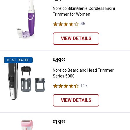
Norelco BikiniGenie Cordless Bikini
Trimmer for Women
45
Reviews
VIEW DETAILS
Price:
.
49
Norelco Beard and Head Trimmer
$
99
BEST RATED
Norelco Beard and Head Trimmer
Series 5000
117
Reviews
VIEW DETAILS
Price:
.
19
Norelco SatinShave Essential Wet
$
99