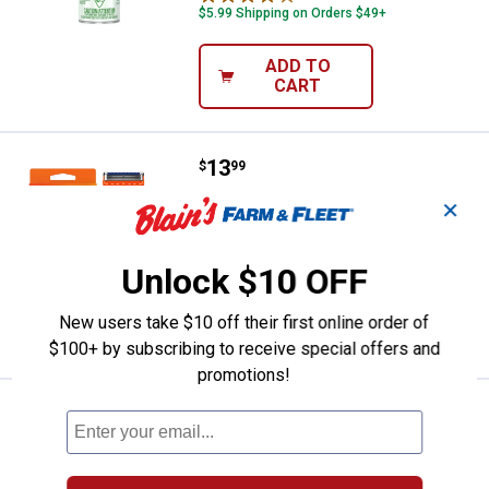
$5.99 Shipping on Orders $49+
ADD TO
CART
Price:
.
13
Gillette Fusion5 Shaving Razor
$
99
Gillette Fusion5 Shaving Razor
✕
692
Reviews
$5.99 Shipping on Orders $49+
Unlock $10 OFF
ADD TO
New users take $10 off their first online order of
CART
$100+ by subscribing to receive special offers and
promotions!
Price:
.
6
Gillette Sensor3 Sensitive Men's 
$
99
Gillette Sensor3 Sensitive Men's
Disposable Razor, 4 Count