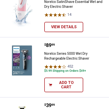
Norelco SatinShave Essential Wet and
Dry Electric Shaver
14
Reviews
VIEW DETAILS
Price:
.
89
Norelco Series 5000 Wet Dry Rech
$
99
Norelco Series 5000 Wet Dry
Rechargeable Electric Shaver
452
Reviews
$5.99 Shipping on Orders $49+
ADD TO
CART
Price:
.
39
Norelco One Blade 360 Face Razo
$
99