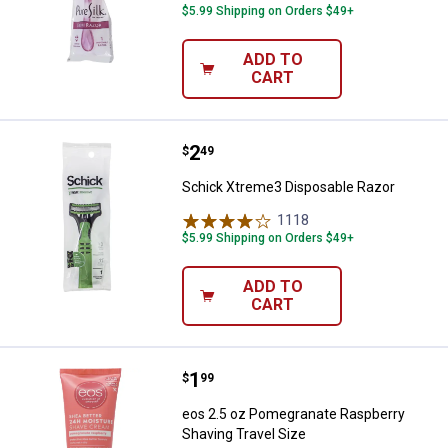
$5.99 Shipping on Orders $49+
ADD TO
CART
Price:
.
2
Schick Xtreme3 Disposable Razo
$
49
Schick Xtreme3 Disposable Razor
1118
Reviews
$5.99 Shipping on Orders $49+
ADD TO
CART
Price:
.
1
eos 2.5 oz Pomegranate Raspberr
$
99
eos 2.5 oz Pomegranate Raspberry
Shaving Travel Size