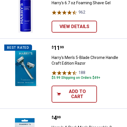
Harry's 6.7 oz Foaming Shave Gel
962
Reviews
VIEW DETAILS
Price:
.
11
Harry's Men's 5-Blade Chrome Han
$
99
BEST RATED
Harry's Men's 5-Blade Chrome Handle
Craft Edition Razor
188
Reviews
$5.99 Shipping on Orders $49+
ADD TO
CART
Price:
.
4
Harry's 4-Pack Men's Disposable 
$
99