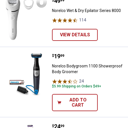
Price:
.
49
Norelco Wet & Dry Epilator Series
$
99
Norelco Wet & Dry Epilator Series 8000
114
Reviews
VIEW DETAILS
Price:
.
19
Norelco Bodygroom 1100 Shower
$
99
Norelco Bodygroom 1100 Showerproof
Body Groomer
24
Reviews
$5.99 Shipping on Orders $49+
ADD TO
CART
Price:
.
24
Norelco BikiniGenie Cordless Bi
$
99