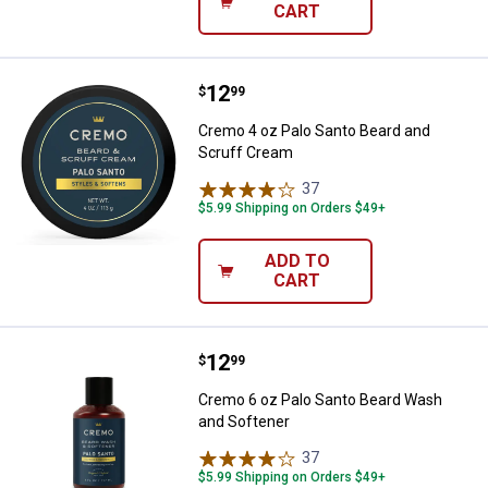
CART
Price:
.
12
Cremo 4 oz Palo Santo Beard and
$
99
Cremo 4 oz Palo Santo Beard and
Scruff Cream
37
Reviews
$5.99 Shipping on Orders $49+
ADD TO
CART
Price:
.
12
Cremo 6 oz Palo Santo Beard Wa
$
99
Cremo 6 oz Palo Santo Beard Wash
and Softener
37
Reviews
$5.99 Shipping on Orders $49+