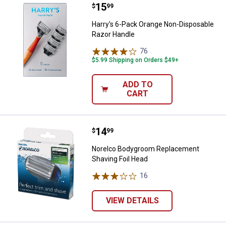
Price:
.
15
Harry's 6-Pack Orange Non-Dispo
$
99
Harry's 6-Pack Orange Non-Disposable
Razor Handle
76
Reviews
$5.99 Shipping on Orders $49+
ADD TO
CART
Price:
.
14
Norelco Bodygroom Replacement 
$
99
Norelco Bodygroom Replacement
Shaving Foil Head
16
Reviews
VIEW DETAILS