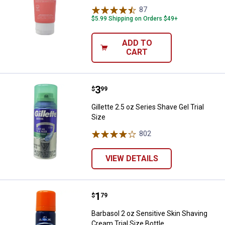
87
Reviews
$5.99 Shipping on Orders $49+
ADD TO
CART
Price:
.
3
Gillette 2.5 oz Series Shave Gel Tr
$
99
Gillette 2.5 oz Series Shave Gel Trial
Size
802
Reviews
VIEW DETAILS
Price:
.
1
Barbasol 2 oz Sensitive Skin Shav
$
79
Barbasol 2 oz Sensitive Skin Shaving
Cream Trial Size Bottle