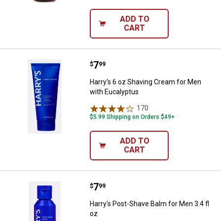
ADD TO
CART
Price:
.
7
Harry's 6 oz Shaving Cream for M
$
99
Harry's 6 oz Shaving Cream for Men
with Eucalyptus
170
Reviews
$5.99 Shipping on Orders $49+
ADD TO
CART
Price:
.
7
Harry's Post-Shave Balm for Men 3
$
99
Harry's Post-Shave Balm for Men 3.4 fl
oz