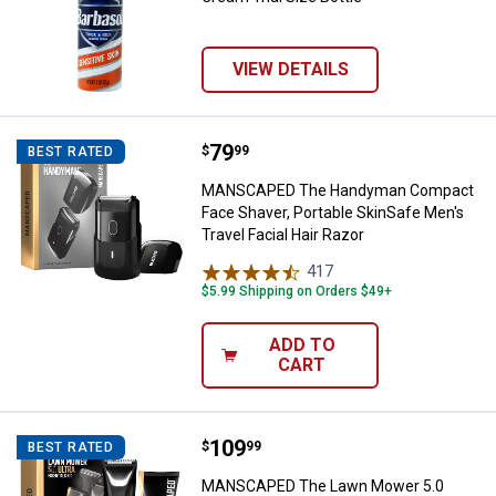
VIEW DETAILS
Price:
.
79
MANSCAPED The Handyman Compact
$
99
BEST RATED
MANSCAPED The Handyman Compact
Face Shaver, Portable SkinSafe Men's
Travel Facial Hair Razor
417
Reviews
$5.99 Shipping on Orders $49+
ADD TO
CART
Price:
.
109
MANSCAPED The Lawn Mower 5.0 U
$
99
BEST RATED
MANSCAPED The Lawn Mower 5.0