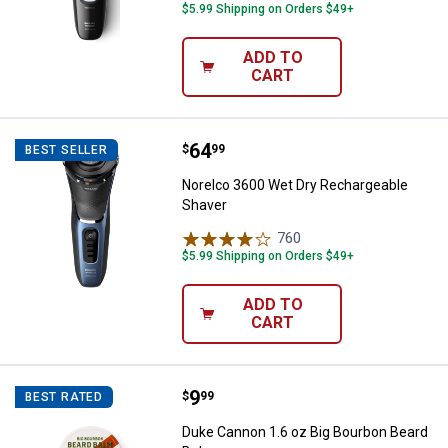
$5.99 Shipping on Orders $49+
ADD TO
CART
Price:
.
64
Norelco 3600 Wet Dry Rechargea
$
99
BEST SELLER
Norelco 3600 Wet Dry Rechargeable
Shaver
760
Reviews
$5.99 Shipping on Orders $49+
ADD TO
CART
Price:
.
9
Duke Cannon 1.6 oz Big Bourbon 
$
99
BEST RATED
Duke Cannon 1.6 oz Big Bourbon Beard