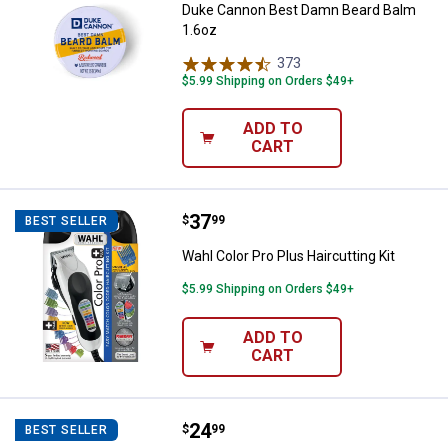
Duke Cannon Best Damn Beard Balm
1.6oz
373
Reviews
$5.99 Shipping on Orders $49+
ADD TO
CART
Price:
.
37
Wahl Color Pro Plus Haircutting Ki
$
99
BEST SELLER
Wahl Color Pro Plus Haircutting Kit
$5.99 Shipping on Orders $49+
ADD TO
CART
Price:
.
24
Norelco SH30/52 Replacement Hea
$
99
BEST SELLER