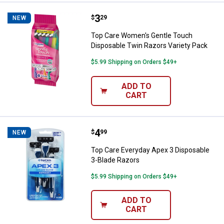
Price:
.
3
Top Care Women's Gentle Touch D
$
29
NEW
Top Care Women's Gentle Touch
Disposable Twin Razors Variety Pack
$5.99 Shipping on Orders $49+
ADD TO
CART
Price:
.
4
Top Care Everyday Apex 3 Dispos
$
99
NEW
Top Care Everyday Apex 3 Disposable
3-Blade Razors
$5.99 Shipping on Orders $49+
ADD TO
CART