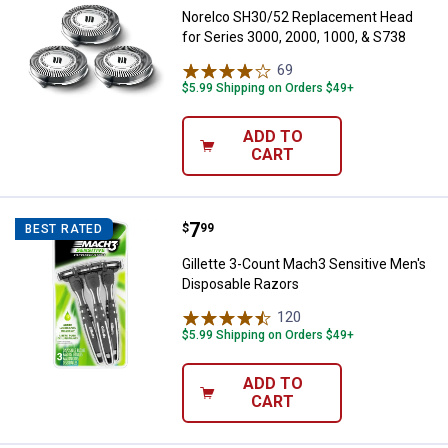
Norelco SH30/52 Replacement Head
for Series 3000, 2000, 1000, & S738
69
Reviews
$5.99 Shipping on Orders $49+
ADD TO
CART
Price:
.
7
Gillette 3-Count Mach3 Sensitive
$
99
BEST RATED
Gillette 3-Count Mach3 Sensitive Men's
Disposable Razors
120
Reviews
$5.99 Shipping on Orders $49+
ADD TO
CART