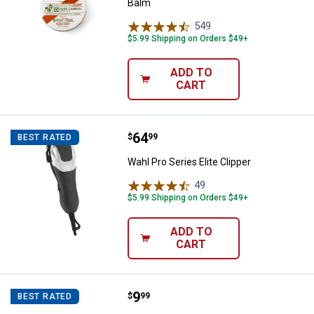
Balm
549
Reviews
$5.99 Shipping on Orders $49+
ADD TO
CART
Price:
.
64
Wahl Pro Series Elite Clipper
$
99
BEST RATED
Wahl Pro Series Elite Clipper
49
Reviews
$5.99 Shipping on Orders $49+
ADD TO
CART
Price:
.
9
Duke Cannon Best Damn Beard B
$
99
BEST RATED