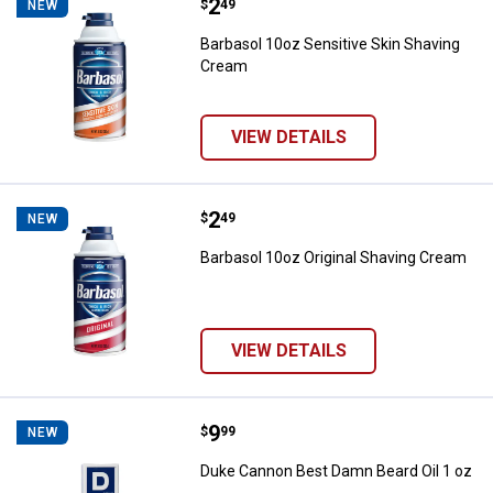
Price:
.
2
Barbasol 10oz Sensitive Skin Sh
$
49
NEW
Barbasol 10oz Sensitive Skin Shaving
Cream
VIEW DETAILS
Price:
.
2
Barbasol 10oz Original Shaving 
$
49
NEW
Barbasol 10oz Original Shaving Cream
VIEW DETAILS
Price:
.
9
Duke Cannon Best Damn Beard Oil
$
99
NEW
Duke Cannon Best Damn Beard Oil 1 oz