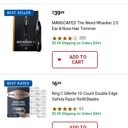
Price:
.
39
MANSCAPED The Weed Whacker 2.
$
99
BEST SELLER
MANSCAPED The Weed Whacker 2.0
Ear & Nose Hair Trimmer
200
Reviews
$5.99 Shipping on Orders $49+
ADD TO
CART
Price:
.
6
King C Gillette 10-Count Double E
$
99
BEST RATED
King C Gillette 10-Count Double Edge
Safety Razor Refill Blades
62
Reviews
$5.99 Shipping on Orders $49+
ADD TO