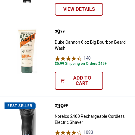
VIEW DETAILS
Price:
.
9
Duke Cannon 6 oz Big Bourbon B
$
99
Duke Cannon 6 oz Big Bourbon Beard
Wash
140
Reviews
$5.99 Shipping on Orders $49+
ADD TO
CART
Price:
.
39
Norelco 2400 Rechargeable Cordl
$
99
BEST SELLER
Norelco 2400 Rechargeable Cordless
Electric Shaver
1083
Reviews