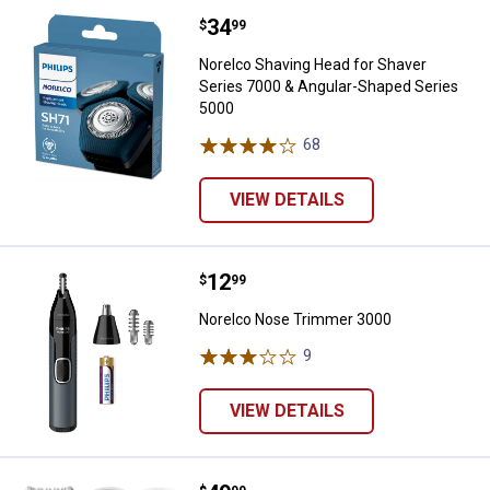
Price:
.
34
Norelco Shaving Head for Shaver
$
99
Norelco Shaving Head for Shaver
Series 7000 & Angular-Shaped Series
5000
68
Reviews
VIEW DETAILS
Price:
.
12
Norelco Nose Trimmer 3000
$
99
Norelco Nose Trimmer 3000
9
Reviews
VIEW DETAILS