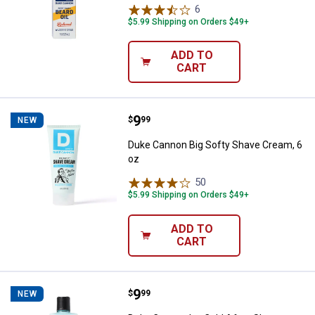
6
Reviews
$5.99 Shipping on Orders $49+
ADD TO
CART
Price:
.
9
Duke Cannon Big Softy Shave Cre
$
99
NEW
Duke Cannon Big Softy Shave Cream, 6
oz
50
Reviews
$5.99 Shipping on Orders $49+
ADD TO
CART
Price:
.
9
Duke Cannon Ice Cold After-Shav
$
99
NEW