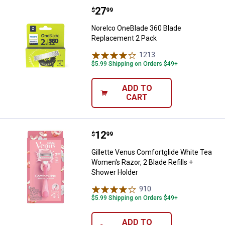
Price:
.
27
Norelco OneBlade 360 Blade Rep
$
99
Norelco OneBlade 360 Blade
Replacement 2 Pack
1213
Reviews
$5.99 Shipping on Orders $49+
ADD TO
CART
Price:
.
12
Gillette Venus Comfortglide Whit
$
99
Gillette Venus Comfortglide White Tea
Women's Razor, 2 Blade Refills +
Shower Holder
910
Reviews
$5.99 Shipping on Orders $49+
ADD TO