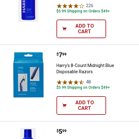
226
Reviews
$5.99 Shipping on Orders $49+
ADD TO
CART
Price:
.
7
Harry's 8-Count Midnight Blue Di
$
99
Harry's 8-Count Midnight Blue
Disposable Razors
48
Reviews
$5.99 Shipping on Orders $49+
ADD TO
CART
Price:
.
5
Harry's 6.7 oz Foaming Shave Gel
$
99