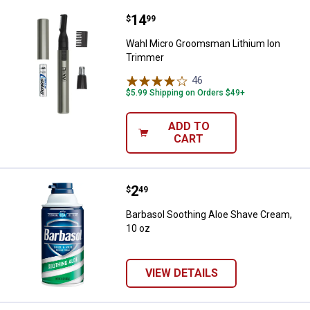
Price:
.
14
Wahl Micro Groomsman Lithium 
$
99
Wahl Micro Groomsman Lithium Ion
Trimmer
46
Reviews
$5.99 Shipping on Orders $49+
ADD TO
CART
Price:
.
2
Barbasol Soothing Aloe Shave Cr
$
49
Barbasol Soothing Aloe Shave Cream,
10 oz
VIEW DETAILS