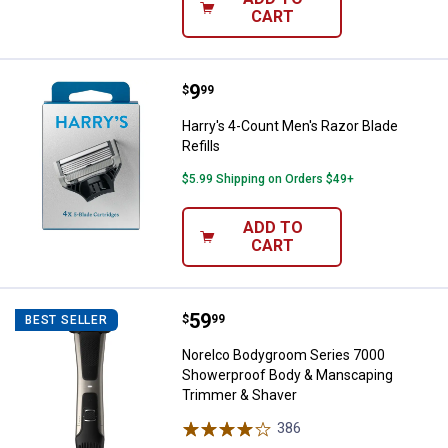
CART
Price:
.
9
Harry's 4-Count Men's Razor Blade
$
99
Harry's 4-Count Men's Razor Blade
Refills
$5.99 Shipping on Orders $49+
ADD TO
CART
Price:
.
59
Norelco Bodygroom Series 7000 
$
99
BEST SELLER
Norelco Bodygroom Series 7000
Showerproof Body & Manscaping
Trimmer & Shaver
386
Reviews