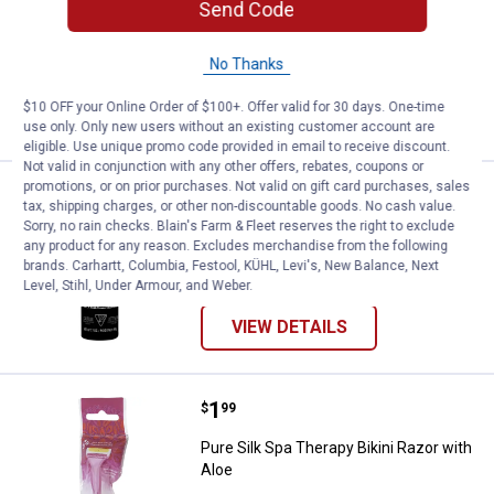
Send Code
99
Reviews
$5.99 Shipping on Orders $49+
No Thanks
ADD TO
$10 OFF your Online Order of $100+. Offer valid for 30 days. One-time
CART
use only. Only new users without an existing customer account are
eligible. Use unique promo code provided in email to receive discount.
Not valid in conjunction with any other offers, rebates, coupons or
promotions, or on prior purchases. Not valid on gift card purchases, sales
Price:
.
3
Edge Extra Moisturizing Shave Gel
$
99
tax, shipping charges, or other non-discountable goods. No cash value.
Sorry, no rain checks. Blain's Farm & Fleet reserves the right to exclude
Edge Extra Moisturizing Shave Gel, 7 oz
any product for any reason. Excludes merchandise from the following
brands. Carhartt, Columbia, Festool, KÜHL, Levi's, New Balance, Next
146
Reviews
Level, Stihl, Under Armour, and Weber.
VIEW DETAILS
Price:
.
1
Pure Silk Spa Therapy Bikini Razo
$
99
Pure Silk Spa Therapy Bikini Razor with
Aloe