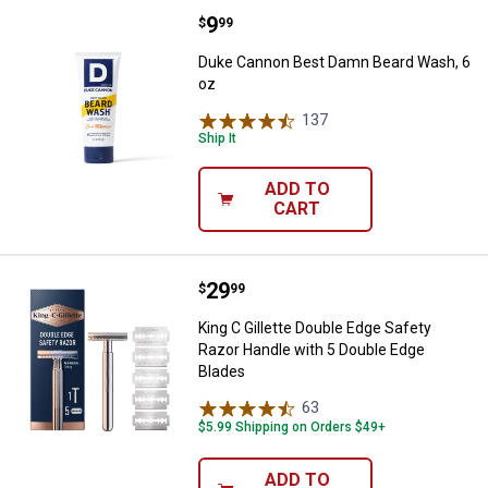
Price:
.
9
Duke Cannon Best Damn Beard Wa
$
99
Duke Cannon Best Damn Beard Wash, 6
oz
137
Reviews
Ship It
ADD TO
CART
Price:
.
29
King C Gillette Double Edge Safe
$
99
King C Gillette Double Edge Safety
Razor Handle with 5 Double Edge
Blades
63
Reviews
$5.99 Shipping on Orders $49+
ADD TO