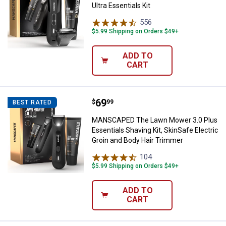
Ultra Essentials Kit
556
Reviews
$5.99 Shipping on Orders $49+
ADD TO
CART
Price:
.
69
MANSCAPED The Lawn Mower 3.0 Pl
$
99
BEST RATED
MANSCAPED The Lawn Mower 3.0 Plus
Essentials Shaving Kit, SkinSafe Electric
Groin and Body Hair Trimmer
104
Reviews
$5.99 Shipping on Orders $49+
ADD TO
CART