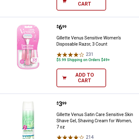
CART
Price:
.
6
Gillette Venus Sensitive Women's
$
99
Gillette Venus Sensitive Women's
Disposable Razor, 3 Count
231
Reviews
$5.99 Shipping on Orders $49+
ADD TO
CART
Price:
.
3
Gillette Venus Satin Care Sensit
$
99
Gillette Venus Satin Care Sensitive Skin
Shave Gel, Shaving Cream for Women,
7 oz
214
Reviews