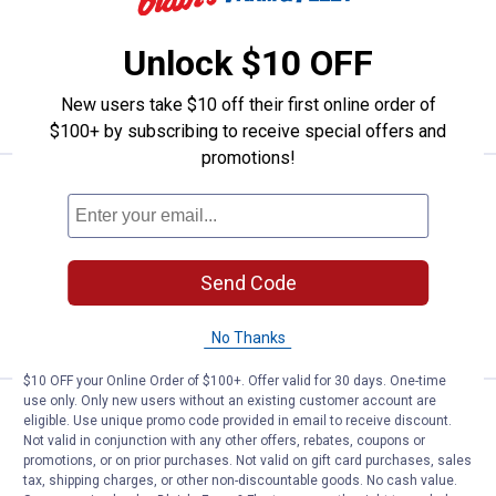
3
Reviews
$5.99 Shipping on Orders $49+
Unlock $10 OFF
ADD TO
New users take $10 off their first online order of
CART
$100+ by subscribing to receive special offers and
promotions!
Price range:
.
to
22
.
31
Rapala 4" Fillet Knife
$
99
$
99
–
Rapala 4" Fillet Knife
2 options available
$5.99 Shipping on Orders $49+
Send Code
VIEW DETAILS
No Thanks
$10 OFF your Online Order of $100+. Offer valid for 30 days. One-time
use only. Only new users without an existing customer account are
Price:
.
24
Rapala 7" Soft Grip Fillet with Sha
$
99
eligible. Use unique promo code provided in email to receive discount.
Not valid in conjunction with any other offers, rebates, coupons or
Rapala 7" Soft Grip Fillet with
promotions, or on prior purchases. Not valid on gift card purchases, sales
Sharpener
tax, shipping charges, or other non-discountable goods. No cash value.