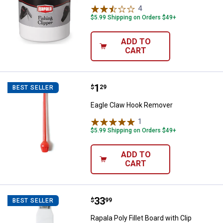
4
Reviews
$5.99 Shipping on Orders $49+
ADD TO
CART
Price:
.
1
Eagle Claw Hook Remover
$
29
BEST SELLER
Eagle Claw Hook Remover
1
Review
$5.99 Shipping on Orders $49+
ADD TO
CART
Price:
.
33
Rapala Poly Fillet Board with Clip
$
99
BEST SELLER
Rapala Poly Fillet Board with Clip