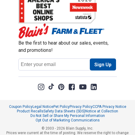
Be the first to hear about our sales, events,
and promotions!
Email
Sign Up
Address
Coupon Policy
Legal Notice
Pet Policy
Privacy Policy
CCPA Privacy Notice
Product Recalls
Safety Data Sheets (SDS)
Notice at Collection
Do Not Sell or Share My Personal Information
Opt Out of Marketing Communications
© 2003 - 2026 Blain Supply, Inc.
Prices were current at the time of posting. We reserve the right to change