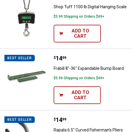
Shop Tuff 1100 lb Digital Hanging Scale
$5.99 Shipping on Orders $49+
ADD TO
CART
Price:
.
14
Frabill 8"-36" Expandable Bump B
$
99
BEST SELLER
Frabill 8"-36" Expandable Bump Board
$5.99 Shipping on Orders $49+
ADD TO
CART
Price:
.
14
Rapala 6.5" Curved Fisherman's Pl
$
99
BEST SELLER
Rapala 6.5" Curved Fisherman's Pliers