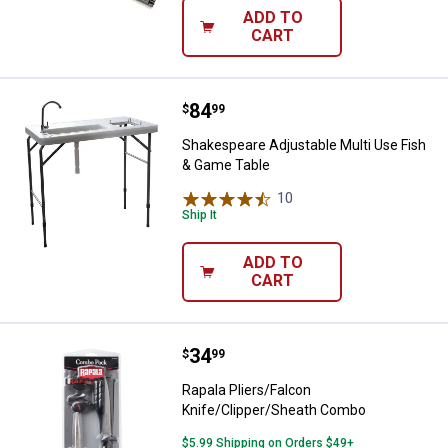
ADD TO
CART
Price:
.
84
Shakespeare Adjustable Multi Us
$
99
Shakespeare Adjustable Multi Use Fish
& Game Table
10
Reviews
Ship It
ADD TO
CART
Price:
.
34
Rapala Pliers/Falcon Knife/Clip
$
99
Rapala Pliers/Falcon
Knife/Clipper/Sheath Combo
$5.99 Shipping on Orders $49+