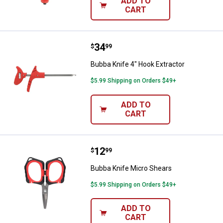
ADD TO
CART
Price:
.
34
Bubba Knife 4" Hook Extractor
$
99
Bubba Knife 4" Hook Extractor
$5.99 Shipping on Orders $49+
ADD TO
CART
Price:
.
12
Bubba Knife Micro Shears
$
99
Bubba Knife Micro Shears
$5.99 Shipping on Orders $49+
ADD TO
CART