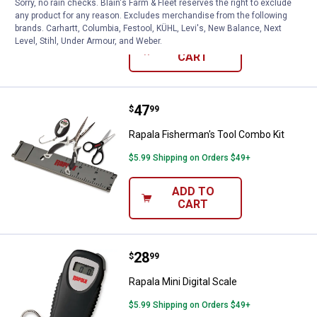
Sorry, no rain checks. Blain's Farm & Fleet reserves the right to exclude
$5.99 Shipping on Orders $49+
any product for any reason. Excludes merchandise from the following
brands. Carhartt, Columbia, Festool, KÜHL, Levi's, New Balance, Next
Level, Stihl, Under Armour, and Weber.
ADD TO
CART
Price:
.
47
Rapala Fisherman's Tool Combo K
$
99
Rapala Fisherman's Tool Combo Kit
$5.99 Shipping on Orders $49+
ADD TO
CART
Price:
.
28
Rapala Mini Digital Scale
$
99
Rapala Mini Digital Scale
$5.99 Shipping on Orders $49+