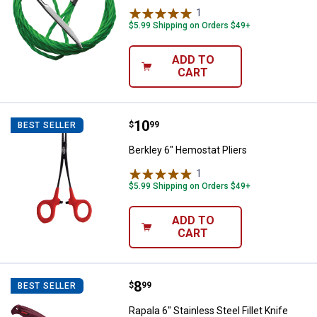
1
Review
$5.99 Shipping on Orders $49+
ADD TO
CART
Price:
.
10
Berkley 6" Hemostat Pliers
$
99
BEST SELLER
Berkley 6" Hemostat Pliers
1
Review
$5.99 Shipping on Orders $49+
ADD TO
CART
Price:
.
8
Rapala 6" Stainless Steel Fillet Kn
$
99
BEST SELLER
Rapala 6" Stainless Steel Fillet Knife