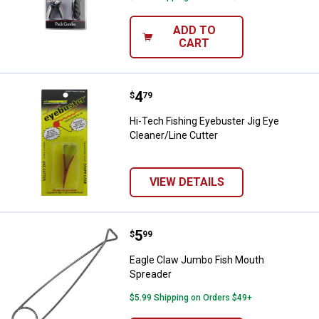
ADD TO
CART
Price:
.
4
Hi-Tech Fishing Eyebuster Jig Ey
$
79
Hi-Tech Fishing Eyebuster Jig Eye
Cleaner/Line Cutter
VIEW DETAILS
Price:
.
5
Eagle Claw Jumbo Fish Mouth Sp
$
99
Eagle Claw Jumbo Fish Mouth
Spreader
$5.99 Shipping on Orders $49+