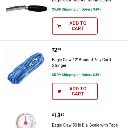
Eagle Claw Rubber Handle Scaler
$5.99 Shipping on Orders $49+
ADD TO
CART
Price:
.
2
Eagle Claw 12' Braided Poly Cord 
$
79
Eagle Claw 12' Braided Poly Cord
Stringer
$5.99 Shipping on Orders $49+
ADD TO
CART
Price:
.
13
Eagle Claw 50 lb Dial Scale with
$
49
Eagle Claw 50 lb Dial Scale with Tape