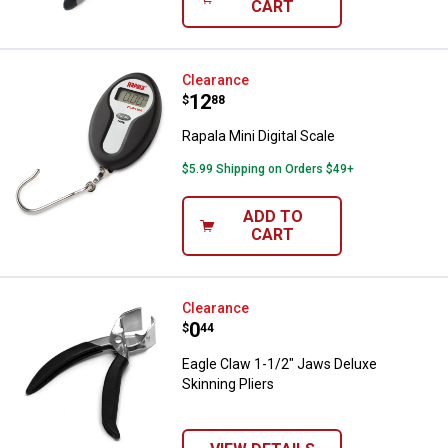
CART
Rapala Mini Digital Scale
Clearance
Price:
.
12
$
88
Rapala Mini Digital Scale
$5.99 Shipping on Orders $49+
ADD TO
CART
Eagle Claw 1-1/2" Jaws Deluxe Sk
Clearance
Price:
.
0
$
44
Eagle Claw 1-1/2" Jaws Deluxe
Skinning Pliers