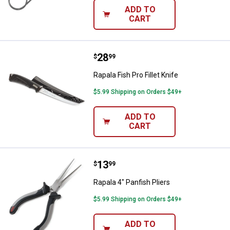
ADD TO
CART
Price:
.
28
Rapala Fish Pro Fillet Knife
$
99
Rapala Fish Pro Fillet Knife
$5.99 Shipping on Orders $49+
ADD TO
CART
Price:
.
13
Rapala 4" Panfish Pliers
$
99
Rapala 4" Panfish Pliers
$5.99 Shipping on Orders $49+
ADD TO