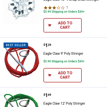
1
Review
$5.99 Shipping on Orders $49+
ADD TO
CART
Price:
.
1
Eagle Claw 9' Poly Stringer
$
29
BEST SELLER
Eagle Claw 9' Poly Stringer
$5.99 Shipping on Orders $49+
ADD TO
CART
Price:
.
1
Eagle Claw 12' Poly Stringer
$
49
Eagle Claw 12' Poly Stringer