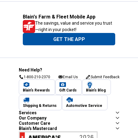
Blain's Farm & Fleet Mobile App
The savings, value and service you trust
—right in your pocket!
GET THE APP
Need Help?
1-800-210-2370
Email Us
Submit Feedback
Blain's Rewards
Gift Cards
Blain's Blog
Shipping & Returns
Automotive Service
Services
Our Company
Customer Care
Blain's Mastercard