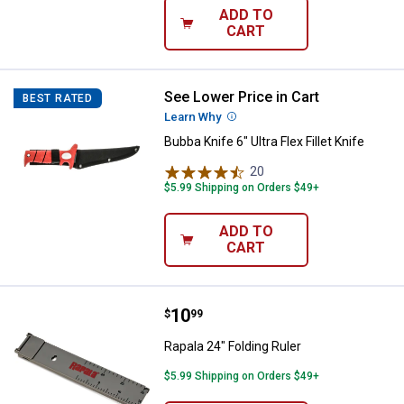
ADD TO
CART
See Lower Price in Cart
Bubba Knife 6" Ultra Flex Fillet Kni
BEST RATED
Learn Why
More Information
Bubba Knife 6" Ultra Flex Fillet Knife
20
Reviews
$5.99 Shipping on Orders $49+
ADD TO
CART
Price:
.
10
Rapala 24" Folding Ruler
$
99
Rapala 24" Folding Ruler
$5.99 Shipping on Orders $49+