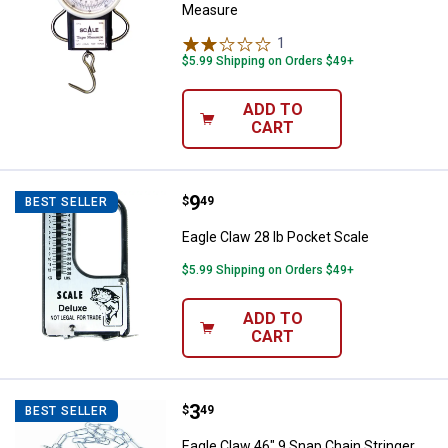
Measure
1
Review
$5.99 Shipping on Orders $49+
ADD TO
CART
Price:
.
9
Eagle Claw 28 lb Pocket Scale
$
49
BEST SELLER
Eagle Claw 28 lb Pocket Scale
$5.99 Shipping on Orders $49+
ADD TO
CART
Price:
.
3
Eagle Claw 46" 9 Snap Chain Stri
$
49
BEST SELLER
Eagle Claw 46" 9 Snap Chain Stringer