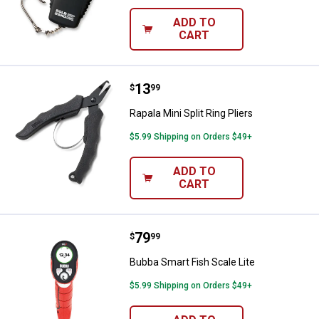
ADD TO
CART
Price:
.
13
Rapala Mini Split Ring Pliers
$
99
Rapala Mini Split Ring Pliers
$5.99 Shipping on Orders $49+
ADD TO
CART
Price:
.
79
Bubba Smart Fish Scale Lite
$
99
Bubba Smart Fish Scale Lite
$5.99 Shipping on Orders $49+