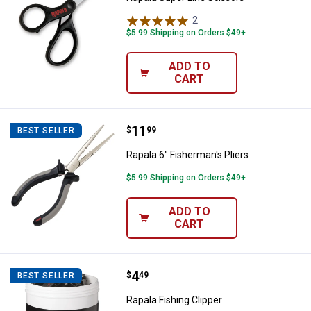
2
Reviews
$5.99 Shipping on Orders $49+
ADD TO
CART
Price:
.
11
Rapala 6" Fisherman's Pliers
$
99
BEST SELLER
Rapala 6" Fisherman's Pliers
$5.99 Shipping on Orders $49+
ADD TO
CART
Price:
.
4
Rapala Fishing Clipper
$
49
BEST SELLER
Rapala Fishing Clipper