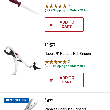
2
Reviews
$5.99 Shipping on Orders $49+
ADD TO
CART
Price:
.
15
Rapala 9" Floating Fish Gripper
$
79
Rapala 9" Floating Fish Gripper
2
Reviews
$5.99 Shipping on Orders $49+
ADD TO
CART
Price:
.
4
Rapala Super Line Scissors
$
99
BEST SELLER
Rapala Super Line Scissors