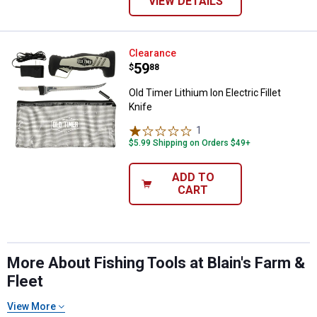
VIEW DETAILS
Old Timer Lithium Ion Electric Fill
Clearance
Price:
.
59
$
88
Old Timer Lithium Ion Electric Fillet
Knife
1
Review
$5.99 Shipping on Orders $49+
ADD TO
CART
More About Fishing Tools at Blain's Farm &
Fleet
View More