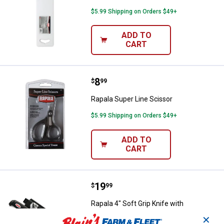
$5.99 Shipping on Orders $49+
ADD TO
CART
Price:
.
8
Rapala Super Line Scissor
$
99
Rapala Super Line Scissor
$5.99 Shipping on Orders $49+
ADD TO
CART
Price:
.
19
Rapala 4" Soft Grip Knife with Sh
$
99
Rapala 4" Soft Grip Knife with
Sharpener
✕