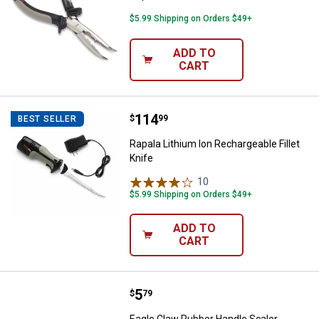
$5.99 Shipping on Orders $49+
ADD TO
CART
Price:
.
114
Rapala Lithium Ion Rechargeable F
$
99
BEST SELLER
Rapala Lithium Ion Rechargeable Fillet
Knife
10
Reviews
$5.99 Shipping on Orders $49+
ADD TO
CART
Price:
.
5
Eagle Claw Rubber Handle Scaler
$
79