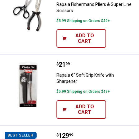
Rapala Fisherman's Pliers & Super Line
Scissors
$5.99 Shipping on Orders $49+
ADD TO
CART
Price:
.
21
Rapala 6" Soft Grip Knife with Sh
$
99
Rapala 6" Soft Grip Knife with
Sharpener
$5.99 Shipping on Orders $49+
ADD TO
CART
Price:
.
129
Shop Tuff 1100 lb Digital Hanging
$
99
BEST SELLER