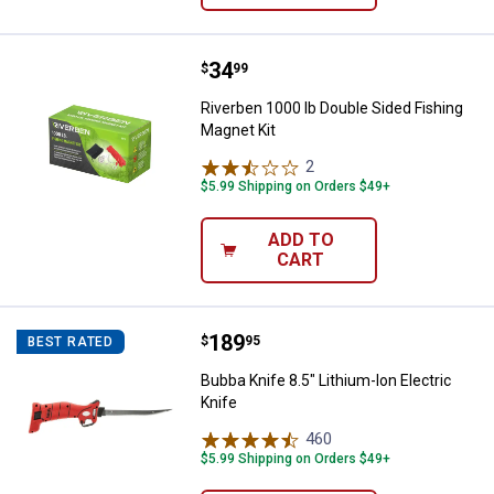
Price:
.
34
Riverben 1000 lb Double Sided Fi
$
99
Riverben 1000 lb Double Sided Fishing
Magnet Kit
2
Reviews
$5.99 Shipping on Orders $49+
ADD TO
CART
Price:
.
189
Bubba Knife 8.5" Lithium-Ion Elect
$
95
BEST RATED
Bubba Knife 8.5" Lithium-Ion Electric
Knife
460
Reviews
$5.99 Shipping on Orders $49+