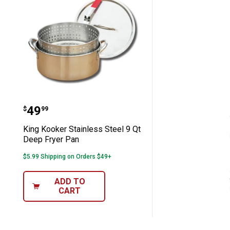
King Kooker Stainless Steel 9 Qt Dee
Price:
.
49
$
99
King Kooker Stainless Steel 9 Qt
Deep Fryer Pan
$5.99 Shipping on Orders $49+
ADD TO
CART