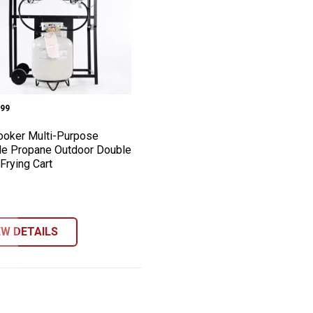
teaming Cooker Package
e Outdoor Boiling and Steaming Cooker 
 Kooker Multi-Purpose Portable Propane 
e:
99
ooker Multi-Purpose
le Propane Outdoor Double
Frying Cart
EW DETAILS