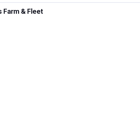
s Farm & Fleet