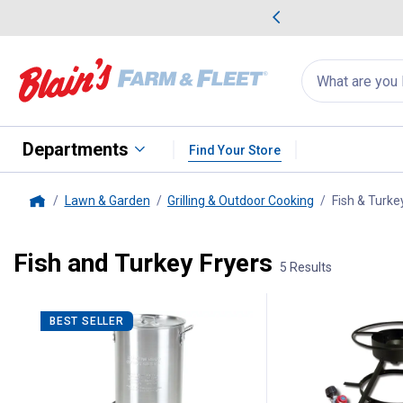
me Favorites
Deals on Home Favorites
Search
for
products:
suggestions
Suggestions Co
appear
below
Departments
Find Your Store
Lawn & Garden
Grilling & Outdoor Cooking
Fish & Turke
Home
Fish and Turkey Fryers
5 Results
5 Results
Product List
BEST SELLER