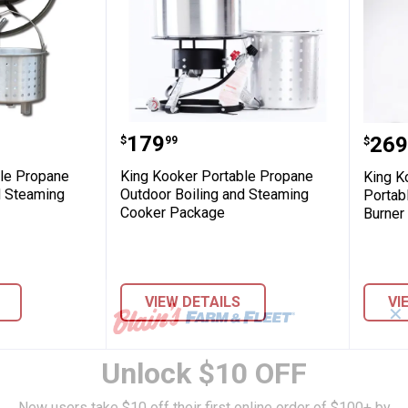
ey Fryer
 Portable Propane Outdoor Boiling and S
King Kooker Portable Propan
King
Price:
.
179
Pric
.
269
$
99
$
ble Propane
King Kooker Portable Propane
King K
d Steaming
Outdoor Boiling and Steaming
Portab
Cooker Package
Burner 
VIEW DETAILS
VI
✕
Unlock $10 OFF
New users take $10 off their first online order of $100+ by