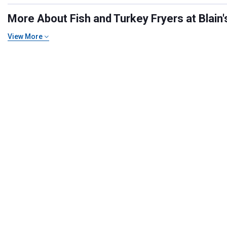
More About Fish and Turkey Fryers at Blain'
View More