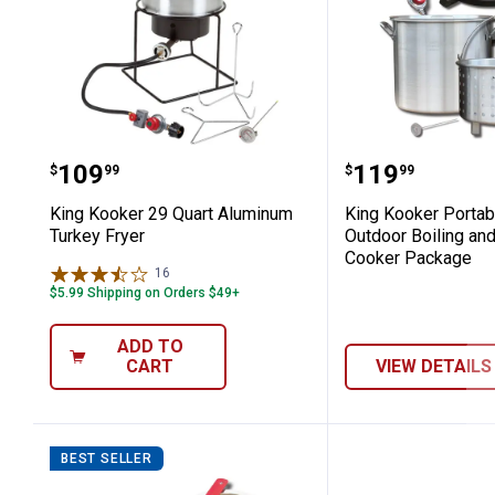
King Kooker 29 Quart Aluminum Turk
King Kooker
Price:
Price:
.
109
.
119
$
99
$
99
King Kooker 29 Quart Aluminum
King Kooker Porta
Turkey Fryer
Outdoor Boiling an
Cooker Package
16
Reviews
$5.99 Shipping on Orders $49+
ADD TO
CART
VIEW DETAILS
BEST SELLER