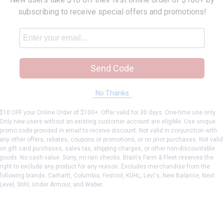
subscribing to receive special offers and promotions!
Send Code
No Thanks
p Fryer Pan
$10 OFF your Online Order of $100+. Offer valid for 30 days. One-time use only.
Only new users without an existing customer account are eligible. Use unique
promo code provided in email to receive discount. Not valid in conjunction with
any other offers, rebates, coupons or promotions, or on prior purchases. Not valid
on gift card purchases, sales tax, shipping charges, or other non-discountable
goods. No cash value. Sorry, no rain checks. Blain's Farm & Fleet reserves the
right to exclude any product for any reason. Excludes merchandise from the
following brands. Carhartt, Columbia, Festool, KÜHL, Levi's, New Balance, Next
Level, Stihl, Under Armour, and Weber.