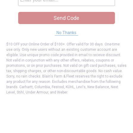
Send Code
No Thanks
$10 OFF your Online Order of $100+. Offer valid for 30 days. One-time
use only. Only new users without an existing customer account are
eligible. Use unique promo code provided in email to receive discount.
Not valid in conjunction with any other offers, rebates, coupons or
promotions, or on prior purchases. Not valid on gift card purchases, sales
tax, shipping charges, or other non-discountable goods. No cash value.
Sorry, no rain checks. Blain's Farm & Fleet reserves the right to exclude
any product for any reason. Excludes merchandise from the following
brands. Carhartt, Columbia, Festool, KÜHL, Levi's, New Balance, Next
Level, Stihl, Under Armour, and Weber.