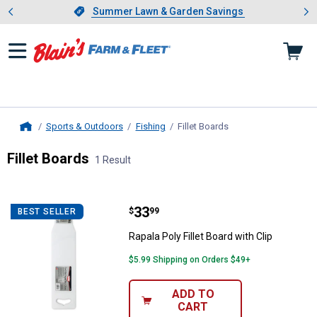
Showing slide 1 of 4: Summer L
es
Slide 1 of 4.
Summer Lawn & Garden Savings
Summer Lawn & Garden Savings
Sports & Outdoors
Fishing
Fillet Boards
, current page
Home
Fillet Boards
1 Result
Skip to after categories
Filter by Categories
Skip to before categories
1 Result
Product List
Price:
.
33
Rapala Poly Fillet Board with Clip
$
99
BEST SELLER
Rapala Poly Fillet Board with Clip
$5.99 Shipping on Orders $49+
ADD TO
CART