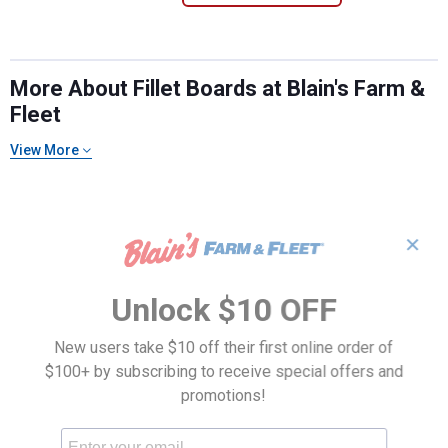
More About Fillet Boards at Blain's Farm &
Fleet
View More
✕
Unlock $10 OFF
New users take $10 off their first online order of
$100+ by subscribing to receive special offers and
promotions!