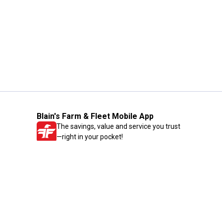
Blain's Farm & Fleet Mobile App
The savings, value and service you trust
—right in your pocket!
GET THE APP
Need Help?
1-800-210-2370
Email Us
Submit Feedback