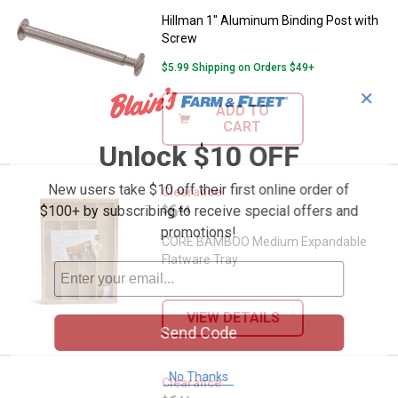
Hillman 1" Aluminum Binding Post with
Screw
$5.99 Shipping on Orders $49+
✕
ADD TO
CART
Unlock $10 OFF
New users take $10 off their first online order of
CORE BAMBOO Medium Expandable
Clearance
Price:
.
6
$100+ by subscribing to receive special offers and
$
44
promotions!
CORE BAMBOO Medium Expandable
Flatware Tray
VIEW DETAILS
Send Code
No Thanks
CORE BAMBOO Bamboo Multi Plast
Clearance