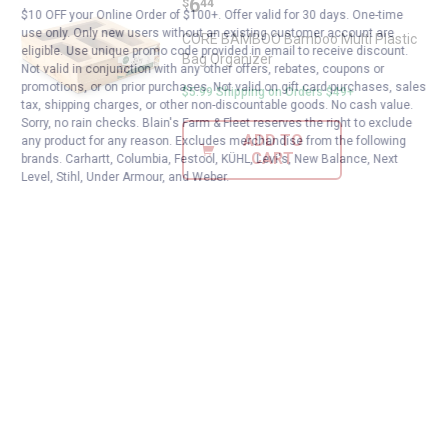
Price:
.
6
$
44
$10 OFF your Online Order of $100+. Offer valid for 30 days. One-time
use only. Only new users without an existing customer account are
CORE BAMBOO Bamboo Multi Plastic
eligible. Use unique promo code provided in email to receive discount.
Bag Organizer
Not valid in conjunction with any other offers, rebates, coupons or
promotions, or on prior purchases. Not valid on gift card purchases, sales
$5.99 Shipping on Orders $49+
tax, shipping charges, or other non-discountable goods. No cash value.
Sorry, no rain checks. Blain's Farm & Fleet reserves the right to exclude
ADD TO
any product for any reason. Excludes merchandise from the following
CART
brands. Carhartt, Columbia, Festool, KÜHL, Levi's, New Balance, Next
Level, Stihl, Under Armour, and Weber.