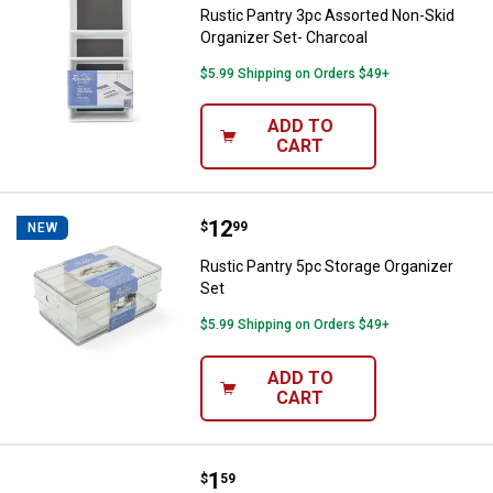
Rustic Pantry 3pc Assorted Non-Skid
Organizer Set- Charcoal
$5.99 Shipping on Orders $49+
ADD TO
CART
Price:
.
12
Rustic Pantry 5pc Storage Organi
$
99
NEW
Rustic Pantry 5pc Storage Organizer
Set
$5.99 Shipping on Orders $49+
ADD TO
CART
Price:
.
1
Hillman 1" Aluminum Binding Pos
$
59