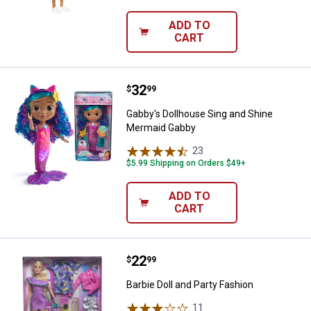
ADD TO
CART
Price:
.
32
Gabby's Dollhouse Sing and Shi
$
99
Gabby's Dollhouse Sing and Shine
Mermaid Gabby
23
Reviews
$5.99 Shipping on Orders $49+
ADD TO
CART
Price:
.
22
Barbie Doll and Party Fashion
$
99
Barbie Doll and Party Fashion
11
Reviews