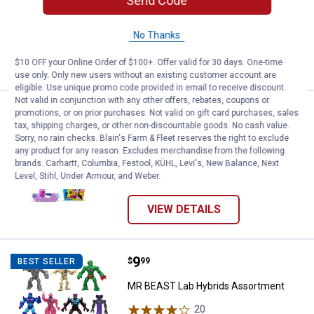
Send Code
47
Reviews
$5.99 Shipping on Orders $49+
No Thanks
ADD TO
CART
$10 OFF your Online Order of $100+. Offer valid for 30 days. One-time
use only. Only new users without an existing customer account are
eligible. Use unique promo code provided in email to receive discount.
Not valid in conjunction with any other offers, rebates, coupons or
Price:
.
12
Littlest Pet Shop Slumber Squad 
$
99
promotions, or on prior purchases. Not valid on gift card purchases, sales
BEST SELLER
tax, shipping charges, or other non-discountable goods. No cash value.
Littlest Pet Shop Slumber Squad Play
Sorry, no rain checks. Blain's Farm & Fleet reserves the right to exclude
any product for any reason. Excludes merchandise from the following
Pack
brands. Carhartt, Columbia, Festool, KÜHL, Levi's, New Balance, Next
3
Reviews
Level, Stihl, Under Armour, and Weber.
VIEW DETAILS
Price:
.
9
MR BEAST Lab Hybrids Assortme
$
99
BEST SELLER
MR BEAST Lab Hybrids Assortment
20
Reviews