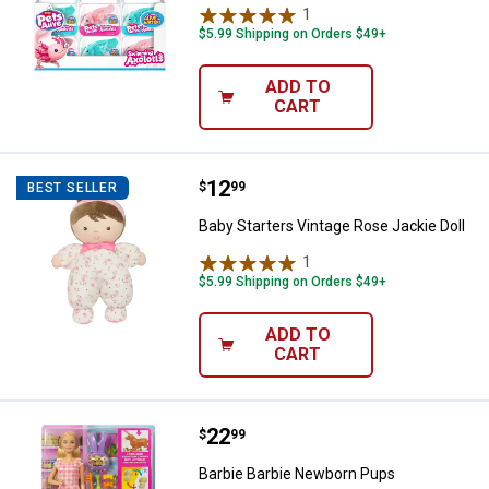
1
Review
$5.99 Shipping on Orders $49+
ADD TO
CART
Price:
.
12
Baby Starters Vintage Rose Jackie
$
99
BEST SELLER
Baby Starters Vintage Rose Jackie Doll
1
Review
$5.99 Shipping on Orders $49+
ADD TO
CART
Price:
.
22
Barbie Barbie Newborn Pups
$
99
Barbie Barbie Newborn Pups