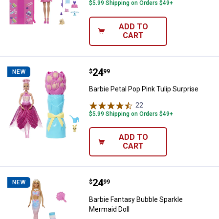
$5.99 Shipping on Orders $49+
ADD TO
CART
Price:
.
24
Barbie Petal Pop Pink Tulip Surpri
$
99
NEW
Barbie Petal Pop Pink Tulip Surprise
22
Reviews
$5.99 Shipping on Orders $49+
ADD TO
CART
Price:
.
24
Barbie Fantasy Bubble Sparkle Me
$
99
NEW
Barbie Fantasy Bubble Sparkle
Mermaid Doll