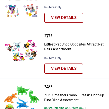
In Store Only
VIEW DETAILS
Price:
.
7
Littlest Pet Shop Opposites Attra
$
99
Littlest Pet Shop Opposites Attract Pet
Pairs Assortment
In Store Only
VIEW DETAILS
Price:
.
4
Zuru Smashers Nano Jurassic Lig
$
99
Zuru Smashers Nano Jurassic Light-Up
Dino Blind Assortment
$5.99 Shipping on Orders $49+