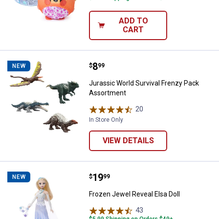
ADD TO
CART
Price:
.
8
Jurassic World Survival Frenzy 
$
99
NEW
Jurassic World Survival Frenzy Pack
Assortment
20
Reviews
In Store Only
VIEW DETAILS
Price:
.
19
Frozen Jewel Reveal Elsa Doll
$
99
NEW
Frozen Jewel Reveal Elsa Doll
43
Reviews