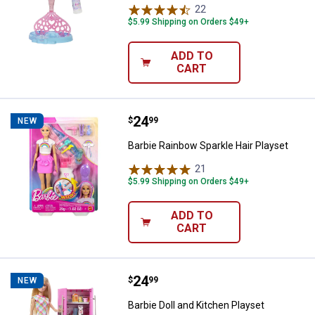
22
Reviews
$5.99 Shipping on Orders $49+
ADD TO
CART
Price:
.
24
Barbie Rainbow Sparkle Hair Play
$
99
NEW
Barbie Rainbow Sparkle Hair Playset
21
Reviews
$5.99 Shipping on Orders $49+
ADD TO
CART
Price:
.
24
Barbie Doll and Kitchen Playset
$
99
NEW
Barbie Doll and Kitchen Playset