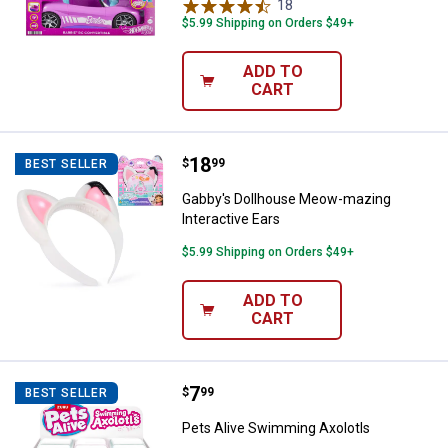
18
Reviews
$5.99 Shipping on Orders $49+
ADD TO
CART
Price:
.
18
Gabby's Dollhouse Meow-mazing I
$
99
BEST SELLER
Gabby's Dollhouse Meow-mazing
Interactive Ears
$5.99 Shipping on Orders $49+
ADD TO
CART
Price:
.
7
Pets Alive Swimming Axolotls
$
99
BEST SELLER
Pets Alive Swimming Axolotls