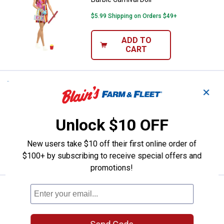
$5.99 Shipping on Orders $49+
ADD TO
CART
Price:
.
10
Barbie Club Chelsea Birthday Doll
$
99
NEW
✕
Barbie Club Chelsea Birthday Doll
Unlock $10 OFF
$5.99 Shipping on Orders $49+
New users take $10 off their first online order of
ADD TO
CART
$100+ by subscribing to receive special offers and
promotions!
Price:
.
19
Sonic 2.5" Figures Multipack
$
99
BEST RATED
Sonic 2.5" Figures Multipack