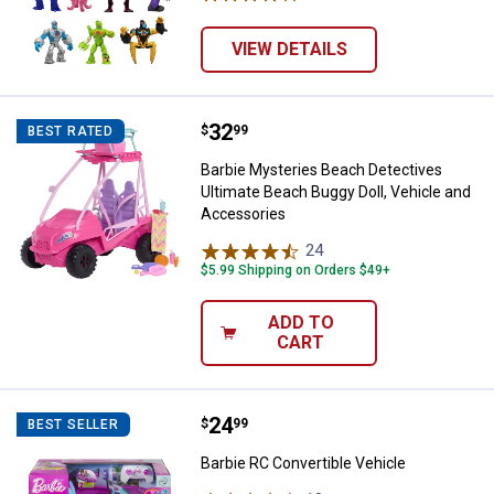
VIEW DETAILS
Price:
.
32
Barbie Mysteries Beach Detective
$
99
BEST RATED
Barbie Mysteries Beach Detectives
Ultimate Beach Buggy Doll, Vehicle and
Accessories
24
Reviews
$5.99 Shipping on Orders $49+
ADD TO
CART
Price:
.
24
Barbie RC Convertible Vehicle
$
99
BEST SELLER
Barbie RC Convertible Vehicle