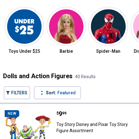
Featured Categories
Toys Under $25
Barbie
Spider-Man
Di
Dolls and Action Figures
40 Results
FILTERS
Sort:
Featured
40 Results
Product List
Price:
.
9
Toy Story Disney and Pixar Toy S
$
99
NEW
Toy Story Disney and Pixar Toy Story
Figure Assortment