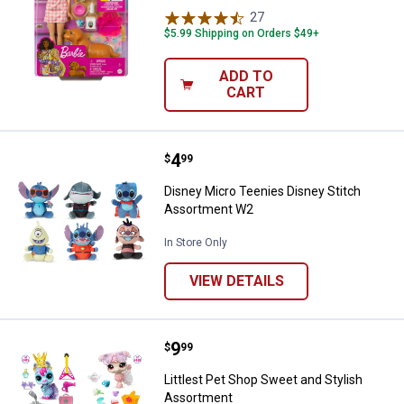
27
Reviews
$5.99 Shipping on Orders $49+
ADD TO
CART
Price:
.
4
Disney Micro Teenies Disney Sti
$
99
Disney Micro Teenies Disney Stitch
Assortment W2
In Store Only
VIEW DETAILS
Price:
.
9
Littlest Pet Shop Sweet and Styl
$
99
Littlest Pet Shop Sweet and Stylish
Assortment