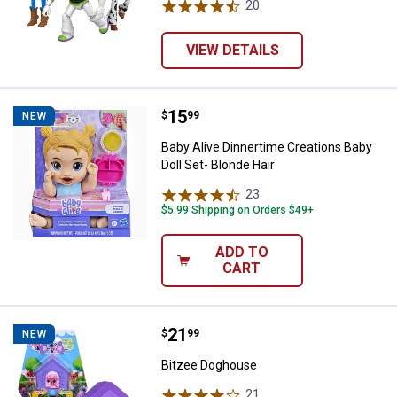
20
Reviews
VIEW DETAILS
Price:
.
15
Baby Alive Dinnertime Creations B
$
99
NEW
Baby Alive Dinnertime Creations Baby
Doll Set- Blonde Hair
23
Reviews
$5.99 Shipping on Orders $49+
ADD TO
CART
Price:
.
21
Bitzee Doghouse
$
99
NEW
Bitzee Doghouse
21
Reviews