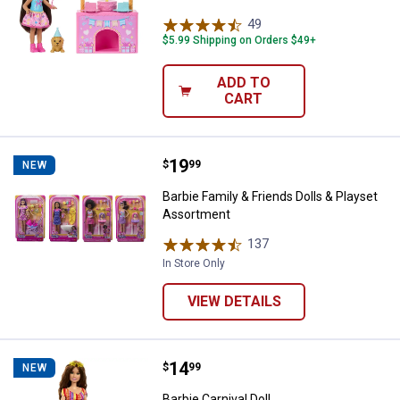
49
Reviews
$5.99 Shipping on Orders $49+
ADD TO
CART
Price:
.
19
Barbie Family & Friends Dolls & 
$
99
NEW
Barbie Family & Friends Dolls & Playset
Assortment
137
Reviews
In Store Only
VIEW DETAILS
Price:
.
14
Barbie Carnival Doll
$
99
NEW
Barbie Carnival Doll