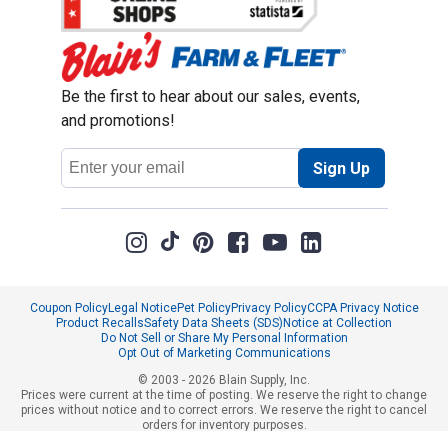
Be the first to hear about our sales, events,
and promotions!
Email
Sign Up
Address
Coupon Policy
Legal Notice
Pet Policy
Privacy Policy
CCPA Privacy Notice
Product Recalls
Safety Data Sheets (SDS)
Notice at Collection
Do Not Sell or Share My Personal Information
Opt Out of Marketing Communications
© 2003 - 2026 Blain Supply, Inc.
Prices were current at the time of posting. We reserve the right to change
prices without notice and to correct errors. We reserve the right to cancel
orders for inventory purposes.