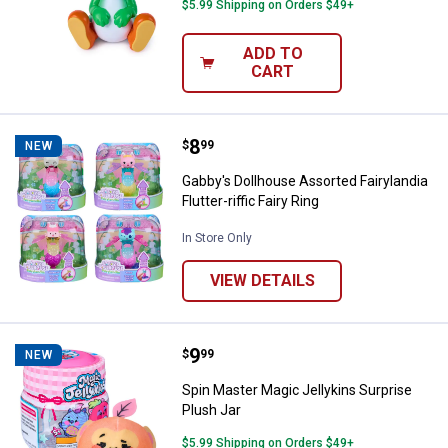
$5.99 Shipping on Orders $49+
ADD TO
CART
Price:
.
8
Gabby's Dollhouse Assorted Fairylan
$
99
NEW
Gabby's Dollhouse Assorted Fairylandia
Flutter-riffic Fairy Ring
In Store Only
VIEW DETAILS
Price:
.
9
Spin Master Magic Jellykins Surpr
$
99
NEW
Spin Master Magic Jellykins Surprise
Plush Jar
$5.99 Shipping on Orders $49+