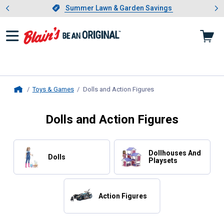
Showing slide 1 of 4: Summer L
es
Slide 1 of 4.
Summer Lawn & Garden Savings
Summer Lawn & Garden Savings
Toys & Games
Dolls and Action Figures
, current page
Home
Dolls and Action Figures
Dollhouses And
Dolls
Playsets
Action Figures