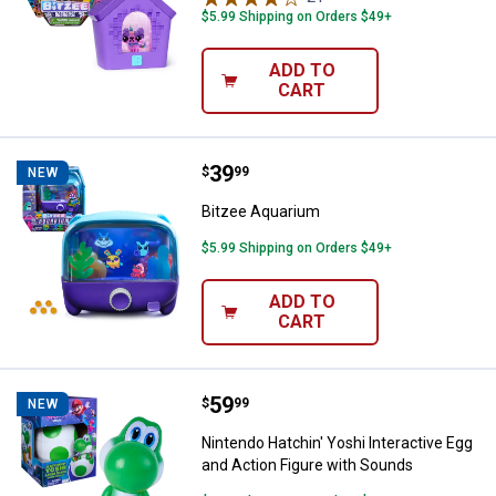
$5.99 Shipping on Orders $49+
ADD TO
CART
Price:
.
39
Bitzee Aquarium
$
99
NEW
Bitzee Aquarium
$5.99 Shipping on Orders $49+
ADD TO
CART
Price:
.
59
Nintendo Hatchin' Yoshi Interact
$
99
NEW
Nintendo Hatchin' Yoshi Interactive Egg
and Action Figure with Sounds