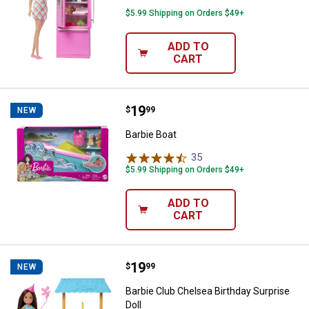
$5.99 Shipping on Orders $49+
ADD TO
CART
Price:
.
19
Barbie Boat
$
99
NEW
Barbie Boat
35
Reviews
$5.99 Shipping on Orders $49+
ADD TO
CART
Price:
.
19
Barbie Club Chelsea Birthday Surp
$
99
NEW
Barbie Club Chelsea Birthday Surprise
Doll