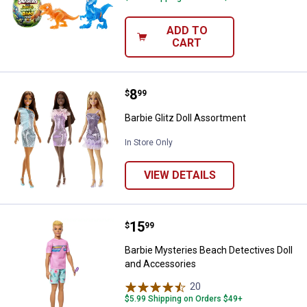
ADD TO
CART
Price:
.
8
Barbie Glitz Doll Assortment
$
99
Barbie Glitz Doll Assortment
In Store Only
VIEW DETAILS
Price:
.
15
Barbie Mysteries Beach Detectiv
$
99
Barbie Mysteries Beach Detectives Doll
and Accessories
20
Reviews
$5.99 Shipping on Orders $49+