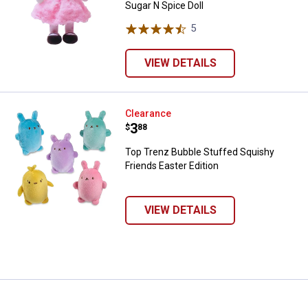
Sugar N Spice Doll
5
Reviews
VIEW DETAILS
Top Trenz Bubble Stuffed Squishy
Clearance
Price:
.
3
$
88
Top Trenz Bubble Stuffed Squishy
Friends Easter Edition
VIEW DETAILS