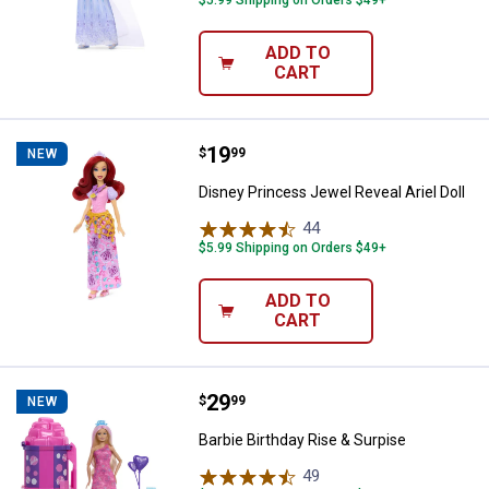
$5.99 Shipping on Orders $49+
ADD TO
CART
Price:
.
19
Disney Princess Jewel Reveal Arie
$
99
NEW
Disney Princess Jewel Reveal Ariel Doll
44
Reviews
$5.99 Shipping on Orders $49+
ADD TO
CART
Price:
.
29
Barbie Birthday Rise & Surpise
$
99
NEW
Barbie Birthday Rise & Surpise
49
Reviews