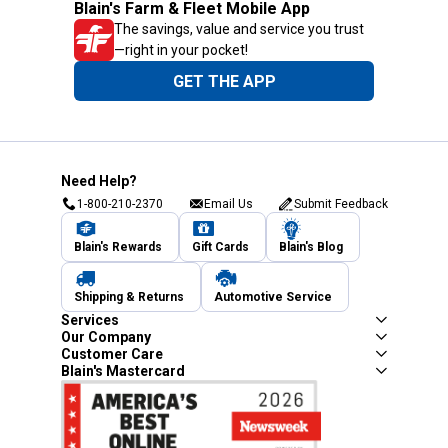
Blain's Farm & Fleet Mobile App
The savings, value and service you trust
—right in your pocket!
GET THE APP
Need Help?
1-800-210-2370
Email Us
Submit Feedback
Blain's Rewards
Gift Cards
Blain's Blog
Shipping & Returns
Automotive Service
Services
Our Company
Customer Care
Blain's Mastercard