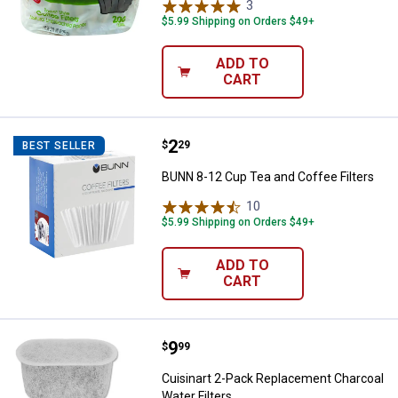
3
Reviews
$5.99 Shipping on Orders $49+
ADD TO
CART
Price:
.
2
BUNN 8-12 Cup Tea and Coffee Fi
$
29
BEST SELLER
BUNN 8-12 Cup Tea and Coffee Filters
10
Reviews
$5.99 Shipping on Orders $49+
ADD TO
CART
Price:
.
9
Cuisinart 2-Pack Replacement Cha
$
99
Cuisinart 2-Pack Replacement Charcoal
Water Filters