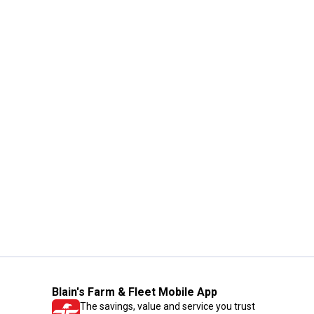
Blain's Farm & Fleet Mobile App
The savings, value and service you trust