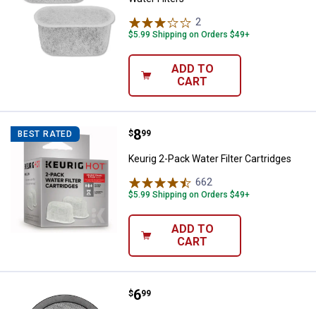
2
Reviews
$5.99 Shipping on Orders $49+
ADD TO
CART
Price:
.
8
Keurig 2-Pack Water Filter Cartri
$
99
BEST RATED
Keurig 2-Pack Water Filter Cartridges
662
Reviews
$5.99 Shipping on Orders $49+
ADD TO
CART
Price:
.
6
Mr. Coffee 2-Pack Water Filter R
$
99