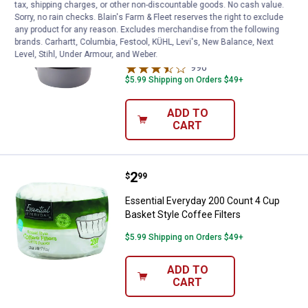
tax, shipping charges, or other non-discountable goods. No cash value.
Learn Why
More Information
Sorry, no rain checks. Blain's Farm & Fleet reserves the right to exclude
any product for any reason. Excludes merchandise from the following
Keurig My K-Cup Universal Mulitstream
brands. Carhartt, Columbia, Festool, KÜHL, Levi's, New Balance, Next
Reusable Filter
Level, Stihl, Under Armour, and Weber.
996
Reviews
$5.99 Shipping on Orders $49+
ADD TO
CART
Price:
.
2
Essential Everyday 200 Count 4 C
$
99
Essential Everyday 200 Count 4 Cup
Basket Style Coffee Filters
$5.99 Shipping on Orders $49+
ADD TO
CART