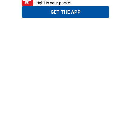
—right in your pocket!
GET THE APP
Need Help?
1-800-210-2370
Email Us
Submit Feedback
Blain's Rewards
Gift Cards
Blain's Blog
Shipping & Returns
Automotive Service
Services
Our Company
Customer Care
Blain's Mastercard