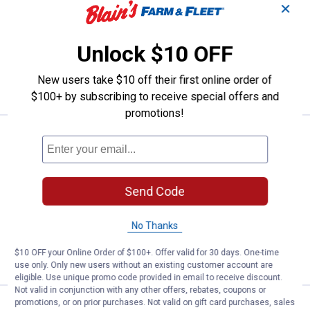
Mr. Coffee 2-Pack Water Filter
✕
Replacement Disc
$5.99 Shipping on Orders $49+
Unlock $10 OFF
ADD TO
New users take $10 off their first online order of
CART
$100+ by subscribing to receive special offers and
promotions!
Price:
.
5
Melitta 100 Count #4 White Cone 
$
99
Melitta 100 Count #4 White Cone
Coffee Filters
Send Code
1
Review
$5.99 Shipping on Orders $49+
No Thanks
ADD TO
$10 OFF your Online Order of $100+. Offer valid for 30 days. One-time
CART
use only. Only new users without an existing customer account are
eligible. Use unique promo code provided in email to receive discount.
Not valid in conjunction with any other offers, rebates, coupons or
promotions, or on prior purchases. Not valid on gift card purchases, sales
See Lower Price in Cart
Keurig My K-Cup Universal Mulits