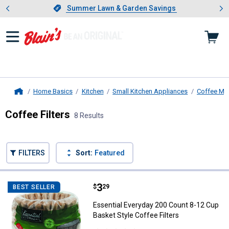
Showing slide 1 of 4: Summer L
es
Slide 1 of 4.
Summer Lawn & Garden Savings
Summer Lawn & Garden Savings
Home Basics
Kitchen
Small Kitchen Appliances
Coffee Ma
Home
Coffee Filters
8 Results
Skip to after categories
Filter by Categories
Skip to before categories
FILTERS
Sort:
Featured
8 Results
Product List
Price:
.
3
Essential Everyday 200 Count 8-1
$
29
BEST SELLER
Essential Everyday 200 Count 8-12 Cup
Basket Style Coffee Filters