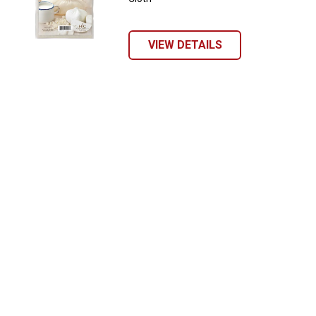
VIEW DETAILS
Send Code
No Thanks
$10 OFF your Online Order of $100+. Offer valid for 30 days. One-time
use only. Only new users without an existing customer account are
eligible. Use unique promo code provided in email to receive discount.
Not valid in conjunction with any other offers, rebates, coupons or
promotions, or on prior purchases. Not valid on gift card purchases, sales
tax, shipping charges, or other non-discountable goods. No cash value.
Sorry, no rain checks. Blain's Farm & Fleet reserves the right to exclude
any product for any reason. Excludes merchandise from the following
brands. Carhartt, Columbia, Festool, KÜHL, Levi's, New Balance, Next
Level, Stihl, Under Armour, and Weber.