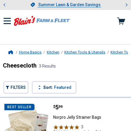
Showing slide 1 of 4: Summer L
es
Slide 1 of 4.
Summer Lawn & Garden Savings
Summer Lawn & Garden Savings
Home Basics
Kitchen
Kitchen Tools & Utensils
Kitchen Too
Home
Cheesecloth
3 Results
Skip to after categories
Filter by Categories
Skip to before categories
FILTERS
Sort:
Featured
3 Results
Product List
Price:
.
5
Norpro Jelly Strainer Bags
$
99
BEST SELLER
Norpro Jelly Strainer Bags
3
Reviews