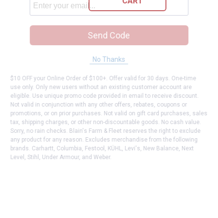
CART
Send Code
No Thanks
$10 OFF your Online Order of $100+. Offer valid for 30 days. One-time
use only. Only new users without an existing customer account are
eligible. Use unique promo code provided in email to receive discount.
Not valid in conjunction with any other offers, rebates, coupons or
promotions, or on prior purchases. Not valid on gift card purchases, sales
tax, shipping charges, or other non-discountable goods. No cash value.
Sorry, no rain checks. Blain's Farm & Fleet reserves the right to exclude
any product for any reason. Excludes merchandise from the following
brands. Carhartt, Columbia, Festool, KÜHL, Levi's, New Balance, Next
Level, Stihl, Under Armour, and Weber.