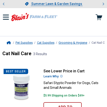
Showing slide 1 of 4: Summer L
es
Slide 1 of 4.
Summer Lawn & Garden Savings
Summer Lawn & Garden Savings
Pet Supplies
Cat Supplies
Grooming & Hygiene
Cat Nail Ca
Home
Cat Nail Care
3 Results
Skip to after categories
Filter by Categories
Skip to before categories
3 Results
Product List
See Lower Price in Cart
Safari Styptic Powder for Dogs, 
BEST SELLER
Learn Why
More Information
Safari Styptic Powder for Dogs, Cats
and Small Animals
$5.99 Shipping on Orders $49+