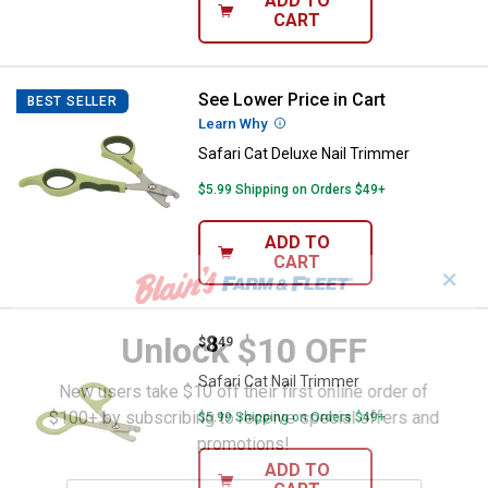
ADD TO
CART
See Lower Price in Cart
Safari Cat Deluxe Nail Trimmer
BEST SELLER
Learn Why
More Information
Safari Cat Deluxe Nail Trimmer
$5.99 Shipping on Orders $49+
ADD TO
CART
✕
Unlock $10 OFF
Price:
.
8
Safari Cat Nail Trimmer
$
49
Safari Cat Nail Trimmer
New users take $10 off their first online order of
$100+ by subscribing to receive special offers and
$5.99 Shipping on Orders $49+
promotions!
ADD TO