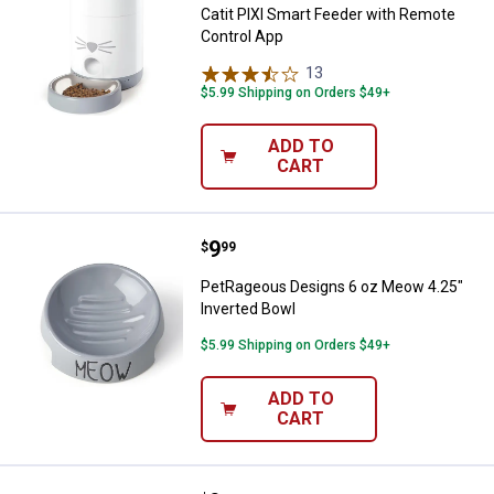
Catit PIXI Smart Feeder with Remote
Control App
13
Reviews
$5.99 Shipping on Orders $49+
ADD TO
CART
Price:
.
9
PetRageous Designs 6 oz Meow 4
$
99
PetRageous Designs 6 oz Meow 4.25"
Inverted Bowl
$5.99 Shipping on Orders $49+
ADD TO
CART