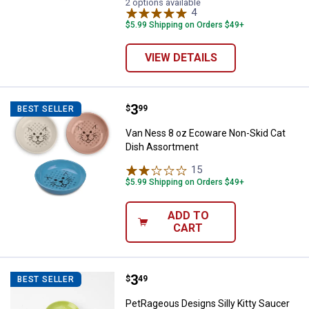
2 options available
4
Reviews
$5.99 Shipping on Orders $49+
VIEW DETAILS
Price:
.
3
Van Ness 8 oz Ecoware Non-Skid
$
99
BEST SELLER
Van Ness 8 oz Ecoware Non-Skid Cat
Dish Assortment
15
Reviews
$5.99 Shipping on Orders $49+
ADD TO
CART
Price:
.
3
PetRageous Designs Silly Kitty S
$
49
BEST SELLER
PetRageous Designs Silly Kitty Saucer