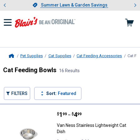
Showing slide 1 of 4: Summer L
es
Slide 1 of 4.
Summer Lawn & Garden Savings
Summer Lawn & Garden Savings
Pet Supplies
Cat Supplies
Cat Feeding Accessories
Cat Fe
Home
Cat Feeding Bowls
16 Results
Skip to after categories
Filter by Categories
Skip to before categories
FILTERS
Sort:
Featured
16 Results
Product List
Price range:
.
to
1
.
4
Van Ness Stainless Lightweight C
$
99
$
99
–
Van Ness Stainless Lightweight Cat
Dish