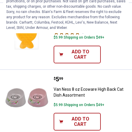
promotions, or on prior purchases. Not valid on gift card purchases, sales
tax, shipping charges, or other non-discountable goods. No cash value.
Price:
.
5
Catit Fish Shape Creamy Feeding
$
99
Sorry, no rain checks. Blain's Farm & Fleet reserves the right to exclude
any product for any reason. Excludes merchandise from the following
Catit Fish Shape Creamy Feeding Mat
brands. Carhartt, Columbia, Festool, KÜHL, Levi's, New Balance, Next
Level, Stihl, Under Armour, and Weber.
1
Review
$5.99 Shipping on Orders $49+
ADD TO
CART
Price:
.
5
Van Ness 8 oz Ecoware High Bac
$
99
Van Ness 8 oz Ecoware High Back Cat
Dish Assortment
$5.99 Shipping on Orders $49+
ADD TO
CART