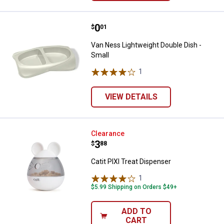
Price:
.
0
Van Ness Lightweight Double Dish
$
01
Van Ness Lightweight Double Dish -
Small
1
Review
VIEW DETAILS
Catit PIXI Treat Dispenser
Clearance
Price:
.
3
$
88
Catit PIXI Treat Dispenser
1
Review
$5.99 Shipping on Orders $49+
ADD TO
CART