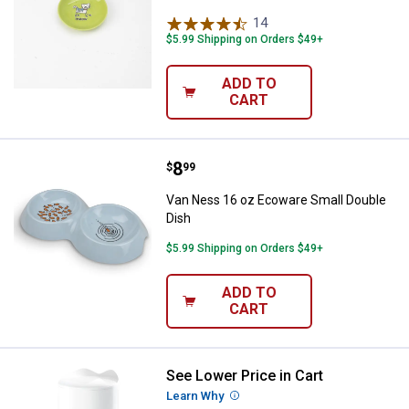
14
Reviews
$5.99 Shipping on Orders $49+
ADD TO
CART
Price:
.
8
Van Ness 16 oz Ecoware Small D
$
99
Van Ness 16 oz Ecoware Small Double
Dish
$5.99 Shipping on Orders $49+
ADD TO
CART
See Lower Price in Cart
Catit PIXI Smart Feeder with Rem
Learn Why
More Information