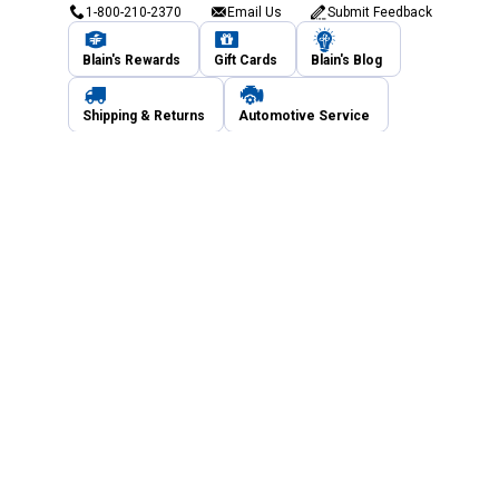
1-800-210-2370
Email Us
Submit Feedback
Blain's Rewards
Gift Cards
Blain's Blog
Shipping & Returns
Automotive Service
Services
Our Company
Customer Care
Blain's Mastercard
Be the first to hear about our sales, events,
and promotions!
Email
Sign Up
Address