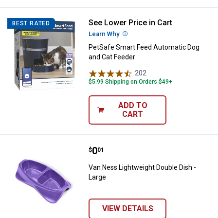
See Lower Price in Cart
PetSafe Smart Feed Automatic Do
BEST RATED
Learn Why
More Information
PetSafe Smart Feed Automatic Dog
and Cat Feeder
202
Reviews
$5.99 Shipping on Orders $49+
ADD TO
CART
Price:
.
0
Van Ness Lightweight Double Dish
$
01
Van Ness Lightweight Double Dish -
Large
VIEW DETAILS