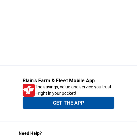
Blain's Farm & Fleet Mobile App
The savings, value and service you trust
—right in your pocket!
GET THE APP
Need Help?