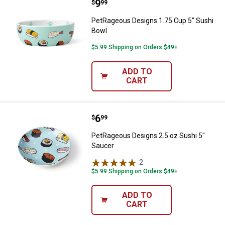
Price:
.
9
PetRageous Designs 1.75 Cup 5"
$
99
PetRageous Designs 1.75 Cup 5" Sushi
Bowl
$5.99 Shipping on Orders $49+
ADD TO
CART
Price:
.
6
PetRageous Designs 2.5 oz Sushi
$
99
PetRageous Designs 2.5 oz Sushi 5"
Saucer
2
Reviews
$5.99 Shipping on Orders $49+
ADD TO
CART