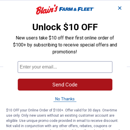
✕
Price:
.
9
PetRageous Designs 1 Cup Meow 
$
99
PetRageous Designs 1 Cup Meow Kitty
Unlock $10 OFF
5" Shallow Bowl
$5.99 Shipping on Orders $49+
New users take $10 off their first online order of
$100+ by subscribing to receive special offers and
ADD TO
promotions!
CART
Price:
.
18
Catit White PIXI Elevated Feeding
$
99
Send Code
Catit White PIXI Elevated Feeding Dish
4
Reviews
No Thanks
$5.99 Shipping on Orders $49+
$10 OFF your Online Order of $100+. Offer valid for 30 days. One-time
ADD TO
use only. Only new users without an existing customer account are
CART
eligible. Use unique promo code provided in email to receive discount.
Not valid in conjunction with any other offers, rebates, coupons or