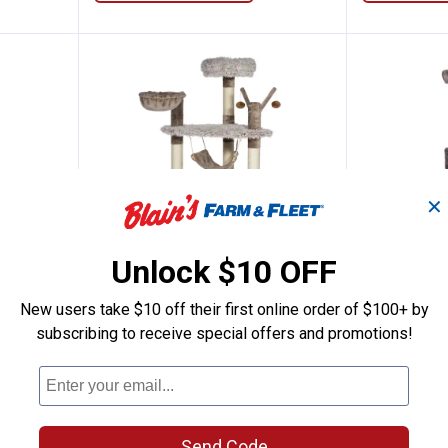
✕
Unlock $10 OFF
Dark Cat Tower
Prevue Pet 61" Siberian Mountai
Prevue 
Price:
Price:
New users take $10 off their first online order of $100+ by
.
189
.
139
$
99
$
99
subscribing to receive special offers and promotions!
 Tower
Prevue Pet 61" Siberian Mountain
Prevue Pet 
Cat Tower
Ship It
2
Reviews
Ship It
Send Code