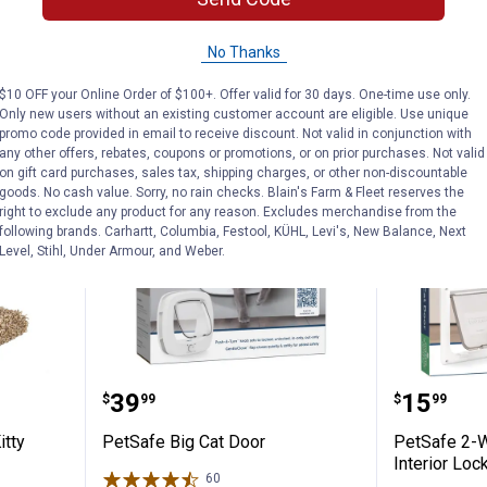
ADD TO
AD
CART
C
No Thanks
$10 OFF your Online Order of $100+. Offer valid for 30 days. One-time use only.
Only new users without an existing customer account are eligible. Use unique
BEST RATED
promo code provided in email to receive discount. Not valid in conjunction with
any other offers, rebates, coupons or promotions, or on prior purchases. Not valid
on gift card purchases, sales tax, shipping charges, or other non-discountable
goods. No cash value. Sorry, no rain checks. Blain's Farm & Fleet reserves the
right to exclude any product for any reason. Excludes merchandise from the
following brands. Carhartt, Columbia, Festool, KÜHL, Levi's, New Balance, Next
Level, Stihl, Under Armour, and Weber.
ts 16" Kitty Cactus with Pom Pom
PetSafe Big Cat Door
PetSafe
Price:
Price:
.
39
.
15
$
99
$
99
itty
PetSafe Big Cat Door
PetSafe 2-
Interior Loc
60
Reviews