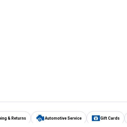
ping & Returns
Automotive Service
Gift Cards