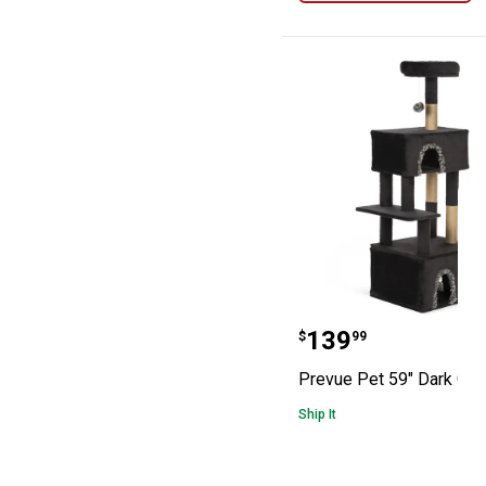
Prevue Pet 59" 
Price:
.
139
$
99
Prevue Pet 59" Dark Cat
Ship It