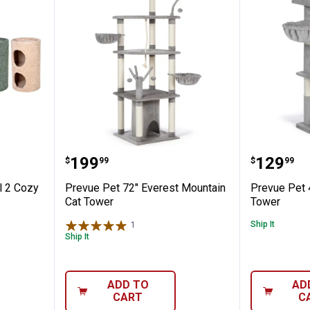
ts Level 2 Cozy Hideaway Kitty Condo A
Prevue Pet 72" Everest Mountai
Prevue 
Price:
Price:
.
199
.
129
$
99
$
99
l 2 Cozy
Prevue Pet 72" Everest Mountain
Prevue Pet 
Cat Tower
Tower
Ship It
1
Review
Ship It
ADD TO
AD
CART
C