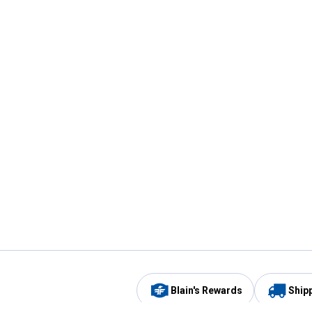
Blain's Rewards
Ship