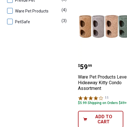
Prevue Pet
(4)
products
Ware Pet Products
(3)
products
PetSafe
Ware Pet Produc
Price:
.
59
$
99
Ware Pet Products Leve
Hideaway Kitty Condo
Assortment
11
Reviews
$5.99 Shipping on Orders $49+
ADD TO
CART