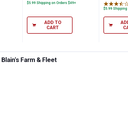
$5.99 Shipping on Orders $49+
$5.99 Shipping
ADD TO
AD
CART
C
Blain's Farm & Fleet