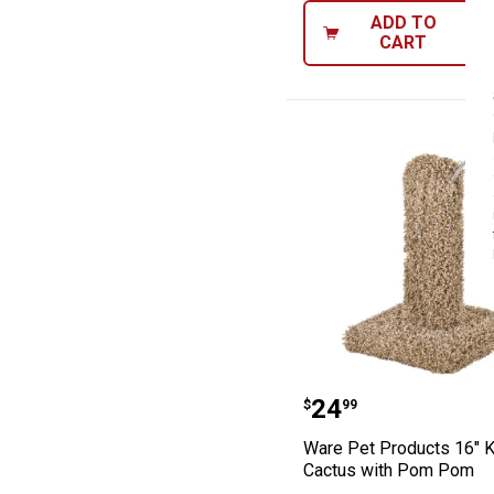
ADD TO
CART
Ware Pet Produc
Price:
.
24
$
99
Ware Pet Products 16" K
Cactus with Pom Pom