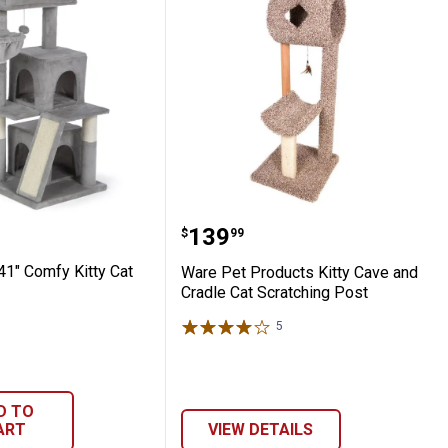
ssortment
n Cat Tower
Pet 41" Comfy Kitty Cat Tower
Ware Pet Products Kitty 
Price:
.
139
$
99
41" Comfy Kitty Cat
Ware Pet Products Kitty Cave and
Cradle Cat Scratching Post
5
Reviews
D TO
ART
VIEW DETAILS