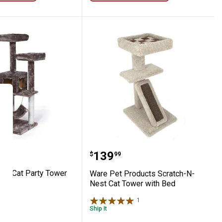
n Cat Tower
Pet 52" Cat Party Tower
Ware Pet Products Scrat
Price:
.
139
$
99
52" Cat Party Tower
Ware Pet Products Scratch-N-
Nest Cat Tower with Bed
1
Review
1
Review
Ship It