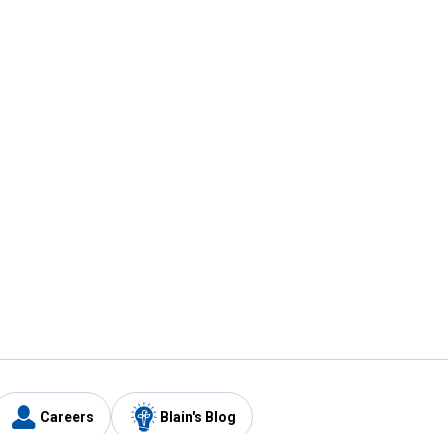
Careers
Blain's Blog