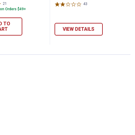
21
Reviews
43
Reviews
 on Orders $49+
D TO
ART
VIEW DETAILS