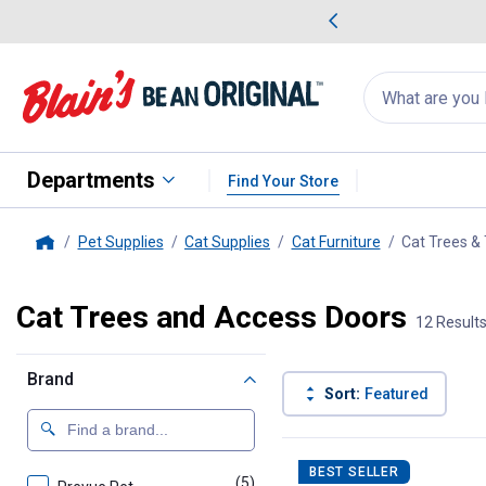
me Favorites
Deals on Home Favorites
Search
for
products:
suggestions
Suggestions Co
appear
below
Departments
Find Your Store
Pet Supplies
Cat Supplies
Cat Furniture
Cat Trees &
Home
Cat Trees and Access Doors
12 Result
Brand
Sort:
Featured
12 Results
Product List
BEST SELLER
(5)
products