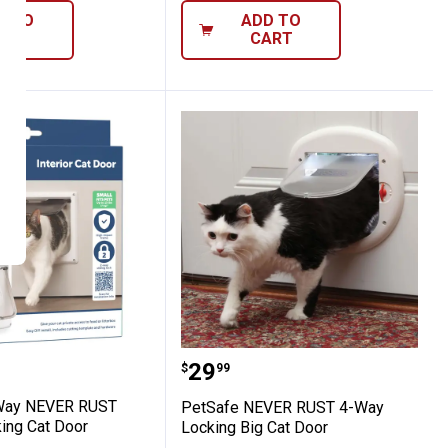
D TO
ADD TO
ART
CART
 2-Way NEVER RUST Interior Locking Cat 
PetSafe NEVER RUST 4-W
Price:
.
29
$
99
Way NEVER RUST
PetSafe NEVER RUST 4-Way
king Cat Door
Locking Big Cat Door