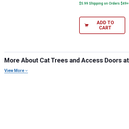
$5.99 Shipping on Orders $49+
ADD TO
CART
More About Cat Trees and Access Doors at 
View More