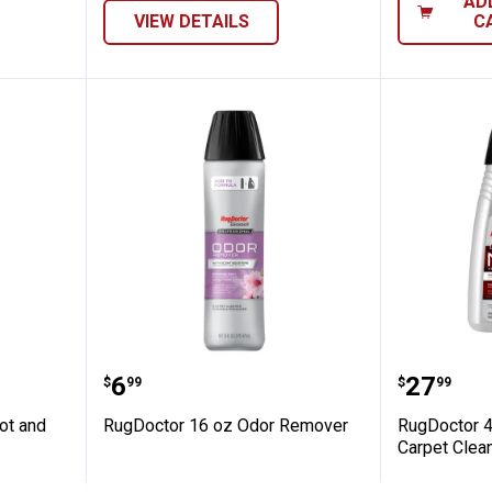
AD
VIEW DETAILS
C
 Oxy Spot and Pre-Treat
RugDoctor 16 oz Odor Remover
RugDoct
Price:
Price:
.
6
.
27
$
99
$
99
ot and
RugDoctor 16 oz Odor Remover
RugDoctor 
Carpet Clea