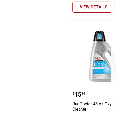
VIEW DETAILS
RugDoctor 48 oz
Price:
.
15
$
99
RugDoctor 48 oz Oxy Ca
Cleaner