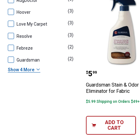
RugDoctor
(3)
products
Hoover
(3)
products
Love My Carpet
(3)
products
Resolve
(2)
products
Febreze
(2)
products
Guardsman
Guardsman Stain
Show 4 More
Price:
.
5
$
99
Guardsman Stain & Odor
Eliminator for Fabric
$5.99 Shipping on Orders $49+
ADD TO
CART