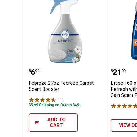
 & Odor Eliminator for Fabric
Febreze 27oz Febreze Carpet Sc
Bissell
Price:
Price:
.
6
.
21
$
99
$
99
Febreze 27oz Febreze Carpet
Bissell 60 
Scent Booster
Refresh with
Gain Scent 
111
Reviews
$5.99 Shipping on Orders $49+
ADD TO
CART
VIEW D