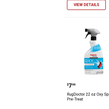
VIEW DETAILS
RugDoctor 22 oz
Price:
.
7
$
99
RugDoctor 22 oz Oxy Sp
Pre-Treat