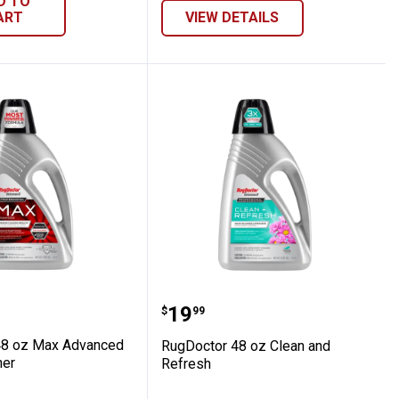
D TO
ART
VIEW DETAILS
or 48 oz Max Advanced Carpet Cleaner
RugDoctor 48 oz Clean a
Price:
.
19
$
99
48 oz Max Advanced
RugDoctor 48 oz Clean and
ner
Refresh