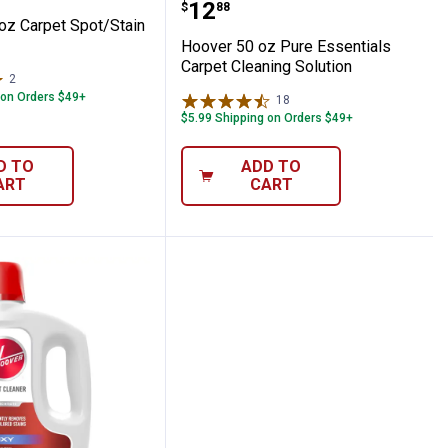
Price:
.
12
$
88
oz Carpet Spot/Stain
Hoover 50 oz Pure Essentials
Carpet Cleaning Solution
2
Reviews
 on Orders $49+
18
Reviews
$5.99 Shipping on Orders $49+
D TO
ADD TO
ART
CART