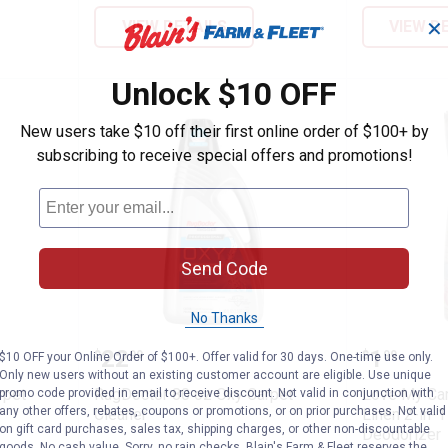
VIEW DETAILS
VIEW D
✕
Unlock $10 OFF
New users take $10 off their first online order of $100+ by
subscribing to receive special offers and promotions!
Send Code
No Thanks
 Oxy Carpet Cleaner
RugDoctor 80 oz Oxy Carpet Cle
Love My
Price:
Price:
.
22
.
1
$
99
$
99
$10 OFF your Online Order of $100+. Offer valid for 30 days. One-time use only.
Only new users without an existing customer account are eligible. Use unique
rpet
RugDoctor 80 oz Oxy Carpet
Love My Car
promo code provided in email to receive discount. Not valid in conjunction with
any other offers, rebates, coupons or promotions, or on prior purchases. Not valid
Cleaner
Linen 2-in-
on gift card purchases, sales tax, shipping charges, or other non-discountable
Deodorizer
goods. No cash value. Sorry, no rain checks. Blain's Farm & Fleet reserves the