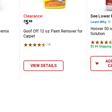
y Pet Premix Solution
Goof Off 12 oz Paint Remover fo
Hoover 
Clearance
See Lower P
Price:
.
5
$
88
Learn Why
Mo
Hoover 50 o
remix
Goof Off 12 oz Paint Remover for
Solution
Carpet
16
Reviews
$5.99 Shipping
AD
VIEW DETAILS
C