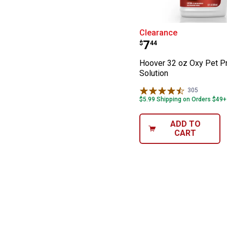
Hoover 32 oz Ox
Clearance
Price:
.
7
$
44
Hoover 32 oz Oxy Pet P
Solution
305
Reviews
$5.99 Shipping on Orders $49+
ADD TO
CART