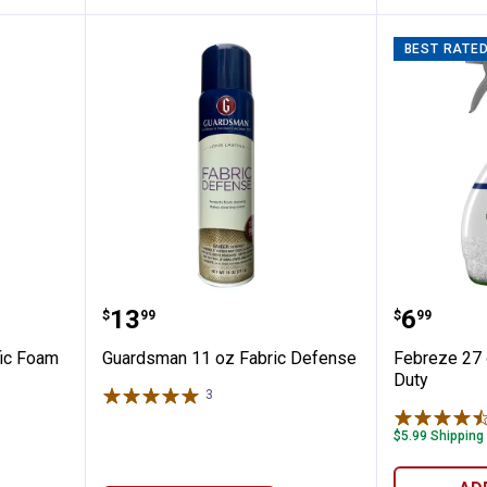
BEST RATE
igh Traffic Foam
Guardsman 11 oz Fabric Defens
Febreze
Price:
Price:
.
13
.
6
$
99
$
99
fic Foam
Guardsman 11 oz Fabric Defense
Febreze 27 
Duty
3
Reviews
$5.99 Shipping