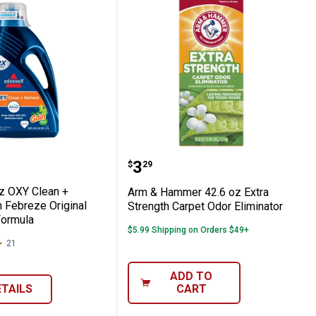
ent Booster
 60 oz OXY Clean + Refresh with Febreze O
Arm & Hammer 42.6 oz Ex
Price:
.
3
$
29
oz OXY Clean +
Arm & Hammer 42.6 oz Extra
 Febreze Original
Strength Carpet Odor Eliminator
Formula
$5.99 Shipping on Orders $49+
21
Reviews
ADD TO
ETAILS
CART