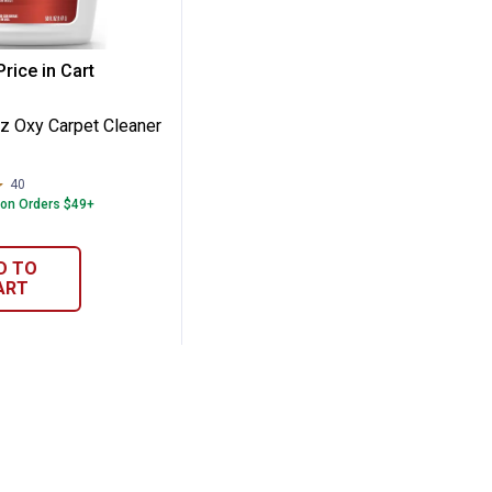
r Carpet
50 oz Oxy Carpet Cleaner Solution
rice in Cart
re Information
z Oxy Carpet Cleaner
40
Reviews
 on Orders $49+
D TO
ART