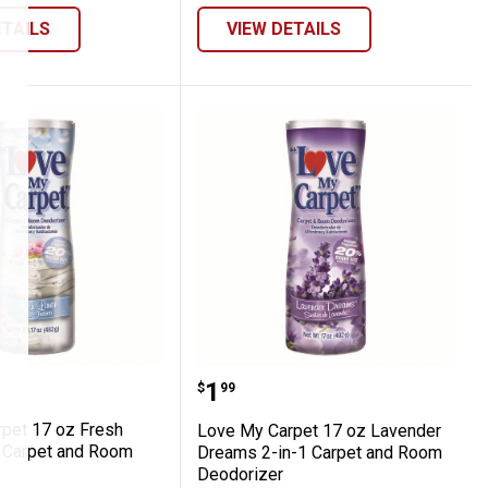
ETAILS
VIEW DETAILS
aner
 Carpet 17 oz Fresh Linen 2-in-1 Carpet 
Love My Carpet 17 oz L
Price:
.
1
$
99
pet 17 oz Fresh
Love My Carpet 17 oz Lavender
1 Carpet and Room
Dreams 2-in-1 Carpet and Room
Deodorizer