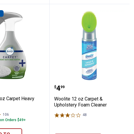
D
e
 27 oz Carpet Heavy Duty
Woolite 12 oz Carpet & 
Price:
.
4
$
99
oz Carpet Heavy
Woolite 12 oz Carpet &
Upholstery Foam Cleaner
106
Reviews
48
Reviews
 on Orders $49+