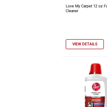
Love My Carpet 12 oz F
Cleaner
VIEW DETAILS