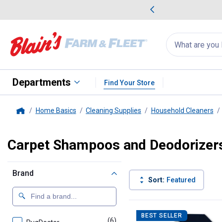
me Favorites
Deals on Home Favorites
Search
for
products:
suggestions
Suggestions Co
appear
below
Departments
Find Your Store
Home Basics
Cleaning Supplies
Household Cleaners
Home
Carpet Shampoos and Deodorizer
Brand
Sort:
Featured
23 Results
Product List
BEST SELLER
(6)
products