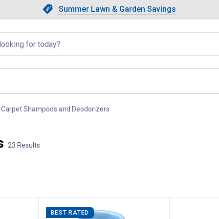
Showing slide 1 of 4: Summer L
Slide 1 of 4.
Summer Lawn & Garden Savings
Summer Lawn & Garden Saving
llapsed
Carpet Shampoos and Deodorizers
, current page
s
23 Results
BEST RATED