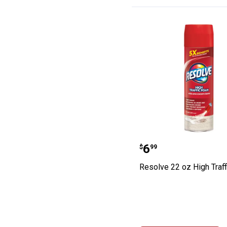
Resolve 22 oz H
Price:
.
6
$
99
Resolve 22 oz High Traf