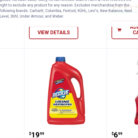
right to exclude any product for any reason. Excludes merchandise from the
following brands. Carhartt, Columbia, Festool, KÜHL, Levi's, New Balance, Next
$5.99 Shipping
Level, Stihl, Under Armour, and Weber.
AD
VIEW DETAILS
C
 12 oz Foaming Cleaner
Resolve 60 oz Carpet 2X Urine D
Resolve
Price:
Price:
.
19
.
6
$
99
$
99