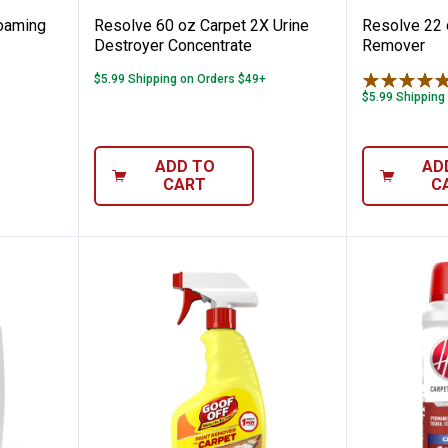
oaming
Resolve 60 oz Carpet 2X Urine
Resolve 22 
Destroyer Concentrate
Remover
$5.99 Shipping on Orders $49+
$5.99 Shipping
ADD TO
AD
CART
C