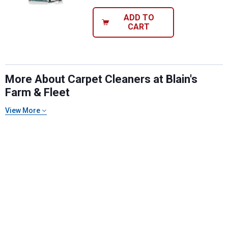
ADD TO
CART
More About Carpet Cleaners at Blain's
Farm & Fleet
View More