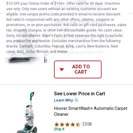
CART
$10 OFF your Online Order of $100+. Offer valid for 30 days. One-time
use only. Only new users without an existing customer account are
eligible. Use unique promo code provided in email to receive discount.
Not valid in conjunction with any other offers, rebates, coupons or
See Lower Price in Cart
Hoover CleanSlate Spot Cleaner
promotions, or on prior purchases. Not valid on gift card purchases, sales
Learn Why
More Information
tax, shipping charges, or other non-discountable goods. No cash value.
Sorry, no rain checks. Blain's Farm & Fleet reserves the right to exclude
Hoover CleanSlate Spot Cleaner
any product for any reason. Excludes merchandise from the following
brands. Carhartt, Columbia, Festool, KÜHL, Levi's, New Balance, Next
656
Reviews
Level, Stihl, Under Armour, and Weber.
$5.99 Shipping on Orders $49+
ADD TO
CART
See Lower Price in Cart
Hoover SmartWash+ Automatic C
Learn Why
More Information
Hoover SmartWash+ Automatic Carpet
Cleaner
2558
Reviews
Ship It