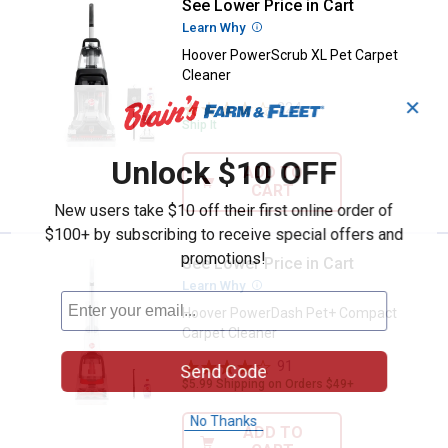
See Lower Price in Cart
Hoover PowerScrub XL Pet Carpe
Learn Why
More Information
Hoover PowerScrub XL Pet Carpet
Cleaner
✕
324
Reviews
Ship It
Unlock $10 OFF
ADD TO
CART
New users take $10 off their first online order of
$100+ by subscribing to receive special offers and
promotions!
See Lower Price in Cart
Hoover PowerDash Pet+ Compact
Learn Why
More Information
Hoover PowerDash Pet+ Compact
Carpet Cleaner
91
Reviews
Send Code
$5.99 Shipping on Orders $49+
No Thanks
ADD TO