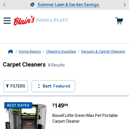
Showing slide 1 of 4: Summer L
es
Slide 1 of 4.
Summer Lawn & Garden Savings
Summer Lawn & Garden Savings
Home Basics
Cleaning Supplies
Vacuum & Carpet Cleaners
Home
Carpet Cleaners
8 Results
Skip to after categories
Filter by Categories
Skip to before categories
FILTERS
Sort:
Featured
8 Results
Product List
Price:
.
149
Bissell Little Green Max Pet Port
$
99
BEST RATED
Bissell Little Green Max Pet Portable
Carpet Cleaner