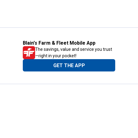
Blain's Farm & Fleet Mobile App
The savings, value and service you trust
—right in your pocket!
GET THE APP
Need Help?
1-800-210-2370
Email Us
Submit Feedback
Blain's Rewards
Gift Cards
Blain's Blog
Shipping & Returns
Automotive Service