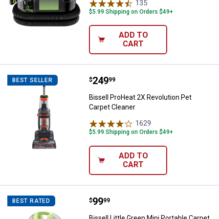
135
Reviews
$5.99 Shipping on Orders $49+
ADD TO
CART
Price:
.
249
Bissell ProHeat 2X Revolution Pe
$
99
BEST SELLER
Bissell ProHeat 2X Revolution Pet
Carpet Cleaner
1629
Reviews
$5.99 Shipping on Orders $49+
ADD TO
CART
Price:
.
99
Bissell Little Green Mini Portable
$
99
BEST RATED
Bissell Little Green Mini Portable Carpet