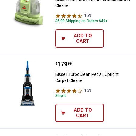
Cleaner
169
Reviews
$5.99 Shipping on Orders $49+
ADD TO
CART
Price:
.
179
Bissell TurboClean Pet XL Upright
$
99
Bissell TurboClean Pet XL Upright
Carpet Cleaner
159
Reviews
Ship It
ADD TO
CART