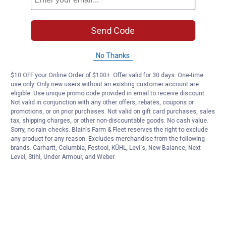
Send Code
No Thanks
$10 OFF your Online Order of $100+. Offer valid for 30 days. One-time
use only. Only new users without an existing customer account are
eligible. Use unique promo code provided in email to receive discount.
Not valid in conjunction with any other offers, rebates, coupons or
promotions, or on prior purchases. Not valid on gift card purchases, sales
tax, shipping charges, or other non-discountable goods. No cash value.
Sorry, no rain checks. Blain's Farm & Fleet reserves the right to exclude
any product for any reason. Excludes merchandise from the following
brands. Carhartt, Columbia, Festool, KÜHL, Levi's, New Balance, Next
Level, Stihl, Under Armour, and Weber.