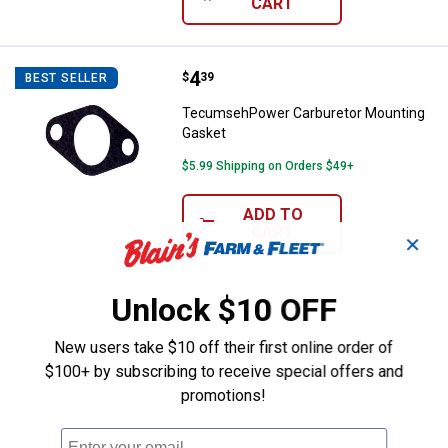
CART
Price:
.
4
TecumsehPower Carburetor Moun
$
39
BEST SELLER
TecumsehPower Carburetor Mounting
Gasket
$5.99 Shipping on Orders $49+
ADD TO
CART
✕
Unlock $10 OFF
New users take $10 off their first online order of
$100+ by subscribing to receive special offers and
promotions!