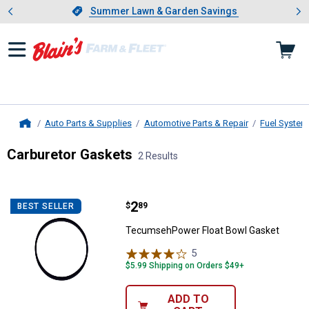
Showing slide 1 of 4: Summer L
es
Slide 1 of 4.
Summer Lawn & Garden Savings
Summer Lawn & Garden Savings
Auto Parts & Supplies
Automotive Parts & Repair
Fuel System
Home
Carburetor Gaskets
2 Results
Skip to after categories
Filter by Categories
Skip to before categories
2 Results
Product List
Price:
.
2
TecumsehPower Float Bowl Gask
$
89
BEST SELLER
TecumsehPower Float Bowl Gasket
5
Reviews
$5.99 Shipping on Orders $49+
ADD TO