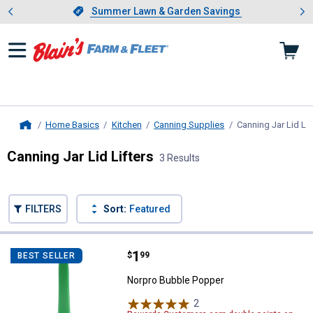
Showing slide 1 of 4: Summer L
es
Slide 1 of 4.
Summer Lawn & Garden Savings
Summer Lawn & Garden Savings
Home Basics
Kitchen
Canning Supplies
Canning Jar Lid Lif
Home
Canning Jar Lid Lifters
3 Results
Skip to after categories
Filter by Categories
Skip to before categories
FILTERS
Sort:
Featured
3 Results
Product List
Price:
.
1
Norpro Bubble Popper
$
99
BEST SELLER
Norpro Bubble Popper
2
Reviews