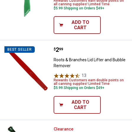
Rewards Customers earn double points on
all canning supplies! Limited Time
$5.99 Shipping on Orders $49+
ADD TO
CART
Price:
.
2
Roots & Branches Lid Lifter and
$
99
BEST SELLER
Roots & Branches Lid Lifter and Bubble
Remover
13
Reviews
Rewards Customers earn double points on
all canning supplies! Limited Time
$5.99 Shipping on Orders $49+
ADD TO
CART
✕
Unlock $10 OFF
Norpro Magnetic Lid Wand
Clearance