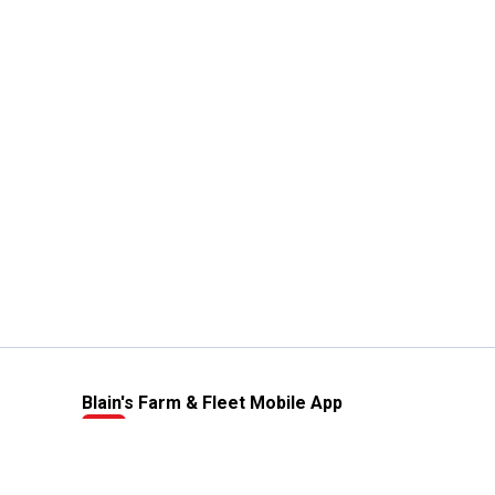
Blain's Farm & Fleet Mobile App
The savings, value and service you trust
—right in your pocket!
GET THE APP