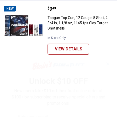
Price:
.
9
Topgun Top Gun, 12 Gauge, 8 Shot,
$
49
NEW
Topgun Top Gun, 12 Gauge, 8 Shot, 2-
3/4 in, 1 1/8 oz, 1145 fps Clay Target
Shotshells
In Store Only
VIEW DETAILS
✕
Unlock $10 OFF
New users take $10 off their first online order of
$100+ by subscribing to receive special offers and
promotions!