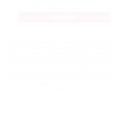
Send Code
No Thanks
$10 OFF your Online Order of $100+. Offer valid for 30 days. One-time
use only. Only new users without an existing customer account are
eligible. Use unique promo code provided in email to receive discount.
Not valid in conjunction with any other offers, rebates, coupons or
promotions, or on prior purchases. Not valid on gift card purchases, sales
tax, shipping charges, or other non-discountable goods. No cash value.
Sorry, no rain checks. Blain's Farm & Fleet reserves the right to exclude
any product for any reason. Excludes merchandise from the following
brands. Carhartt, Columbia, Festool, KÜHL, Levi's, New Balance, Next
Level, Stihl, Under Armour, and Weber.