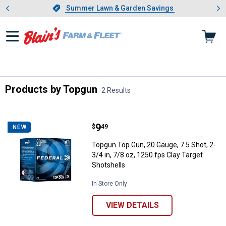
Showing slide 1 of 4: Summer L
es
Slide 1 of 4.
Summer Lawn & Garden Savings
Summer Lawn & Garden Savings
Products by Topgun
2 Results
Skip to after categories
Filter by Categories
Skip to before categories
2 Results
Product List
Price:
.
9
Topgun Top Gun, 20 Gauge, 7.5 Sho
$
49
NEW
Topgun Top Gun, 20 Gauge, 7.5 Shot, 2-
3/4 in, 7/8 oz, 1250 fps Clay Target
Shotshells
In Store Only
VIEW DETAILS